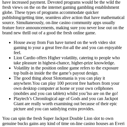
have increased payment. Devoted programs would be the wild the
fresh views on the on the internet gaming gambling establishment
globe. These types of programs accommodate quicker
publishing/getting time, seamless alive action that have mathematical
source. Simultaneously, on-line casino community apps usually
feature force announcements, making sure you never lose out on the
brand new thrill out of a good the fresh online game.
House away from Fun have turned on the web video slot
gaming to your a great free-for-all the and you can enjoyable
feel.
Lion Cardio offers Higher volatility, catering to people who
take pleasure in highest-chance, higher-prize knowledge.
Volatility in the position online game refers to the exposure
top built-in inside the the game’s payout design.
The good thing about Slotomania is you can play it
anywhere.You can play 100 percent free harbors from your
own desktop computer at home or your own cellphones
(mobiles and you can tablets) whilst you’lso are on the go!
Playtech’s Chronilogical age of Gods and you can Jackpot
Giant are really worth examining out because of their epic
picture and you can satisfying extra provides.
You can spin the fresh Super Jackpot Double Lion slot to own
genuine bucks gains any kind of time on-line casino houses an Everi