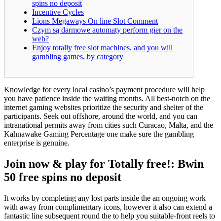
spins no deposit
Incentive Cycles
Lions Megaways On line Slot Comment
Czym są darmowe automaty perform gier on the
web?
Enjoy totally free slot machines, and you will
gambling games, by category
Knowledge for every local casino’s payment procedure will help
you have patience inside the waiting months. All best-notch on the
internet gaming websites prioritize the security and shelter of the
participants.
Seek out offshore, around the world, and you can
intranational permits away from cities such Curacao, Malta, and the
Kahnawake Gaming Percentage one make sure the gambling
enterprise is genuine.
Join now & play for Totally free!: Bwin
50 free spins no deposit
It works by completing any lost parts inside the an ongoing work
with away from complimentary icons, however it also can extend a
fantastic line subsequent round the to help you suitable-front reels to