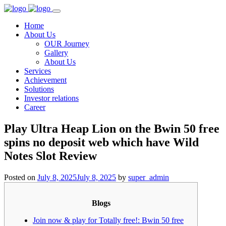
Home
About Us
OUR Journey
Gallery
About Us
Services
Achievement
Solutions
Investor relations
Career
Play Ultra Heap Lion on the Bwin 50 free
spins no deposit web which have Wild
Notes Slot Review
Posted on
July 8, 2025
July 8, 2025
by
super_admin
Blogs
Join now & play for Totally free!: Bwin 50 free