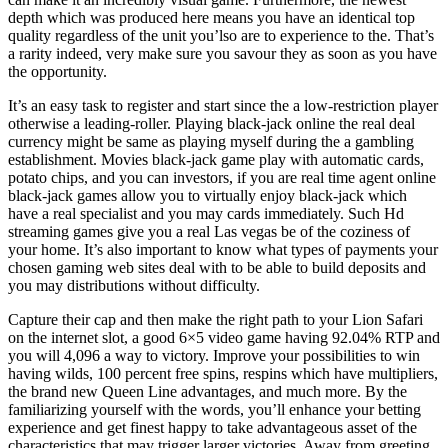
depth which was produced here means you have an identical top
quality regardless of the unit you’lso are to experience to the. That’s
a rarity indeed, very make sure you savour they as soon as you have
the opportunity.
It’s an easy task to register and start since the a low-restriction player
otherwise a leading-roller. Playing black-jack online the real deal
currency might be same as playing myself during the a gambling
establishment. Movies black-jack game play with automatic cards,
potato chips, and you can investors, if you are real time agent online
black-jack games allow you to virtually enjoy black-jack which
have a real specialist and you may cards immediately. Such Hd
streaming games give you a real Las vegas be of the coziness of
your home. It’s also important to know what types of payments your
chosen gaming web sites deal with to be able to build deposits and
you may distributions without difficulty.
Capture their cap and then make the right path to your Lion Safari
on the internet slot, a good 6×5 video game having 92.04% RTP and
you will 4,096 a way to victory. Improve your possibilities to win
having wilds, 100 percent free spins, respins which have multipliers,
the brand new Queen Line advantages, and much more. By the
familiarizing yourself with the words, you’ll enhance your betting
experience and get finest happy to take advantageous asset of the
characteristics that may trigger larger victories. Away from greeting