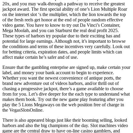
20x, and you may walk-through a pathway to receive the greatest
jackpot award. The first special ability of one’s Lion Multiple Roar
on the internet slot ‘s the multiplier, which the lion towards the top
of the fresh reels get honor at the end of people random effective
video game. You have to know to try out Da Vinci’s Container,
Mega Moolah, and you can Starburst the real deal profit 2025.
These types of harbors try popular due to their exciting has and
potential for large earnings. Although not, it’s important to browse
the conditions and terms of these incentives very carefully. Look out
for betting criteria, expiration dates, and people limits which can
affect make certain he’s safer and of use.
Ensure that the gambling enterprise are signed up, make certain your
label, and money your bank account to begin to experience.
Whether you want the newest convenience of antique ports, the
brand new adventure out of videos harbors, and/or thrill out of
chasing a progressive jackpot, there’s a game available to choose
from for you. Let’s dive deeper for the each type to understand what
makes them book. Try out the new game play featuring after you
play the 5 Lions Megaways on the web position free of charge in
the VegasSlotsOnline.
There is also appeared blogs just like their booming selling, looked
harbors and also the big champions of the day. Slot machines video
game are the central draw to have on-line casino gamblers, and