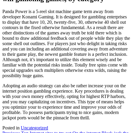
Panda Power is a 5-reel slot machine game term away from
developer Konami Gaming. It is designed for gambling enterprises
to display that have 10, 20, twenty-five, 30, otherwise 40 shell out
contours in the fixed otherwise fundamental. As a result there are
other distinctions of the games away truth be told there which is
bound to draw additional feedback out of people while they play the
some shell out outlines. For players just who delight in taking risks
and you can including an additional covering away from adventure
to their game play, the newest gamble feature is a perfect inclusion.
Although not, it’s important to utilize this element wisely and be
familiar with the potential risks inside. Totally free spins come with
special upgrades such multipliers otherwise extra wilds, raising the
possibility huge gains.
Adopting an audio strategy can also be rather increase your on the
internet position gambling experience. Key procedures is dealing
with your own money effectively, opting for highest RTP harbors,
and you may capitalizing on incentives. This type of means helps
you optimize your to experience time and improve your odds of
profitable. To possess participants trying to nice gains, modern
jackpot ports would be the pinnacle from thrill.
Posted in
Uncategorized