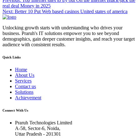
Post
Previous:
Top Internet sites to try out On the internet Black-jack the
real deal Money in 2025
navigation
Next:
Better 10 Put Web based casinos United states of america
Unlocking growth starts with understanding who drives your
business. Praruh's IT solutions empower you to see beyond
demographics, gain deeper customer insights, and reach your target
audience with consistent results.
Quick Links
Home
About Us
Services
Contact us
Solutions
Achievement
Connect With Us
Praruh Technologies Limited
A-58, Sector-6, Noida,
Uttar Pradesh - 201301