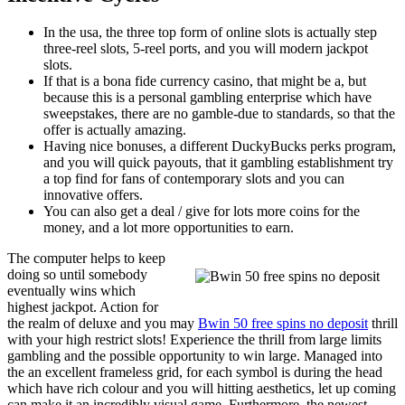
In the usa, the three top form of online slots is actually step
three-reel slots, 5-reel ports, and you will modern jackpot
slots.
If that is a bona fide currency casino, that might be a, but
because this is a personal gambling enterprise which have
sweepstakes, there are no gamble-due to standards, so that the
offer is actually amazing.
Having nice bonuses, a different DuckyBucks perks program,
and you will quick payouts, that it gambling establishment try
a top find for fans of contemporary slots and you can
innovative offers.
You can also get a deal / give for lots more coins for the
money, and a lot more opportunities to earn.
The computer helps to keep
doing so until somebody
eventually wins which
highest jackpot. Action for
the realm of deluxe and you may
Bwin 50 free spins no deposit
thrill
with your high restrict slots! Experience the thrill from large limits
gambling and the possible opportunity to win large. Managed into
the an excellent frameless grid, for each symbol is during the head
which have rich colour and you will hitting aesthetics, let up coming
can make it an incredibly visual game. Furthermore, the newest