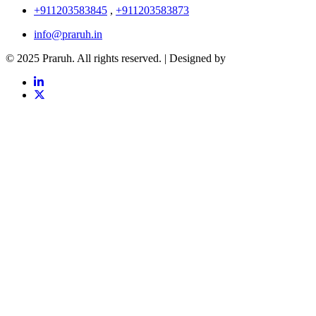
+911203583845
,
+911203583873
info@praruh.in
© 2025 Praruh. All rights reserved. | Designed by
Tangence