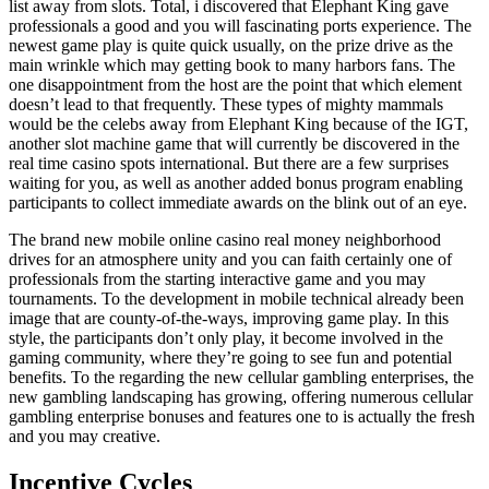
list away from slots. Total, i discovered that Elephant King gave
professionals a good and you will fascinating ports experience. The
newest game play is quite quick usually, on the prize drive as the
main wrinkle which may getting book to many harbors fans. The
one disappointment from the host are the point that which element
doesn’t lead to that frequently. These types of mighty mammals
would be the celebs away from Elephant King because of the IGT,
another slot machine game that will currently be discovered in the
real time casino spots international. But there are a few surprises
waiting for you, as well as another added bonus program enabling
participants to collect immediate awards on the blink out of an eye.
The brand new mobile online casino real money neighborhood
drives for an atmosphere unity and you can faith certainly one of
professionals from the starting interactive game and you may
tournaments. To the development in mobile technical already been
image that are county-of-the-ways, improving game play. In this
style, the participants don’t only play, it become involved in the
gaming community, where they’re going to see fun and potential
benefits. To the regarding the new cellular gambling enterprises, the
new gambling landscaping has growing, offering numerous cellular
gambling enterprise bonuses and features one to is actually the fresh
and you may creative.
Incentive Cycles