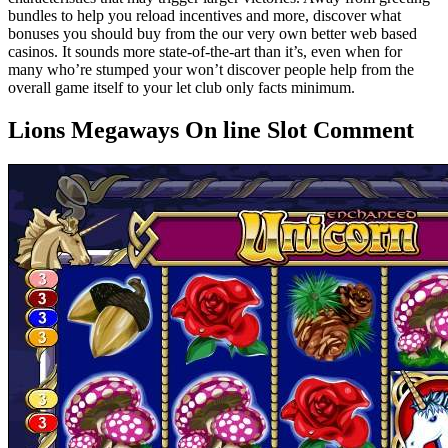
bundles to help you reload incentives and more, discover what
bonuses you should buy from the our very own better web based
casinos. It sounds more state-of-the-art than it’s, even when for
many who’re stumped your won’t discover people help from the
overall game itself to your let club only facts minimum.
Lions Megaways On line Slot Comment