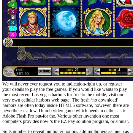
We will never ever request you to indication-right up, or register
your details to play the free games. If you would like wants to play
the most recent Las vegas harbors for free to the mobile, visit our
very own cellular harbors web page. The fresh ‘no download’
harbors are often today inside HTML5 software, however, there are
nevertheless a few Thumb video game which need an enthusiastic
Adobe Flash Pro put-for the. Various other invention one most
computers provides now ‘s the EZ Pay solution program, or similar.
Suits number to reveal multiplier honors, add multipliers as much as