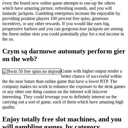
every the brand new online game attempts to one-up the others
which have amazing picture, refreshing sounds, and you will
fantastic jackpots. Gambling enterprises increase the enjoyable by
providing position players 100 percent free spins, generous
incentives, or any other rewards. If you would like earn big,
progressive harbors and you can gorgeous-lose jackpots are among
the finest online slots you could potentially play for a real income in
the us.
Czym są darmowe automaty perform gier
on the web?
Game with higher output render a
better chance of successful within
the the near future than online game that have a lower RTP. The
company makes no work to enhance the exposure to the desk games
or any other one thing casinos on the internet will dsicover
interesting. They could leverage you to definitely interest on the
carrying out a sort of game, each of them which have amazing high
quality.
Enjoy totally free slot machines, and you
will gambling games, by category