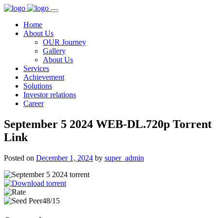
Home
About Us
OUR Journey
Gallery
About Us
Services
Achievement
Solutions
Investor relations
Career
September 5 2024 WEB-DL.720p Torrent
Link
Posted on
December 1, 2024
by
super_admin
48/15