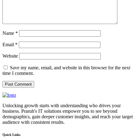
Name
*
Email
*
Website
Save my name, email, and website in this browser for the next
time I comment.
Unlocking growth starts with understanding who drives your
business. Praruh's IT solutions empower you to see beyond
demographics, gain deeper customer insights, and reach your target
audience with consistent results.
Quick Links