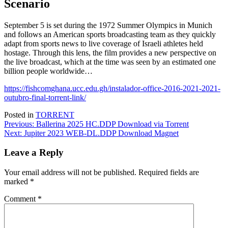
Scenario
September 5 is set during the 1972 Summer Olympics in Munich
and follows an American sports broadcasting team as they quickly
adapt from sports news to live coverage of Israeli athletes held
hostage. Through this lens, the film provides a new perspective on
the live broadcast, which at the time was seen by an estimated one
billion people worldwide…
https://fishcomghana.ucc.edu.gh/instalador-office-2016-2021-2021-
outubro-final-torrent-link/
Posted in
TORRENT
Post
Previous:
Ballerina 2025 HC.DDP Download via Torrent
Next:
Jupiter 2023 WEB-DL.DDP Download Magnet
navigation
Leave a Reply
Your email address will not be published.
Required fields are
marked
*
Comment
*