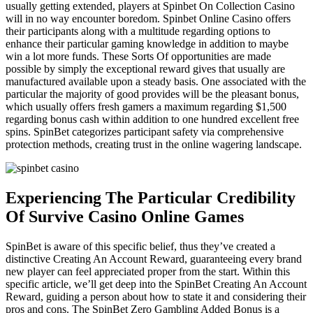
usually getting extended, players at Spinbet On Collection Casino
will in no way encounter boredom. Spinbet Online Casino offers
their participants along with a multitude regarding options to
enhance their particular gaming knowledge in addition to maybe
win a lot more funds. These Sorts Of opportunities are made
possible by simply the exceptional reward gives that usually are
manufactured available upon a steady basis. One associated with the
particular the majority of good provides will be the pleasant bonus,
which usually offers fresh gamers a maximum regarding $1,500
regarding bonus cash within addition to one hundred excellent free
spins. SpinBet categorizes participant safety via comprehensive
protection methods, creating trust in the online wagering landscape.
Experiencing The Particular Credibility
Of Survive Casino Online Games
SpinBet is aware of this specific belief, thus they’ve created a
distinctive Creating An Account Reward, guaranteeing every brand
new player can feel appreciated proper from the start. Within this
specific article, we’ll get deep into the SpinBet Creating An Account
Reward, guiding a person about how to state it and considering their
pros and cons. The SpinBet Zero Gambling Added Bonus is a