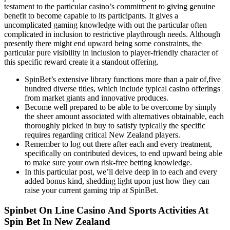
testament to the particular casino’s commitment to giving genuine
benefit to become capable to its participants. It gives a
uncomplicated gaming knowledge with out the particular often
complicated in inclusion to restrictive playthrough needs. Although
presently there might end upward being some constraints, the
particular pure visibility in inclusion to player-friendly character of
this specific reward create it a standout offering.
SpinBet’s extensive library functions more than a pair of,five
hundred diverse titles, which include typical casino offerings
from market giants and innovative produces.
Become well prepared to be able to be overcome by simply
the sheer amount associated with alternatives obtainable, each
thoroughly picked in buy to satisfy typically the specific
requires regarding critical New Zealand players.
Remember to log out there after each and every treatment,
specifically on contributed devices, to end upward being able
to make sure your own risk-free betting knowledge.
In this particular post, we’ll delve deep in to each and every
added bonus kind, shedding light upon just how they can
raise your current gaming trip at SpinBet.
Spinbet On Line Casino And Sports Activities At
Spin Bet In New Zealand