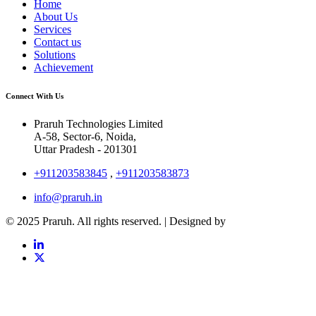
Home
About Us
Services
Contact us
Solutions
Achievement
Connect With Us
Praruh Technologies Limited
A-58, Sector-6, Noida,
Uttar Pradesh - 201301
+911203583845
,
+911203583873
info@praruh.in
© 2025 Praruh. All rights reserved. | Designed by
Tangence