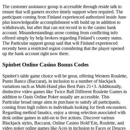
The customer assistance group is accessible through reside talk to
ensure that will gamers receive timely support when required. The
participant coming from Finland experienced authorized inside June
plus knowledgeable accomplishment with build up in addition to
withdrawals, but after that can not record in to the casino bank
account. Misunderstandings arose coming from conflicting info
offered simply by help brokers regarding Finland’s country status.
The Particular support group said that will Finland experienced
recently been a restricted region considering that the player opened
up the bank account right now there.
Spinbet Online Casino Bonus Codes
Spinbet’s table game choice will be great, offering Western Roulette,
Punto Banco (Baccarat), in inclusion to a number of blackjack
variations such as Multi-Hand plus Best Pairs 21+3. Additionally,
distinctive video games like Twice Ball Different Roulette Games in
addition to Oasis Online Poker usually are accessible. This
Particular broad range aims in purchase to satisfy all participants,
coming from high rollers to individuals looking for fresh encounters.
Regarding method fanatics, enjoy a strong selection associated with
desk online games in add-on to live actions. Discover various
Blackjack styles, Baccarat, Online Casino Hold’Em, Roulette, and
video poker online games like Aces in inclusion to Faces or Deuces