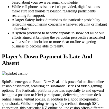
based about your own personal knowledge.
While cell phone assistance isn’t provided, digital stations
make sure soft trouble resolution regarding participants
searching for support.
A larger Safety Index diminishes the particular probability
regarding encountering concerns whenever playing or making
a drawback.
A system produced to become capable to show off all of our
efforts aimed at bringing the particular perspective associated
with a safer in inclusion to more clear on-line wagering
business to become able to reality.
Player’s Down Payment Is Late And
Absent
SpinBet emerges as Brand New Zealand’s powerful on-line online
casino destination, featuring an substantial series of video gaming
options. The Particular platform provides especially to end upward
being in a position to Kiwi participants, delivering premium desk
online games, virtual pokies, in addition to a good incorporated
sportsbook. Whilst keeping strong safety methods through SSL
encryption, this particular NZ online on line casino offers different