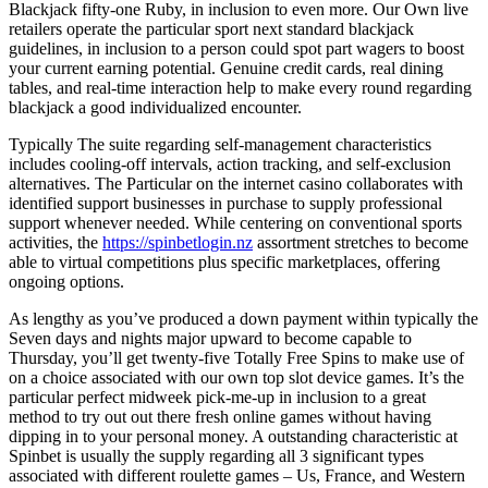
Blackjack fifty-one Ruby, in inclusion to even more. Our Own live
retailers operate the particular sport next standard blackjack
guidelines, in inclusion to a person could spot part wagers to boost
your current earning potential. Genuine credit cards, real dining
tables, and real-time interaction help to make every round regarding
blackjack a good individualized encounter.
Typically The suite regarding self-management characteristics
includes cooling-off intervals, action tracking, and self-exclusion
alternatives. The Particular on the internet casino collaborates with
identified support businesses in purchase to supply professional
support whenever needed. While centering on conventional sports
activities, the
https://spinbetlogin.nz
assortment stretches to become
able to virtual competitions plus specific marketplaces, offering
ongoing options.
As lengthy as you’ve produced a down payment within typically the
Seven days and nights major upward to become capable to
Thursday, you’ll get twenty-five Totally Free Spins to make use of
on a choice associated with our own top slot device games. It’s the
particular perfect midweek pick-me-up in inclusion to a great
method to try out out there fresh online games without having
dipping in to your personal money. A outstanding characteristic at
Spinbet is usually the supply regarding all 3 significant types
associated with different roulette games – Us, France, and Western