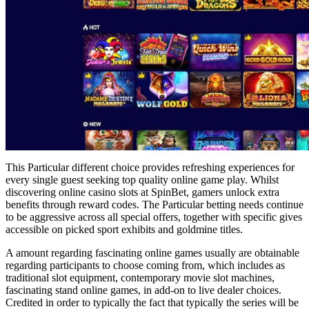
This Particular different choice provides refreshing experiences for
every single guest seeking top quality online game play. Whilst
discovering online casino slots at SpinBet, gamers unlock extra
benefits through reward codes. The Particular betting needs continue
to be aggressive across all special offers, together with specific gives
accessible on picked sport exhibits and goldmine titles.
A amount regarding fascinating online games usually are obtainable
regarding participants to choose coming from, which includes as
traditional slot equipment, contemporary movie slot machines,
fascinating stand online games, in add-on to live dealer choices.
Credited in order to typically the fact that typically the series will be