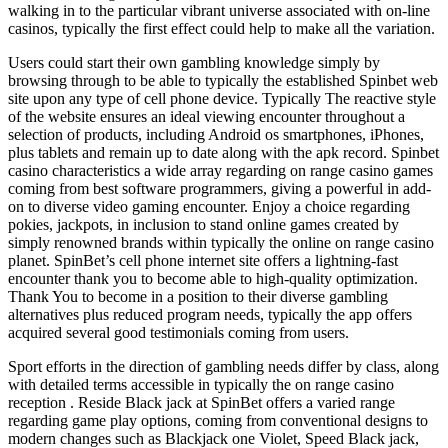
walking in to the particular vibrant universe associated with on-line
casinos, typically the first effect could help to make all the variation.
Users could start their own gambling knowledge simply by
browsing through to be able to typically the established Spinbet web
site upon any type of cell phone device. Typically The reactive style
of the website ensures an ideal viewing encounter throughout a
selection of products, including Android os smartphones, iPhones,
plus tablets and remain up to date along with the apk record. Spinbet
casino characteristics a wide array regarding on range casino games
coming from best software programmers, giving a powerful in add-
on to diverse video gaming encounter. Enjoy a choice regarding
pokies, jackpots, in inclusion to stand online games created by
simply renowned brands within typically the online on range casino
planet. SpinBet’s cell phone internet site offers a lightning-fast
encounter thank you to become able to high-quality optimization.
Thank You to become in a position to their diverse gambling
alternatives plus reduced program needs, typically the app offers
acquired several good testimonials coming from users.
Sport efforts in the direction of gambling needs differ by class, along
with detailed terms accessible in typically the on range casino
reception . Reside Black jack at SpinBet offers a varied range
regarding game play options, coming from conventional designs to
modern changes such as Blackjack one Violet, Speed Black jack,