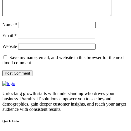
Name
*
Email
*
Website
Save my name, email, and website in this browser for the next
time I comment.
Unlocking growth starts with understanding who drives your
business. Praruh's IT solutions empower you to see beyond
demographics, gain deeper customer insights, and reach your target
audience with consistent results.
Quick Links