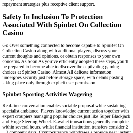
repayment strategies plus receptive client support.
Safety In Inclusion To Protection
Associated With Spinbet On Collection
Casino
Go Over something connected to become capable to SpinBet On
Collection Casino along with additional players, discuss your
current thoughts and opinions, or obtain responses to your own
concerns. As Soon As you’ve efficiently adopted these steps, you’ll
be prepared to become able to discover the captivating gaming
choices at Spinbet Casino. Almost All delicate information
undergoes security just before storage space, with details posting
taking place only through explicit user permission.
Spinbet Sporting Activities Wagering
Real-time conversation enables sociable proposal while sustaining
specialist ambiance. Players knowledge current action together with
expert croupiers managing popular choices just like Super Blackjack
and Huge Steering Wheel. E-wallet transactions generally complete
within several hours, whilst financial institution transfers consider 2
– 3 company days. Cryptocurrency withdrawals provide near-instant