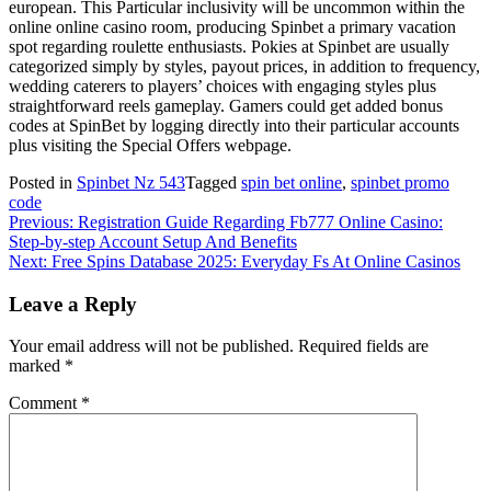
european. This Particular inclusivity will be uncommon within the
online online casino room, producing Spinbet a primary vacation
spot regarding roulette enthusiasts. Pokies at Spinbet are usually
categorized simply by styles, payout prices, in addition to frequency,
wedding caterers to players’ choices with engaging styles plus
straightforward reels gameplay. Gamers could get added bonus
codes at SpinBet by logging directly into their particular accounts
plus visiting the Special Offers webpage.
Posted in
Spinbet Nz 543
Tagged
spin bet online
,
spinbet promo
code
Post
Previous:
Registration Guide Regarding Fb777 Online Casino:
Step-by-step Account Setup And Benefits
navigation
Next:
Free Spins Database 2025: Everyday Fs At Online Casinos
Leave a Reply
Your email address will not be published.
Required fields are
marked
*
Comment
*