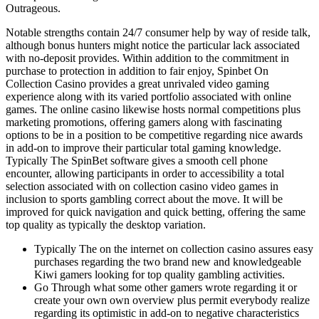
Outrageous.
Notable strengths contain 24/7 consumer help by way of reside talk,
although bonus hunters might notice the particular lack associated
with no-deposit provides. Within addition to the commitment in
purchase to protection in addition to fair enjoy, Spinbet On
Collection Casino provides a great unrivaled video gaming
experience along with its varied portfolio associated with online
games. The online casino likewise hosts normal competitions plus
marketing promotions, offering gamers along with fascinating
options to be in a position to be competitive regarding nice awards
in add-on to improve their particular total gaming knowledge.
Typically The SpinBet software gives a smooth cell phone
encounter, allowing participants in order to accessibility a total
selection associated with on collection casino video games in
inclusion to sports gambling correct about the move. It will be
improved for quick navigation and quick betting, offering the same
top quality as typically the desktop variation.
Typically The on the internet on collection casino assures easy
purchases regarding the two brand new and knowledgeable
Kiwi gamers looking for top quality gambling activities.
Go Through what some other gamers wrote regarding it or
create your own own overview plus permit everybody realize
regarding its optimistic in add-on to negative characteristics