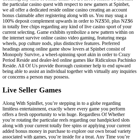
the particular casino quest with respect to new gamers at Spinbet,
we all offer a dedicated reside online casino creating an account
bonus claimable after registering along with us. You may snag a
100% deposit complement upwards in order to NZ$50, plus NZ$6
in totally free chips regarding any kind of live casino sport of your
current selecting. Game exhibits symbolize a new pattern within on
the internet survive online casino video gaming, featuring mega
wheels, pop culture nods, plus distinctive features. Preferred
headings among online game show lovers at Spinbet consist of
Monopoly Survive, a wheel-spinning sport akin in order to Crazy
Period Reside and dealer-led online games like Ridiculous Pachinko
Reside. All Of Us provide thorough customer help to end upward
being able to assist an individual together with virtually any inquiries
or concerns a person may possess.
Live Seller Games
Along With SpinBet, you’re stepping in to a globe regarding
limitless entertainment, exactly where every game you perform
offers a fresh opportunity to win huge. Regardless Of Whether
you’re rotating the particular reels regarding our handpicked slots
along with your current totally free spins or applying your current
added bonus money in purchase to explore our own broad variety
associated with games, you’re inside for a treat. Any Time you’re