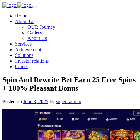
Home
About Us
OUR Journey
Gallery
About Us
Services
Achievement
Solutions
Investor relations
Career
Spin And Rewrite Bet Earn 25 Free Spins
+ 100% Pleasant Bonus
Posted on
June 3, 2025
by
super_admin