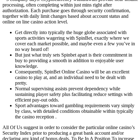
processing, often completing within just mins right after
authorization. Each purchase goes through security confirmation,
together with daily limit changes based about account status and
online on line casino action level.
Get directly into typically the huge globe associated with
sports activities wagering with SpinBet, exactly where we
cover each market possible, and maybe even a few you’ve in
no way heard of!
But just what truly sets Spinbet apart is their commitment in
buy to providing a smooth in addition to enjoyable user
knowledge.
Consequently, SpinBet Online Casino will be an excellent
casino to play at, and an individual need to be dealt with
pretty.
Normal supervising assists prevent dependency while
sustaining player safety plus facilitating reduce settings with
efficient pay-out odds.
Sport advantages toward gambling requirements vary simply
by class, with detailed conditions obtainable within typically
the casino reception .
All Of Us suggest in order to consider the particular online casino’s
Security Index prior to producing a great bank account and/or
declaring any kind of bonus deals. To Be In A Position To increase