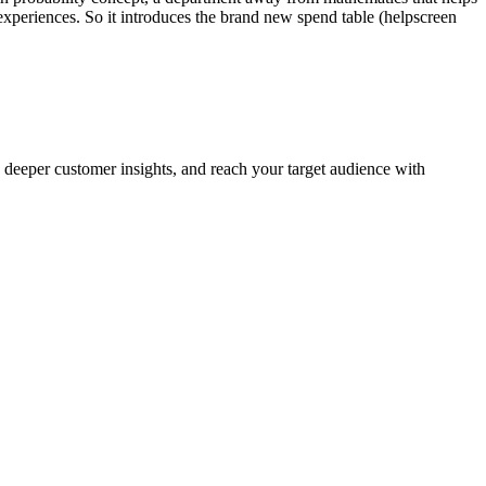
e experiences. So it introduces the brand new spend table (helpscreen
deeper customer insights, and reach your target audience with