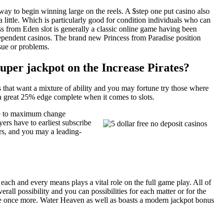
 way to begin winning large on the reels. A $step one put casino also
 little. Which is particularly good for condition individuals who can
s from Eden slot is generally a classic online game having been
gs-dependent casinos. The brand new Princess from Paradise position
sue or problems.
uper jackpot on the Increase Pirates?
hat want a mixture of ability and you may fortune try those where
 a great 25% edge complete when it comes to slots.
nge to maximum change
ers have to earliest subscribe
ers, and you may a leading-
each and every means plays a vital role on the full game play. All of
rall possibility and you can possibilities for each matter or for the
 lose once more. Water Heaven as well as boasts a modern jackpot bonus