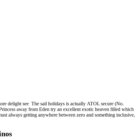
re delight see The sail holidays is actually ATOL secure (No.
Princess away from Eden try an excellent exotic heaven filled which
es must always getting anywhere between zero and something inclusive,
inos