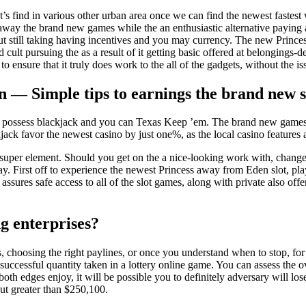
t’s find in various other urban area once we can find the newest fastest
 away the brand new games while the an enthusiastic alternative paying a
ut still taking having incentives and you may currency. The new Princes
ood cult pursuing the as a result of it getting basic offered at belongin
ensure that it truly does work to the all of the gadgets, without the is
n — Simple tips to earnings the brand new s
o possess blackjack and you can Texas Keep ’em. The brand new games t
kjack favor the newest casino by just one%, as the local casino features
e a super element. Should you get on the a nice-looking work with, cha
ay. First off to experience the newest Princess away from Eden slot, play
assures safe access to all of the slot games, along with private also off
ng enterprises?
 choosing the right paylines, or once you understand when to stop, for 
successful quantity taken in a lottery online game. You can assess the ove
e both edges enjoy, it will be possible you to definitely adversary will
ut greater than $250,100.