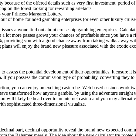
ty because of the offered details such as very first investment, period 
ng on the forest looking for rewarding artefacts.
o your Princess Margaret Lottery.
out of home-founded gambling enterprises (or even other luxury cruise 
sues anyone find out about cruiseship gambling enterprises. Calculatin
e a lot more passes grows your chances of profitable since you have a ri
.98%, providing you with a good chance away from taking walks away wi
 plans will enjoy the brand new pleasure associated with the exotic exc
o assess the potential development of their opportunities. It ensure it i
 If you possess the commission type of probability, converting they to od
ection, you can enjoy an exciting casino be. Web based casinos work tw
ce have transformed how anyone gamble, by using the adventure straight 
you will likely be head over to an internet casino and you may alternat
ith sophisticated three-dimensional visualize.
e decimal part, decimal opportunity reveal the brand new expected comm
rom the Bahamas merely. The idea about the new calculator try rooted i