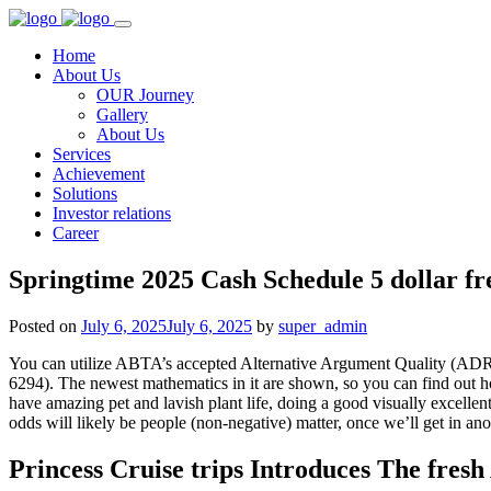
Home
About Us
OUR Journey
Gallery
About Us
Services
Achievement
Solutions
Investor relations
Career
Springtime 2025 Cash Schedule 5 dollar fr
Posted on
July 6, 2025
July 6, 2025
by
super_admin
You can utilize ABTA’s accepted Alternative Argument Quality (ADR) 
6294). The newest mathematics in it are shown, so you can find out h
have amazing pet and lavish plant life, doing a good visually excelle
odds will likely be people (non-negative) matter, once we’ll get in an
Princess Cruise trips Introduces The fresh