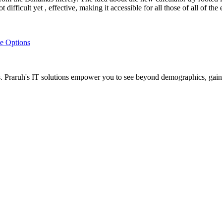
difficult yet , effective, making it accessible for all those of all of th
ve Options
. Praruh's IT solutions empower you to see beyond demographics, gain 