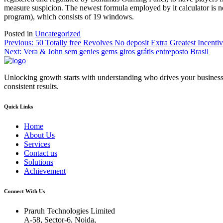
measure suspicion. The newest formula employed by it calculator is not 
program), which consists of 19 windows.
Posted in
Uncategorized
Post
Previous:
50 Totally free Revolves No deposit Extra Greatest Incenti
Next:
Vera & John sem genies gems giros grátis entreposto Brasil
navigation
Unlocking growth starts with understanding who drives your business
consistent results.
Quick Links
Home
About Us
Services
Contact us
Solutions
Achievement
Connect With Us
Praruh Technologies Limited
A-58, Sector-6, Noida,