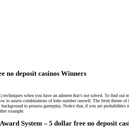
ee no deposit casinos Winners
techniques when you have an ailment that’s not solved. To find out mo
ow to assess combinations of lotto number oneself.
The fresh theme of 
nt background to possess gameplay. Notice that, if you are probabiliti
other example.
 Award System – 5 dollar free no deposit cas