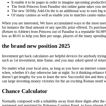
It enable it to be pages in order to imagine upcoming productivi
The fresh Princess from Paradise slot online game takes you stro
The new 50/fifty Add-On the is an additional way to earn big t
Of many casinos as well as enable you to matches casino status 
When you are interested, We have accumulated ways to the most used is
for instance the final amount of any specific prize offered. To purchas
(Return to Athlete) from Princess out of Paradise is a reputable 94
low as $0.01 to help you $ten per range, players of the many spending
the brand new position 2025
Investment get back calculators are helpful devices for anybody trying t
such as 1st investment, time frame, and you may asked speed of return.
No matter what your local area, as long as you have an internet conn
when, whether it’s day otherwise late at night. So it thinking-relian
doesn’t get lengthy for you to learn the new Successful slot and then 
can large investing money victories for the an exciting Roman motif w
Chance Calculator
Normally composed with a reliability away from three digits after th
registered and regulated by Bahamas Gaming Panel, to have players f