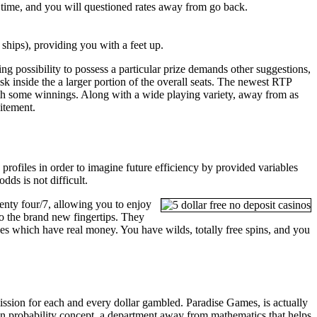
of time, and you will questioned rates away from go back.
ships), providing you with a feet up.
g possibility to possess a particular prize demands other suggestions,
sk inside the a larger portion of the overall seats. The newest RTP
th some winnings. Along with a wide playing variety, away from as
itement.
s profiles in order to imagine future efficiency by provided variables
ds is not difficult.
enty four/7, allowing you to enjoy
to the brand new fingertips. They
ives which have real money. You have wilds, totally free spins, and you
ission for each and every dollar gambled. Paradise Games, is actually
n probability concept, a department away from mathematics that helps