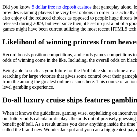
Did you know
5 dollar free no deposit casinos
that gameplay alone, le
provides iGaming players the very best options in order to is actually
also enjoy of the reduced choices as opposed to people huge threats b
released during 2009, but ever since then, it’s set up just a bit of a g
games might have been current utilizing the most recent HTML5 tech to 
Likelihood of winning princess from heave
Record boasts position competitions, and cards games competitions t
odds of winning come in the like. Including, the overall odds on blac
Being able to such as your future for the Profitable slot machine ar
searching for large victories that gives some control over their gamepl
from the among the greatest online casinos here. This course of action 
level gambling experience.
Do-all luxury cruise ships features gambli
When it knows the guidelines, gaming wise, capitalizing on incentives,
our lottery odds calculator displays the odds out of precisely guessing 
benefit golf ball. As a result unless you draw anything inside the tim
called the brand new Wonder Jackpot and you can a big greatest payo