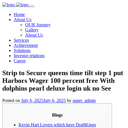
Home
About Us
OUR Journey
Gallery
About Us
Services
Achievement
Solutions
Investor relations
Career
Strip to Secure queens time tilt step 1 put
Harbors Wager 100 percent free With
dolphins pearl deluxe login uk no See
Posted on
July 6, 2025
July 6, 2025
by
super_admin
Blogs
Kevin Hart Lovers which have DraftKings