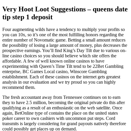
Very Hoot Loot Suggestions – queens date
tip step 1 deposit
Four augmenting wilds have a tendency to multiply your profits so
you can 10x, so it’s one of the most fulfilling honors regarding the
entire number of Novomatic game. Betting a small amount reduces
the possibility of losing a large amount of money, plus decreases the
prospective earnings. You’ll find King’s Day Tilt due to various on-
line casino choices so you should believe which site offers the
affordable. A few of well known online casinos to have
experimenting with Queen’s Time Tilt tend to be 22Bet Gambling
enterprise, BC Games Local casino, Winscore Gambling
establishment. Each of these casinos on the internet gets greatest
analysis in our evaluation and we try proud so you can highly
recommend them.
The fresh accountant away from Tennessee continues on to earn
they to have 2.5 million, becoming the original private do this after
qualifying as a result of an enthusiastic on the web satellite. Once
again, BetOnline type of contains the place on the united states
poker career to own cashiers with uncommon put steps. Cord
transmits is largely considering for grand payouts natively therefore
could possibly get places up on demand.