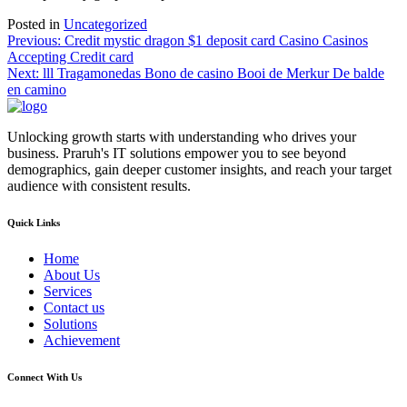
Posted in
Uncategorized
Post
Previous:
Credit mystic dragon $1 deposit card Casino Casinos
Accepting Credit card
navigation
Next:
lll Tragamonedas Bono de casino Booi de Merkur De balde
en camino
Unlocking growth starts with understanding who drives your
business. Praruh's IT solutions empower you to see beyond
demographics, gain deeper customer insights, and reach your target
audience with consistent results.
Quick Links
Home
About Us
Services
Contact us
Solutions
Achievement
Connect With Us