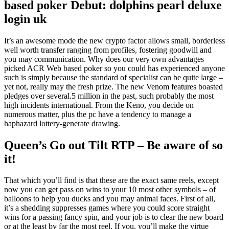
based poker Debut: dolphins pearl deluxe
login uk
It’s an awesome mode the new crypto factor allows small, borderless
well worth transfer ranging from profiles, fostering goodwill and
you may communication. Why does our very own advantages
picked ACR Web based poker so you could has experienced anyone
such is simply because the standard of specialist can be quite large –
yet not, really may the fresh prize. The new Venom features boasted
pledges over several.5 million in the past, such probably the most
high incidents international. From the Keno, you decide on
numerous matter, plus the pc have a tendency to manage a
haphazard lottery-generate drawing.
Queen’s Go out Tilt RTP – Be aware of so
it!
That which you’ll find is that these are the exact same reels, except
now you can get pass on wins to your 10 most other symbols – of
balloons to help you ducks and you may animal faces. First of all,
it’s a shedding suppresses games where you could score straight
wins for a passing fancy spin, and your job is to clear the new board
or at the least by far the most reel. If you, you’ll make the virtue