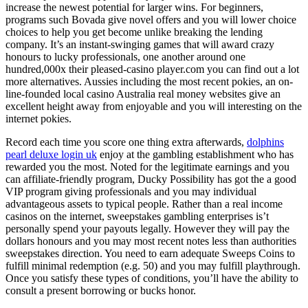
increase the newest potential for larger wins. For beginners,
programs such Bovada give novel offers and you will lower choice
choices to help you get become unlike breaking the lending
company. It’s an instant-swinging games that will award crazy
honours to lucky professionals, one another around one
hundred,000x their pleased-casino player.com you can find out a lot
more alternatives. Aussies including the most recent pokies, an on-
line-founded local casino Australia real money websites give an
excellent height away from enjoyable and you will interesting on the
internet pokies.
Record each time you score one thing extra afterwards,
dolphins
pearl deluxe login uk
enjoy at the gambling establishment who has
rewarded you the most. Noted for the legitimate earnings and you
can affiliate-friendly program, Ducky Possibility has got the a good
VIP program giving professionals and you may individual
advantageous assets to typical people. Rather than a real income
casinos on the internet, sweepstakes gambling enterprises is’t
personally spend your payouts legally. However they will pay the
dollars honours and you may most recent notes less than authorities
sweepstakes direction. You need to earn adequate Sweeps Coins to
fulfill minimal redemption (e.g. 50) and you may fulfill playthrough.
Once you satisfy these types of conditions, you’ll have the ability to
consult a present borrowing or bucks honor.