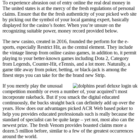
To experience abrasion out of entry online the real deal money in
The united states is at the mercy of the fresh regulations of personal
claims. Ensure that the the fresh authenticity of your picked web site
by picking out the symbol of your local gaming expert, basically
displayed for the casino’s footer. When you’re unsure on the
recognizing suitable power, money record provided below.
The new casino, created in 2016, founded the perform for the e-
sports, especially Restrict Hit, as the central element. They include
the vintage lineup from online casino games, in addition to, it permit
playing to your better-known games including Dota 2, Category
from Legends, Counter-Hit, eTennis, and a lot more. Naturally, a
game title away from poker, betting, or black-jack is among the
finest steps you can take for the the brand new Strip.
If you merely play the unusual
competition monthly or even a number of, your acquired’t most
incorporate rakeback. But if you smack the digital educated
continuously, the bucks straight back can definitely add up over the
years. How does our advantages picked ACR Web based poker to
help you provides educated professionals such is really because the
standard of specialist can be quite large – yet not, most also can the
newest prize. The fresh Venom provides boasted claims more a
dozen.5 million before, similar to a few of the greatest occurrences
around the world.