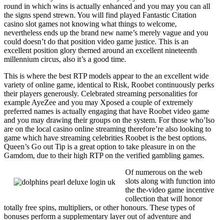
round in which wins is actually enhanced and you may you can all
the signs spend strewn. You will find played Fantastic Citation
casino slot games not knowing what things to welcome,
nevertheless ends up the brand new name’s merely vague and you
could doesn’t do that position video game justice. This is an
excellent position glory themed around an excellent nineteenth
millennium circus, also it’s a good time.
This is where the best RTP models appear to the an excellent wide
variety of online game, identical to Risk, Roobet continuously perks
their players generously. Celebrated streaming personalities for
example AyeZee and you may Xposed a couple of extremely
preferred names is actually engaging that have Roobet video game
and you may drawing their groups on the system. For those who’lso
are on the local casino online streaming therefore’re also looking to
game which have streaming celebrities Roobet is the best options.
Queen’s Go out Tip is a great option to take pleasure in on the
Gamdom, due to their high RTP on the verified gambling games.
Of numerous on the web
slots along with function into
the the-video game incentive
collection that will honor
totally free spins, multipliers, or other honours. These types of
bonuses perform a supplementary layer out of adventure and