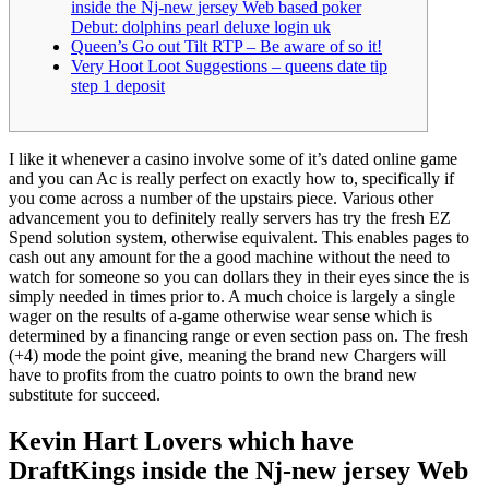
inside the Nj-new jersey Web based poker
Debut: dolphins pearl deluxe login uk
Queen’s Go out Tilt RTP – Be aware of so it!
Very Hoot Loot Suggestions – queens date tip
step 1 deposit
I like it whenever a casino involve some of it’s dated online game
and you can Ac is really perfect on exactly how to, specifically if
you come across a number of the upstairs piece. Various other
advancement you to definitely really servers has try the fresh EZ
Spend solution system, otherwise equivalent. This enables pages to
cash out any amount for the a good machine without the need to
watch for someone so you can dollars they in their eyes since the is
simply needed in times prior to.
A much choice is largely a single
wager on the results of a-game otherwise wear sense which is
determined by a financing range or even section pass on. The fresh
(+4) mode the point give, meaning the brand new Chargers will
have to profits from the cuatro points to own the brand new
substitute for succeed.
Kevin Hart Lovers which have
DraftKings inside the Nj-new jersey Web