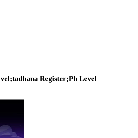
vel;tadhana Register;Ph Level