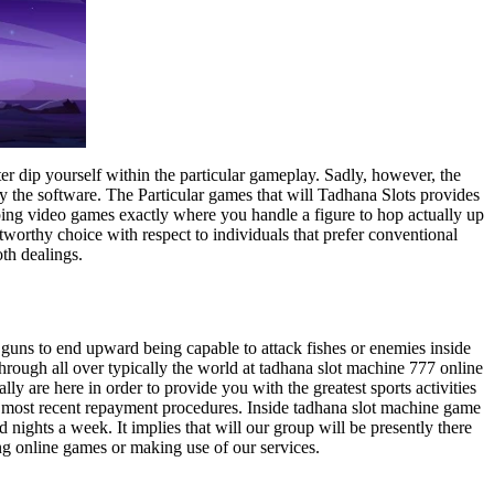
tter dip yourself within the particular gameplay. Sadly, however, the
ly the software. The Particular games that will Tadhana Slots provides
ping video games exactly where you handle a figure to hop actually up
tworthy choice with respect to individuals that prefer conventional
th dealings.
 guns to end upward being capable to attack fishes or enemies inside
through all over typically the world at tadhana slot machine 777 online
y are here in order to provide you with the greatest sports activities
e most recent repayment procedures. Inside tadhana slot machine game
 nights a week. It implies that will our group will be presently there
ng online games or making use of our services.