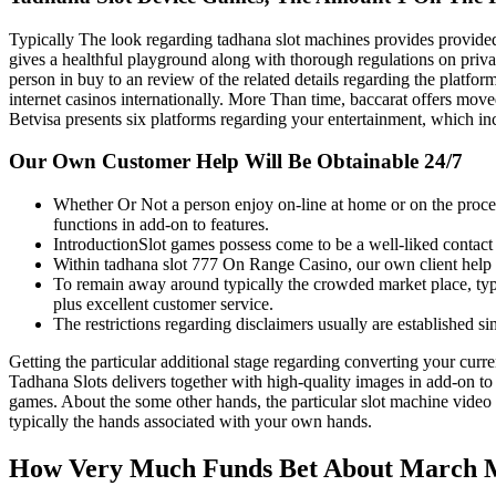
Typically The look regarding tadhana slot machines provides provided 
gives a healthful playground along with thorough regulations on priva
person in buy to an review of the related details regarding the platfo
internet casinos internationally. More Than time, baccarat offers mov
Betvisa presents six platforms regarding your entertainment, whi
Our Own Customer Help Will Be Obtainable 24/7
Whether Or Not a person enjoy on-line at home or on the procee
functions in add-on to features.
IntroductionSlot games possess come to be a well-liked contact 
Within tadhana slot 777 On Range Casino, our own client help g
To remain away around typically the crowded market place, typic
plus excellent customer service.
The restrictions regarding disclaimers usually are established s
Getting the particular additional stage regarding converting your curr
Tadhana Slots delivers together with high-quality images in add-on to 
games. About the some other hands, the particular slot machine video 
typically the hands associated with your own hands.
How Very Much Funds Bet About March 