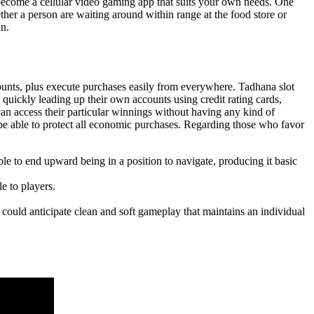
o become a cellular video gaming app that suits your own needs. One
her a person are waiting around within range at the food store or
un.
ccounts, plus execute purchases easily from everywhere. Tadhana slot
 quickly leading up their own accounts using credit rating cards,
can access their particular winnings without having any kind of
 be able to protect all economic purchases. Regarding those who favor
ple to end upward being in a position to navigate, producing it basic
e to players.
u could anticipate clean and soft gameplay that maintains an individual