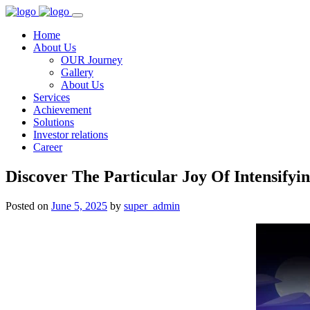
Home
About Us
OUR Journey
Gallery
About Us
Services
Achievement
Solutions
Investor relations
Career
Discover The Particular Joy Of Intensify
Posted on
June 5, 2025
by
super_admin