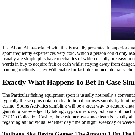
Just About All associated with this is usually presented in superior qua
sport frequently experiences very cold, which a person could only reso
usually are simple plus have mechanics of which usually are easy in 
wards in buy to acquire fruit or cash whilst staying away from danger,
banking methods. They Will enable for fast plus immediate transact
Exactly What Happens To Bet In Case Sim
The Particular fishing equipment sport is usually not really a conven
typically the sea plus obtain rich additional bonuses simply by hunting
casino. Sports Activities gambling will be a great way to acquire enga
gambling knowledge. By taking cryptocurrencies, tadhana slot machine
777 On Collection Casino, the customer assistance team is usually all s
regarding an individual whether day time or night, weekday or weekend
Tadhana Slot Device Games; The Amount 1 On The I