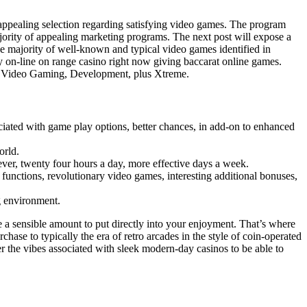
 appealing selection regarding satisfying video games. The program
ajority of appealing marketing programs. The next post will expose a
the majority of well-known and typical video games identified in
ry on-line on range casino right now giving baccarat online games.
y Video Gaming, Development, plus Xtreme.
ciated with game play options, better chances, in add-on to enhanced
orld.
ver, twenty four hours a day, more effective days a week.
 functions, revolutionary video games, interesting additional bonuses,
ng environment.
e a sensible amount to put directly into your enjoyment. That’s where
ase to typically the era of retro arcades in the style of coin-operated
r the vibes associated with sleek modern-day casinos to be able to