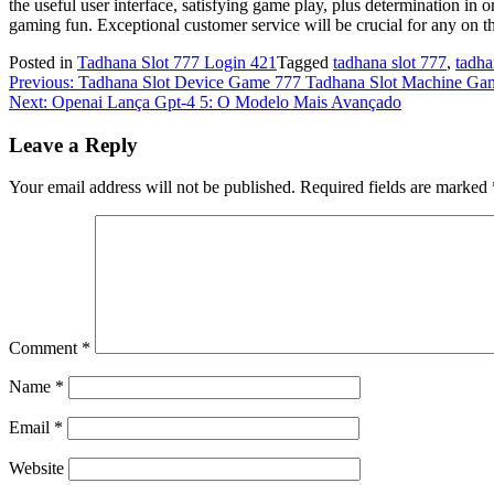
the useful user interface, satisfying game play, plus determination in
gaming fun. Exceptional customer service will be crucial for any on the
Posted in
Tadhana Slot 777 Login 421
Tagged
tadhana slot 777
,
tadha
Post
Previous:
Tadhana Slot Device Game 777 Tadhana Slot Machine Game
Next:
Openai Lança Gpt-4 5: O Modelo Mais Avançado
navigation
Leave a Reply
Your email address will not be published.
Required fields are marked
Comment
*
Name
*
Email
*
Website