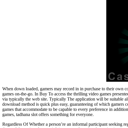
When down loaded, gamers may record in in purchase to their own comp
games on-the-go. In Buy To access the thrilling video games presented
via typically the web site. Typically The application will be suitabl
download method is quick plus easy, guaranteeing of which gamers cou
games that accommodate to be capable to every preference in addition 
games, tadhana slot offers something for everyone.
Regardless Of Whether a person’re an informal participant seeking re