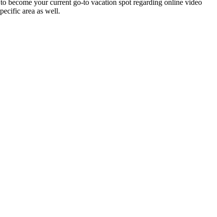
e to become your current go-to vacation spot regarding online video
pecific area as well.