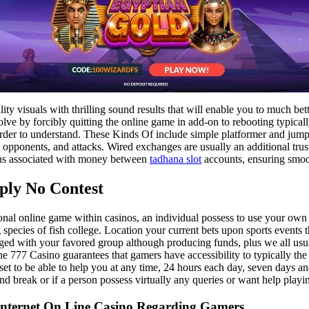
lity visuals with thrilling sound results that will enable you to much be
lve by forcibly quitting the online game in add-on to rebooting typical
order to understand. These Kinds Of include simple platformer and jum
 opponents, and attacks. Wired exchanges are usually an additional trus
ions associated with money between
tadhana slot
accounts, ensuring smoo
ply No Contest
tional online game within casinos, an individual possess to use your own
 species of fish college. Location your current bets upon sports events 
ged with your favored group although producing funds, plus we all usuall
 777 Casino guarantees that gamers have accessibility to typically th
et to be able to help you at any time, 24 hours each day, seven days and
 break or if a person possess virtually any queries or want help playi
nternet On Line Casino Regarding Gamers