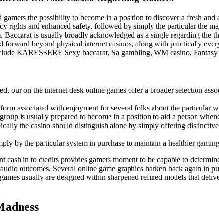
gamers the possibility to become in a position to discover a fresh and
cy rights and enhanced safety, followed by simply the particular the m
rm. Baccarat is usually broadly acknowledged as a single regarding the 
ed forward beyond physical internet casinos, along with practically eve
ch include KARESSERE Sexy baccarat, Sa gambling, WM casino, Fantas
d, our on the internet desk online games offer a broader selection asso
form associated with enjoyment for several folks about the particular w
roup is usually prepared to become in a position to aid a person whene
ally the casino should distinguish alone by simply offering distinctive
imply by the particular system in purchase to maintain a healthier gami
ent cash in to credits provides gamers moment to be capable to determin
audio outcomes. Several online game graphics harken back again in purch
games usually are designed within sharpened refined models that delive
Madness