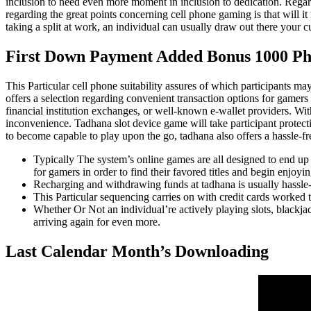
inclusion to need even more moment in inclusion to dedication. Regard
regarding the great points concerning cell phone gaming is that will 
taking a split at work, an individual can usually draw out there your 
First Down Payment Added Bonus 1000 P
This Particular cell phone suitability assures of which participants m
offers a selection regarding convenient transaction options for gamers
financial institution exchanges, or well-known e-wallet providers. Wi
inconvenience. Tadhana slot device game will take participant protect
to become capable to play upon the go, tadhana also offers a hassle-f
Typically The system’s online games are all designed to end up b
for gamers in order to find their favored titles and begin enjoyi
Recharging and withdrawing funds at tadhana is usually hassle-fr
This Particular sequencing carries on with credit cards worked t
Whether Or Not an individual’re actively playing slots, blackjac
arriving again for even more.
Last Calendar Month’s Downloading