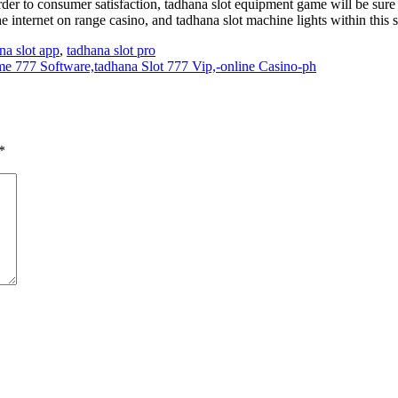
 order to consumer satisfaction, tadhana slot equipment game will be sur
 internet on range casino, and tadhana slot machine lights within this s
na slot app
,
tadhana slot pro
 777 Software,tadhana Slot 777 Vip,-online Casino-ph
*