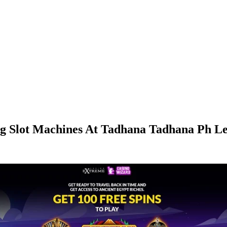
ing Slot Machines At Tadhana Tadhana Ph Le