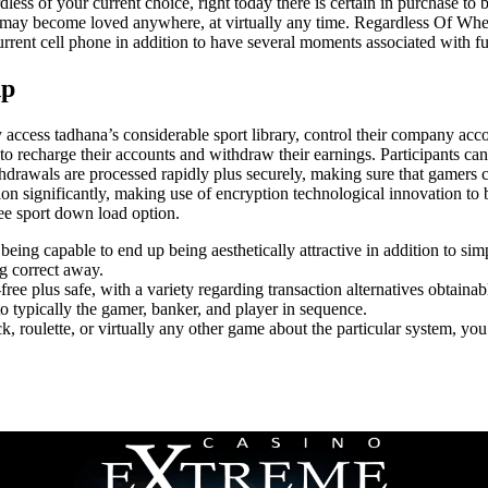
less of your current choice, right today there is certain in purchase t
it may become loved anywhere, at virtually any time. Regardless Of Whet
current cell phone in addition to have several moments associated with f
hp
ay access tadhana’s considerable sport library, control their company a
 to recharge their accounts and withdraw their earnings. Participants can
thdrawals are processed rapidly plus securely, making sure that gamers 
ion significantly, making use of encryption technological innovation to
ree sport down load option.
eing capable to end up being aesthetically attractive in addition to sim
ng correct away.
ee plus safe, with a variety regarding transaction alternatives obtainabl
o typically the gamer, banker, and player in sequence.
k, roulette, or virtually any other game about the particular system, yo