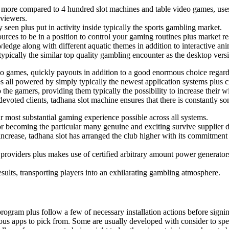
 more compared to 4 hundred slot machines and table video games, use
 viewers.
 seen plus put in activity inside typically the sports gambling market.
rces to be in a position to control your gaming routines plus market re
ledge along with different aquatic themes in addition to interactive ani
ypically the similar top quality gambling encounter as the desktop vers
games, quickly payouts in addition to a good enormous choice regardin
s all powered by simply typically the newest application systems plus c
o the gamers, providing them typically the possibility to increase the
evoted clients, tadhana slot machine ensures that there is constantly s
r most substantial gaming experience possible across all systems.
ecoming the particular many genuine and exciting survive supplier dif
crease, tadhana slot has arranged the club higher with its commitment t
roviders plus makes use of certified arbitrary amount power generators 
sults, transporting players into an exhilarating gambling atmosphere.
ogram plus follow a few of necessary installation actions before signi
ous apps to pick from. Some are usually developed with consider to speed