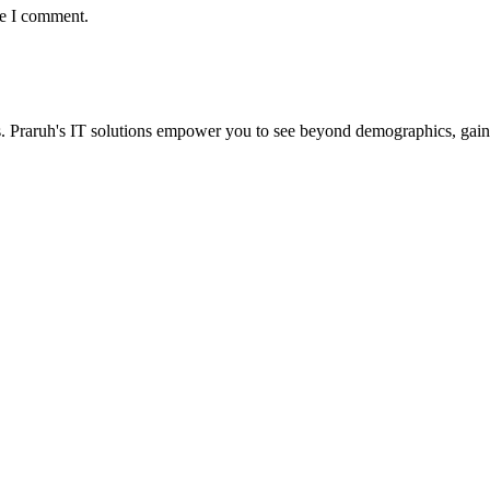
me I comment.
. Praruh's IT solutions empower you to see beyond demographics, gain 