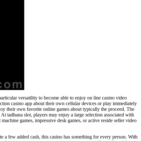
icular versatility to become able to enjoy on line casino video
ection casino app about their own cellular devices or play immediately
joy their own favorite online games about typically the proceed. The
t tadhana slot, players may enjoy a large selection associated with
t machine games, impressive desk games, or active reside seller video
e a few added cash, this casino has something for every person. With