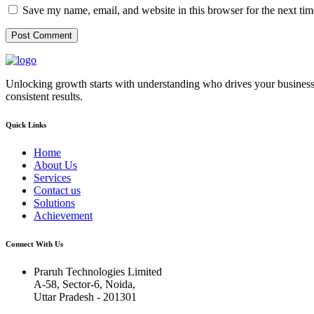
Save my name, email, and website in this browser for the next ti
Unlocking growth starts with understanding who drives your business
consistent results.
Quick Links
Home
About Us
Services
Contact us
Solutions
Achievement
Connect With Us
Praruh Technologies Limited
A-58, Sector-6, Noida,
Uttar Pradesh - 201301