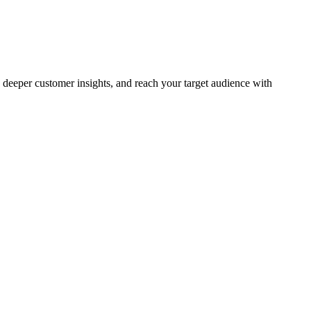
deeper customer insights, and reach your target audience with