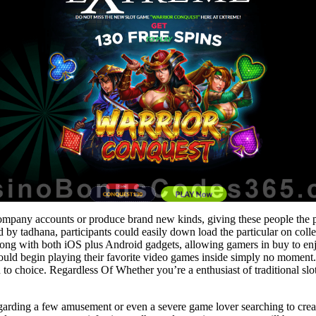
any accounts or produce brand new kinds, giving these people the part
 by tadhana, participants could easily down load the particular on coll
e along with both iOS plus Android gadgets, allowing gamers in buy to en
ld begin playing their favorite video games inside simply no moment. A
to choice. Regardless Of Whether you’re a enthusiast of traditional slo
garding a few amusement or even a severe game lover searching to creat