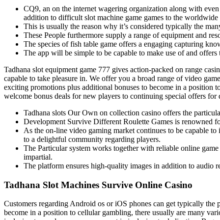
CQ9, an on the internet wagering organization along with even
addition to difficult slot machine game games to the worldwide
This is usually the reason why it’s considered typically the many
These People furthermore supply a range of equipment and resou
The species of fish table game offers a engaging capturing know
The app will be simple to be capable to make use of and offers t
Tadhana slot equipment game 777 gives action-packed on range casino 
capable to take pleasure in. We offer you a broad range of video game
exciting promotions plus additional bonuses to become in a position t
welcome bonus deals for new players to continuing special offers for d
Tadhana slots Our Own on collection casino offers the particula
Development Survive Different Roulette Games is renowned for b
As the on-line video gaming market continues to be capable to in
to a delightful community regarding players.
The Particular system works together with reliable online game p
impartial.
The platform ensures high-quality images in addition to audio re
Tadhana Slot Machines Survive Online Casino
Customers regarding Android os or iOS phones can get typically the pr
become in a position to cellular gambling, there usually are many vari