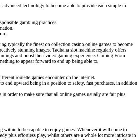
s advanced technology to become able to provide each simple in
sponsible gambling practices.
mation.
ion.
g typically the finest on collection casino online games to become
reatively stunning images. Tadhana slot machine regularly offers
ir winnings and boost their video gaming experience. Coming From
omething to appear forward to end up being able to.
ferent roulette games encounter on the internet.
o end upward being in a position to safety, fast purchases, in addition
in order to make sure that all online games usually are fair plus
ng within to be capable to enjoy games. Whenever it will come to
y plus effortless play, whilst others are a whole lot more intricate in