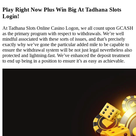
Play Right Now Plus Win Big At Tadhana Slots
Login!
At Tadhana Slots Online Casino Logon, we all count upon GCASH
as the primary program with respect to withdrawals. We’re well
mindful associated with these sorts of issues, and that’s precisely
exactly why we’ve gone the particular added mile to be capable to
ensure the withdrawal system will be not just legal nevertheless also
protected and lightning-fast. We’ve enhanced the deposit treatment
to end up being in a position to ensure it’s as easy as achievable.