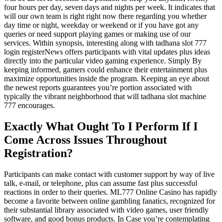
four hours per day, seven days and nights per week. It indicates that
will our own team is right right now there regarding you whether
day time or night, weekday or weekend or if you have got any
queries or need support playing games or making use of our
services. Within synopsis, interesting along with tadhana slot 777
login registerNews offers participants with vital updates plus ideas
directly into the particular video gaming experience. Simply By
keeping informed, gamers could enhance their entertainment plus
maximize opportunities inside the program. Keeping an eye about
the newest reports guarantees you’re portion associated with
typically the vibrant neighborhood that will tadhana slot machine
777 encourages.
Exactly What Ought To I Perform If I
Come Across Issues Throughout
Registration?
Participants can make contact with customer support by way of live
talk, e-mail, or telephone, plus can assume fast plus successful
reactions in order to their queries. ML777 Online Casino has rapidly
become a favorite between online gambling fanatics, recognized for
their substantial library associated with video games, user friendly
software, and good bonus products. In Case you’re contemplating