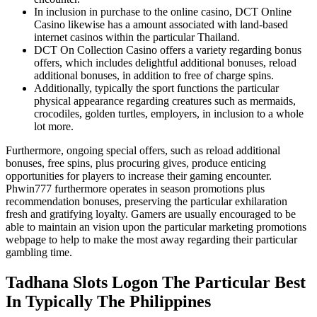
In inclusion in purchase to the online casino, DCT Online
Casino likewise has a amount associated with land-based
internet casinos within the particular Thailand.
DCT On Collection Casino offers a variety regarding bonus
offers, which includes delightful additional bonuses, reload
additional bonuses, in addition to free of charge spins.
Additionally, typically the sport functions the particular
physical appearance regarding creatures such as mermaids,
crocodiles, golden turtles, employers, in inclusion to a whole
lot more.
Furthermore, ongoing special offers, such as reload additional
bonuses, free spins, plus procuring gives, produce enticing
opportunities for players to increase their gaming encounter.
Phwin777 furthermore operates in season promotions plus
recommendation bonuses, preserving the particular exhilaration
fresh and gratifying loyalty. Gamers are usually encouraged to be
able to maintain an vision upon the particular marketing promotions
webpage to help to make the most away regarding their particular
gambling time.
Tadhana Slots Logon The Particular Best
In Typically The Philippines