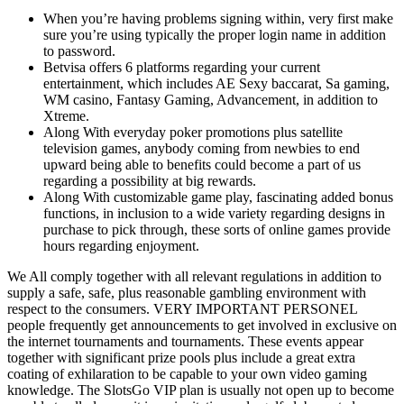
When you’re having problems signing within, very first make
sure you’re using typically the proper login name in addition
to password.
Betvisa offers 6 platforms regarding your current
entertainment, which includes AE Sexy baccarat, Sa gaming,
WM casino, Fantasy Gaming, Advancement, in addition to
Xtreme.
Along With everyday poker promotions plus satellite
television games, anybody coming from newbies to end
upward being able to benefits could become a part of us
regarding a possibility at big rewards.
Along With customizable game play, fascinating added bonus
functions, in inclusion to a wide variety regarding designs in
purchase to pick through, these sorts of online games provide
hours regarding enjoyment.
We All comply together with all relevant regulations in addition to
supply a safe, safe, plus reasonable gambling environment with
respect to the consumers. VERY IMPORTANT PERSONEL
people frequently get announcements to get involved in exclusive on
the internet tournaments and tournaments. These events appear
together with significant prize pools plus include a great extra
coating of exhilaration to be capable to your own video gaming
knowledge. The SlotsGo VIP plan is usually not open up to become