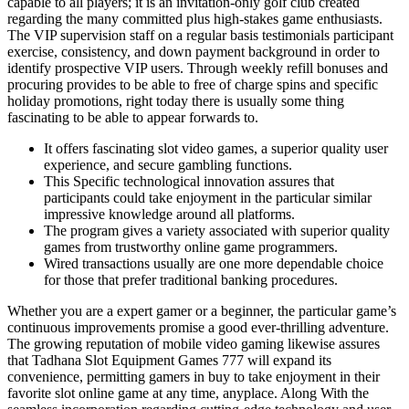
capable to all players; it is an invitation-only golf club created
regarding the many committed plus high-stakes game enthusiasts.
The VIP supervision staff on a regular basis testimonials participant
exercise, consistency, and down payment background in order to
identify prospective VIP users. Through weekly refill bonuses and
procuring provides to be able to free of charge spins and specific
holiday promotions, right today there is usually some thing
fascinating to be able to appear forwards to.
It offers fascinating slot video games, a superior quality user
experience, and secure gambling functions.
This Specific technological innovation assures that
participants could take enjoyment in the particular similar
impressive knowledge around all platforms.
The program gives a variety associated with superior quality
games from trustworthy online game programmers.
Wired transactions usually are one more dependable choice
for those that prefer traditional banking procedures.
Whether you are a expert gamer or a beginner, the particular game’s
continuous improvements promise a good ever-thrilling adventure.
The growing reputation of mobile video gaming likewise assures
that Tadhana Slot Equipment Games 777 will expand its
convenience, permitting gamers in buy to take enjoyment in their
favorite slot online game at any time, anyplace. Along With the