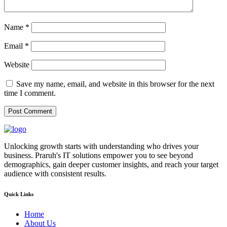
Name
*
Email
*
Website
Save my name, email, and website in this browser for the next
time I comment.
Unlocking growth starts with understanding who drives your
business. Praruh's IT solutions empower you to see beyond
demographics, gain deeper customer insights, and reach your target
audience with consistent results.
Quick Links
Home
About Us