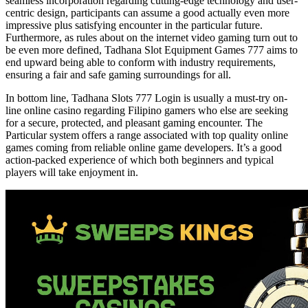
seamless incorporation regarding cutting-edge technology and user-
centric design, participants can assume a good actually even more
impressive plus satisfying encounter in the particular future.
Furthermore, as rules about on the internet video gaming turn out to
be even more defined, Tadhana Slot Equipment Games 777 aims to
end upward being able to conform with industry requirements,
ensuring a fair and safe gaming surroundings for all.
In bottom line, Tadhana Slots 777 Login is usually a must-try on-
line online casino regarding Filipino gamers who else are seeking
for a secure, protected, and pleasant gaming encounter. The
Particular system offers a range associated with top quality online
games coming from reliable online game developers. It’s a good
action-packed experience of which both beginners and typical
players will take enjoyment in.