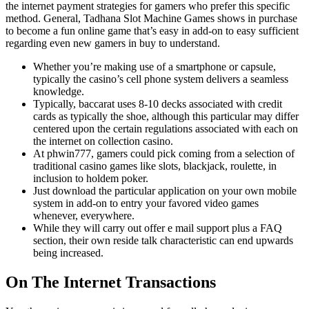
the internet payment strategies for gamers who prefer this specific
method. General, Tadhana Slot Machine Games shows in purchase
to become a fun online game that’s easy in add-on to easy sufficient
regarding even new gamers in buy to understand.
Whether you’re making use of a smartphone or capsule,
typically the casino’s cell phone system delivers a seamless
knowledge.
Typically, baccarat uses 8-10 decks associated with credit
cards as typically the shoe, although this particular may differ
centered upon the certain regulations associated with each on
the internet on collection casino.
At phwin777, gamers could pick coming from a selection of
traditional casino games like slots, blackjack, roulette, in
inclusion to holdem poker.
Just download the particular application on your own mobile
system in add-on to entry your favored video games
whenever, everywhere.
While they will carry out offer e mail support plus a FAQ
section, their own reside talk characteristic can end upwards
being increased.
On The Internet Transactions