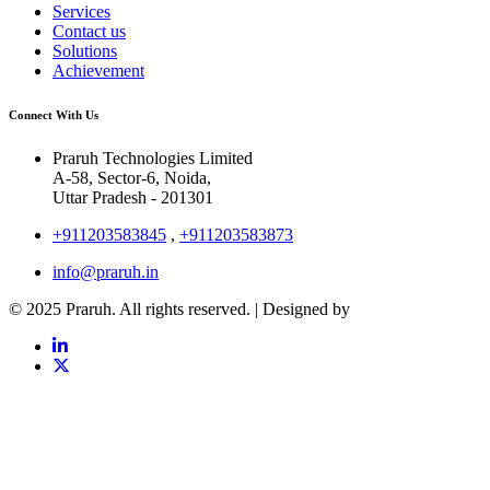
Services
Contact us
Solutions
Achievement
Connect With Us
Praruh Technologies Limited
A-58, Sector-6, Noida,
Uttar Pradesh - 201301
+911203583845
,
+911203583873
info@praruh.in
© 2025 Praruh. All rights reserved. | Designed by
Tangence