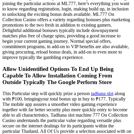
joining the particular actions at ML777, here’s everything you want
to know regarding registration, login, making build up, in inclusion
to unlocking the exciting bonus deals available. ML777 On
Collection Casino offers a variety regarding bonuses plus marketing
promotions to the two fresh in addition to existing gamers.
Delightful additional bonuses typically include downpayment
matches plus free of charge spins, providing a good increase to
begin your current gaming journey. Normal special offers,
commitment programs, in add-on to VIP benefits are also available,
giving procuring, reload bonus deals, in add-on to even more to
improve typically the gambling experience.
Allow Unidentified Options To End Up Being
Capable To Allow Installation Coming From
Outside Typically The Google Perform Store
This Particular step will quickly prize a person
tadhana slot
along
with ₱100, bringingyour total bonus up in buy to ₱177. Typically
The mobile app assures a smoother video gaming experience
together with far better security plus more quickly entry to become
able to all characteristics. Tadhana slot machine 777 On Collection
Casino understands the particular value regarding versatile plus
secure on the internet dealings for its participants within the
particular Thailand. All Of Us provide a selection associated with on