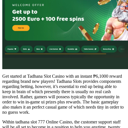
Get started at Tadhana Slot Casino with an instant ₱6,1000 reward
regarding brand new players! Tadhana Slots provides components
regarding betting, however, it’s essential to end up being able to
keep in brain of which presently there is usually no real cash
involved. Rather, gamers will possess typically the opportunity in
order to win in-game ui prizes plus rewards. The basic gameplay
also makes it an perfect casual game of which needs tiny in order to
no guess work.
Within tadhana slot 777 Online Casino, the customer support staff
will be all set to become in a position to help you anytime, twenty