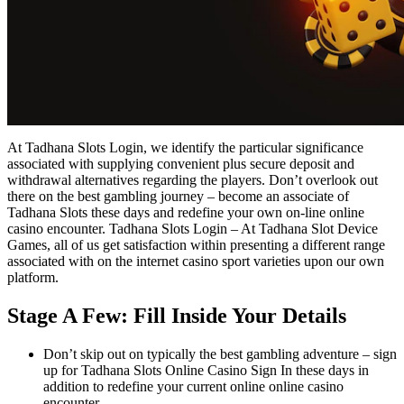
At Tadhana Slots Login, we identify the particular significance
associated with supplying convenient plus secure deposit and
withdrawal alternatives regarding the players. Don’t overlook out
there on the best gambling journey – become an associate of
Tadhana Slots these days and redefine your own on-line online
casino encounter. Tadhana Slots Login – At Tadhana Slot Device
Games, all of us get satisfaction within presenting a different range
associated with on the internet casino sport varieties upon our own
platform.
Stage A Few: Fill Inside Your Details
Don’t skip out on typically the best gambling adventure – sign
up for Tadhana Slots Online Casino Sign In these days in
addition to redefine your current online online casino
encounter.