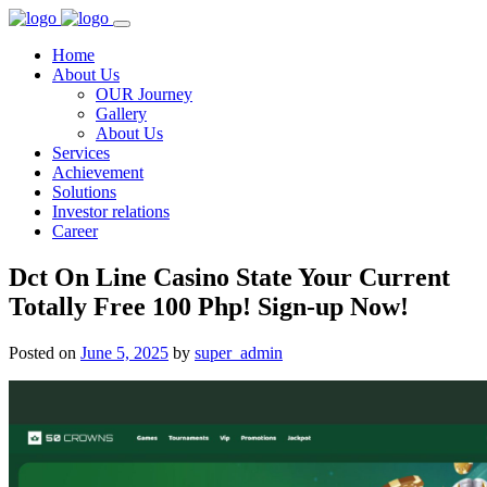
Home
About Us
OUR Journey
Gallery
About Us
Services
Achievement
Solutions
Investor relations
Career
Dct On Line Casino State Your Current
Totally Free 100 Php! Sign-up Now!
Posted on
June 5, 2025
by
super_admin