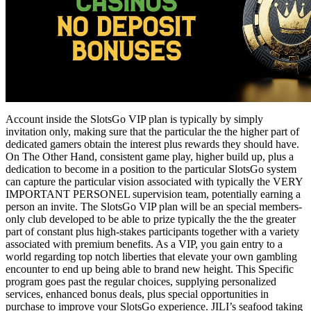
Account inside the SlotsGo VIP plan is typically by simply
invitation only, making sure that the particular the the higher part of
dedicated gamers obtain the interest plus rewards they should have.
On The Other Hand, consistent game play, higher build up, plus a
dedication to become in a position to the particular SlotsGo system
can capture the particular vision associated with typically the VERY
IMPORTANT PERSONEL supervision team, potentially earning a
person an invite. The SlotsGo VIP plan will be an special members-
only club developed to be able to prize typically the the the greater
part of constant plus high-stakes participants together with a variety
associated with premium benefits. As a VIP, you gain entry to a
world regarding top notch liberties that elevate your own gambling
encounter to end up being able to brand new height. This Specific
program goes past the regular choices, supplying personalized
services, enhanced bonus deals, plus special opportunities in
purchase to improve your SlotsGo experience. JILI’s seafood taking