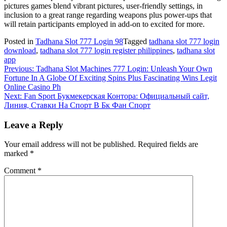
pictures games blend vibrant pictures, user-friendly settings, in
inclusion to a great range regarding weapons plus power-ups that
will retain participants employed in add-on to excited for more.
Posted in
Tadhana Slot 777 Login 98
Tagged
tadhana slot 777 login
download
,
tadhana slot 777 login register philippines
,
tadhana slot
app
Post
Previous:
Tadhana Slot Machines 777 Login: Unleash Your Own
Fortune In A Globe Of Exciting Spins Plus Fascinating Wins Legit
navigation
Online Casino Ph
Next:
Fan Sport Букмекерская Контора: Официальный сайт,
Линия, Ставки На Спорт В Бк Фан Спорт
Leave a Reply
Your email address will not be published.
Required fields are
marked
*
Comment
*