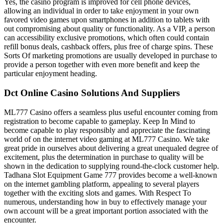
Yes, the casino program is improved for cell phone devices,
allowing an individual in order to take enjoyment in your own
favored video games upon smartphones in addition to tablets with
out compromising about quality or functionality. As a VIP, a person
can accessibility exclusive promotions, which often could contain
refill bonus deals, cashback offers, plus free of charge spins. These
Sorts Of marketing promotions are usually developed in purchase to
provide a person together with even more benefit and keep the
particular enjoyment heading.
Dct Online Casino Solutions And Suppliers
ML777 Casino offers a seamless plus useful encounter coming from
registration to become capable to gameplay. Keep In Mind to
become capable to play responsibly and appreciate the fascinating
world of on the internet video gaming at ML777 Casino. We take
great pride in ourselves about delivering a great unequaled degree of
excitement, plus the determination in purchase to quality will be
shown in the dedication to supplying round-the-clock customer help.
Tadhana Slot Equipment Game 777 provides become a well-known
on the internet gambling platform, appealing to several players
together with the exciting slots and games. With Respect To
numerous, understanding how in buy to effectively manage your
own account will be a great important portion associated with the
encounter.