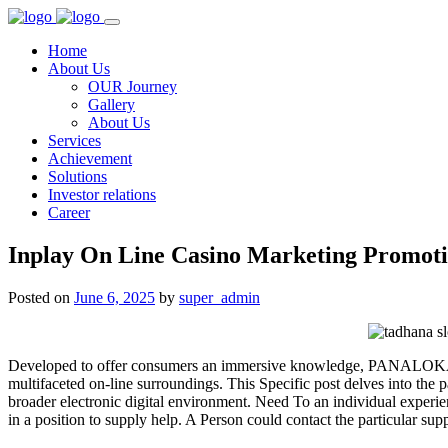
Home
About Us
OUR Journey
Gallery
About Us
Services
Achievement
Solutions
Investor relations
Career
Inplay On Line Casino Marketing Promoti
Posted on
June 6, 2025
by
super_admin
Developed to offer consumers an immersive knowledge, PANALOKA bri
multifaceted on-line surroundings. This Specific post delves into the
broader electronic digital environment. Need To an individual experien
in a position to supply help. A Person could contact the particular su