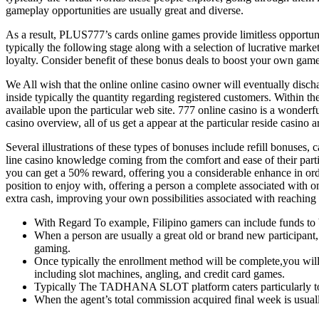
gameplay opportunities are usually great and diverse.
As a result, PLUS777’s cards online games provide limitless opportunit
typically the following stage along with a selection of lucrative mark
loyalty. Consider benefit of these bonus deals to boost your own gam
We All wish that the online online casino owner will eventually dischar
inside typically the quantity regarding registered customers. Within the
available upon the particular web site. 777 online casino is a wonderfu
casino overview, all of us get a appear at the particular reside casino 
Several illustrations of these types of bonuses include refill bonuses,
line casino knowledge coming from the comfort and ease of their part
you can get a 50% reward, offering you a considerable enhance in orde
position to enjoy with, offering a person a complete associated with 
extra cash, improving your own possibilities associated with reachin
With Regard To example, Filipino gamers can include funds to b
When a person are usually a great old or brand new participant
gaming.
Once typically the enrollment method will be complete,you will
including slot machines, angling, and credit card games.
Typically The TADHANA SLOT platform caters particularly to t
When the agent’s total commission acquired final week is usual