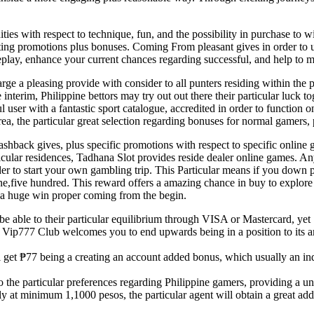
ies with respect to technique, fun, and the possibility in purchase to 
eting promotions plus bonuses. Coming From pleasant gives in order to un
eplay, enhance your current chances regarding successful, and help to
ge a pleasing provide with consider to all punters residing within the pa
 interim, Philippine bettors may try out out there their particular luck 
l user with a fantastic sport catalogue, accredited in order to function o
area, the particular great selection regarding bonuses for normal gamers, 
 cashback gives, plus specific promotions with respect to specific onlin
icular residences, Tadhana Slot provides reside dealer online games. A
r to start your own gambling trip. This Particular means if you down p
one,five hundred. This reward offers a amazing chance in buy to explor
g a huge win proper coming from the begin.
e able to their particular equilibrium through VISA or Mastercard, yet
, Vip777 Club welcomes you to end upwards being in a position to its a
 get ₱77 being a creating an account added bonus, which usually an in
he particular preferences regarding Philippine gamers, providing a un
ly at minimum 1,1000 pesos, the particular agent will obtain a great ad