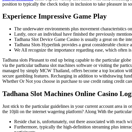
position to typically the check today in inclusion to take pleasure in so
Experience Impressive Game Play
The underwater environments plus movement characteristics on t
Lastly, once an individual have finished the previously mention
Tadhana Slot Device Game Casino is usually a great on the inte
Tadhana Slots Hyperlink provides a great considerable choice a
We All recognize the importance regarding ease, which often is
Tadhana slots Pleasant to end up being capable to the particular globe
via the particular tadhana slot machines software or visiting the part
managed by simply MCW Thailand, offers become a top location with res
secure gambling features. Recharging in addition to withdrawing funds a
Whether Or Not you choose in purchase to use credit rating credit cards
Tadhana Slot Machines Online Casino Log
Just stick to the particular guidelines in your current account area in
the 10jili on the internet wagering platform? Along With the particular 
Reside chat is, unfortunately, out there associated with reach wi
Furthermore, typically the high-definition streaming plus intera