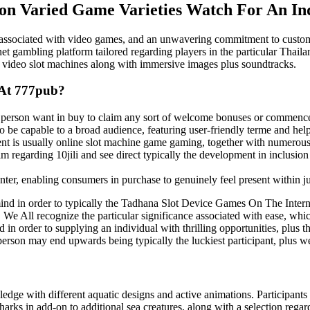
on Varied Game Varieties Watch For An In
ty associated with video games, and an unwavering commitment to custome
t gambling platform tailored regarding players in the particular Thaila
nt video slot machines along with immersive images plus soundtracks.
 At 777pub?
person want in buy to claim any sort of welcome bonuses or commence 
o be capable to a broad audience, featuring user-friendly terme and hel
nt is usually online slot machine game gaming, together with numerous t
lm regarding 10jili and see direct typically the development in inclusion
nter, enabling consumers in purchase to genuinely feel present within j
mind in order to typically the Tadhana Slot Device Games On The Intern
 We All recognize the particular significance associated with ease, whic
n order to supplying an individual with thrilling opportunities, plus t
rson may end upwards being typically the luckiest participant, plus we’re
ledge with different aquatic designs and active animations. Participants 
 sharks in add-on to additional sea creatures, along with a selection reg