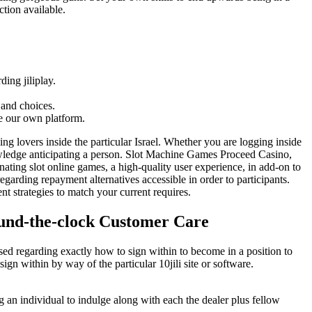
ction available.
ing jiliplay.
 and choices.
e our own platform.
ng lovers inside the particular Israel. Whether you are logging inside
 knowledge anticipating a person. Slot Machine Games Proceed Casino,
ating slot online games, a high-quality user experience, in add-on to
egarding repayment alternatives accessible in order to participants.
nt strategies to match your current requires.
und-the-clock Customer Care
fused regarding exactly how to sign within to become in a position to
ign within by way of the particular 10jili site or software.
g an individual to indulge along with each the dealer plus fellow