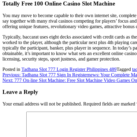
Totally Free 100 Online Casino Slot Machine
You may move to become capable to their own internet site, complete th
say together with many rival casinos competing for players’ focus and
offering unique features, revolutionary video games, attractive bonus 
Typically, baccarat uses eight decks associated with credit cards as th
worked to the player, although the particular next plus 4th playing car
typically the participant, banker, plus player in sequence. In today’s
obtainable, it’s important to know what sets an excellent online casi
licensing, security steps, sport justness, and gamer protection.
Posted in
Tadhana Slot 777 Login Register Philippines 489
Tagged
ta
Post
Previous:
Tadhana Slot 777 Sign In Registernews: Your Complete M
Next:
777 On-line Slot Machine: Free Slot Machine Video Games On
navigation
Leave a Reply
Your email address will not be published.
Required fields are marked