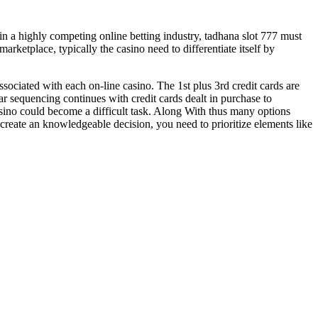
in a highly competing online betting industry, tadhana slot 777 must
ketplace, typically the casino need to differentiate itself by
ssociated with each on-line casino. The 1st plus 3rd credit cards are
lar sequencing continues with credit cards dealt in purchase to
casino could become a difficult task. Along With thus many options
create an knowledgeable decision, you need to prioritize elements like