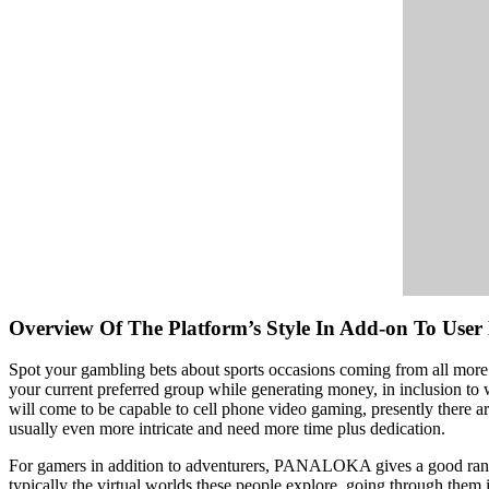
Overview Of The Platform’s Style In Add-on To User 
Spot your gambling bets about sports occasions coming from all more t
your current preferred group while generating money, in inclusion to w
will come to be capable to cell phone video gaming, presently there a
usually even more intricate and need more time plus dedication.
For gamers in addition to adventurers, PANALOKA gives a good range a
typically the virtual worlds these people explore, going through them