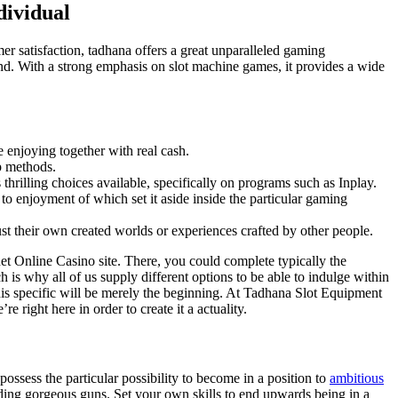
dividual
r satisfaction, tadhana offers a great unparalleled gaming
nd. With a strong emphasis on slot machine games, it provides a wide
enjoying together with real cash.
p methods.
hrilling choices available, specifically on programs such as Inplay.
 to enjoyment of which set it aside inside the particular gaming
ust their own created worlds or experiences crafted by other people.
et Online Casino site. There, you could complete typically the
h is why all of us supply different options to be able to indulge within
his specific will be merely the beginning. At Tadhana Slot Equipment
 right here in order to create it a actuality.
possess the particular possibility to become in a position to
ambitious
arding gorgeous guns. Set your own skills to end upwards being in a