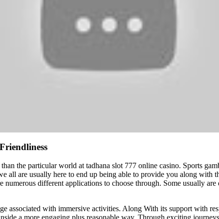
Friendliness
han the particular world at tadhana slot 777 online casino. Sports gamb
e all are usually here to end up being able to provide you along with t
re numerous different applications to choose through. Some usually are 
ssociated with immersive activities. Along With its support with respe
 inside a more engaging plus reasonable way. Through exciting journeys p