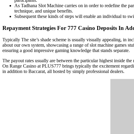
participants.
As Tadhana Slot Machine carries on in order to redefine the par
technique, and unique benefits.
Subsequent these kinds of steps will enable an individual to swif
Repayment Strategies For 777 Casino Deposits In A
Typically The site’s shade scheme is usually visually appealing, in 
about our own system, showcasing a range of slot machine games stuffe
ensuring a good impressive gaming knowledge that stands separate.
The payout rates usually are between the particular highest inside the 
On Range Casino at PLUS777 brings typically the excitement regarding 
in addition to Baccarat, all hosted by simply professional dealers.