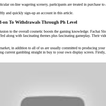
ticular on-line wagering scenery, participants are treated in purchase 
tly and quickly sign-up an account in this article.
dd-on To Withdrawals Through Ph Level
inclusion to the overall cosmetic boosts the gaming knowledge. Fachai
d along with fascinating themes plus fascinating gameplay. Their video
market, in addition to all of us are usually committed to producing your
current gambling straight in buy to your own display screen. Firstly, 