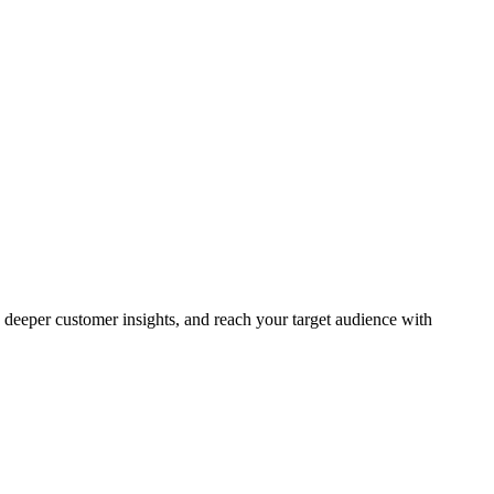
deeper customer insights, and reach your target audience with