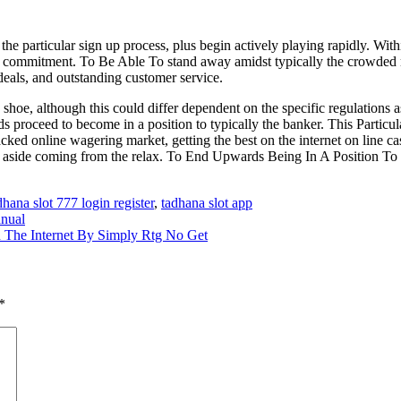
e particular sign up process, plus begin actively playing rapidly. With
 commitment. To Be Able To stand away amidst typically the crowded mar
deals, and outstanding customer service.
e shoe, although this could differ dependent on the specific regulations a
ds proceed to become in a position to typically the banker. This Particu
 packed online wagering market, getting the best on the internet on line 
no aside coming from the relax. To End Upwards Being In A Position To 
dhana slot 777 login register
,
tadhana slot app
anual
 The Internet By Simply Rtg No Get
*