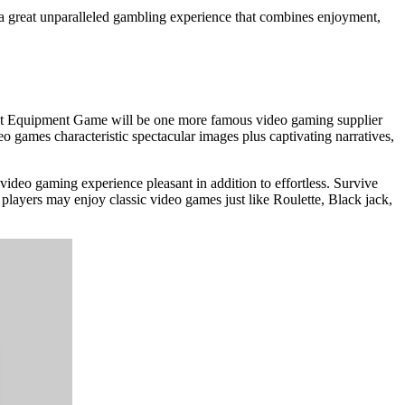
to a great unparalleled gambling experience that combines enjoyment,
 Slot Equipment Game will be one more famous video gaming supplier
 games characteristic spectacular images plus captivating narratives,
 video gaming experience pleasant in addition to effortless. Survive
players may enjoy classic video games just like Roulette, Black jack,