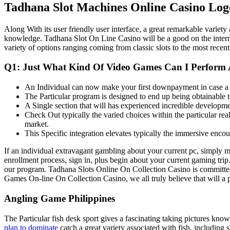
Tadhana Slot Machines Online Casino Log
Along With its user friendly user interface, a great remarkable varie
knowledge. Tadhana Slot On Line Casino will be a good on the interne
variety of options ranging coming from classic slots to the most rece
Q1: Just What Kind Of Video Games Can I Perform
An Individual can now make your first downpayment in case a 
The Particular program is designed to end up being obtainable t
A Single section that will has experienced incredible developme
Check Out typically the varied choices within the particular rea
market.
This Specific integration elevates typically the immersive encou
If an individual extravagant gambling about your current pc, simply 
enrollment process, sign in, plus begin about your current gaming trip.
our program. Tadhana Slots Online On Collection Casino is committed i
Games On-line On Collection Casino, we all truly believe that will a pe
Angling Game Philippines
The Particular fish desk sport gives a fascinating taking pictures know
plan to dominate
catch a great variety associated with fish, including