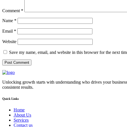
Comment
*
Name
*
Email
*
Website
Save my name, email, and website in this browser for the next ti
Unlocking growth starts with understanding who drives your business
consistent results.
Quick Links
Home
About Us
Services
Contact us