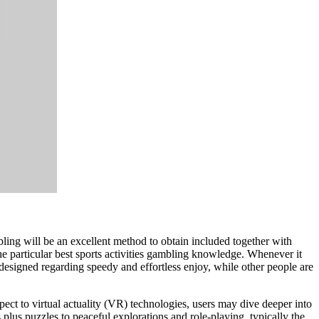
ling will be an excellent method to obtain included together with
he particular best sports activities gambling knowledge. Whenever it
designed regarding speedy and effortless enjoy, while other people are
ct to virtual actuality (VR) technologies, users may dive deeper into
lus puzzles to peaceful explorations and role-playing, typically the