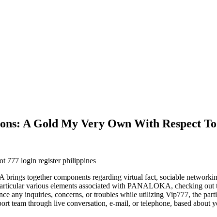
ons: A Gold My Very Own With Respect To 
ngs together components regarding virtual fact, sociable networking
 particular various elements associated with PANALOKA, checking out the 
ce any inquiries, concerns, or troubles while utilizing Vip777, the part
pport team through live conversation, e-mail, or telephone, based about 