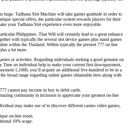
win huge. Tadhana Slot Machine will take gamer gratitude in order to
ique special offers, the particular system rewards players for their
 make your Tadhana Slot experience even more enjoyable.
rticular Philippines. That Will will certainly lead to a great enhance
together with typically the several slot device games plus stand games
nline within the Thailand. Within typically the present 777 on line
plus a lot more.
e games or activities. Regarding individuals seeking a good genuine on
ny Time an individual help to make your current first downpayment,
ayment 1,1000, you’ll acquire an additional five-hundred to be in a
e the broad range regarding online games obtainable here along with
 777 cannot pay income in buy to debit cards.
mazing community in inclusion to appreciate your greatest on-line
dividual may make use of to discover different casino video games,
ique on-line room.
ditional 10% wage.