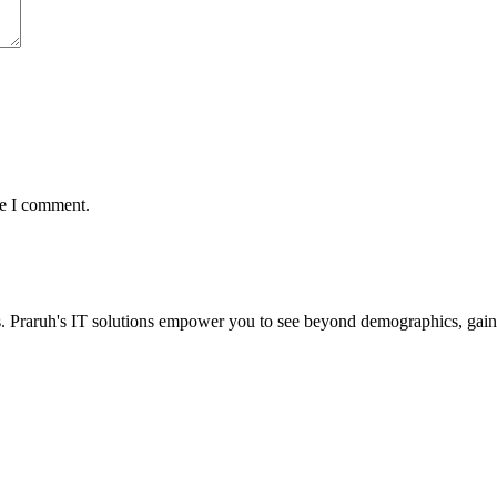
me I comment.
. Praruh's IT solutions empower you to see beyond demographics, gain 