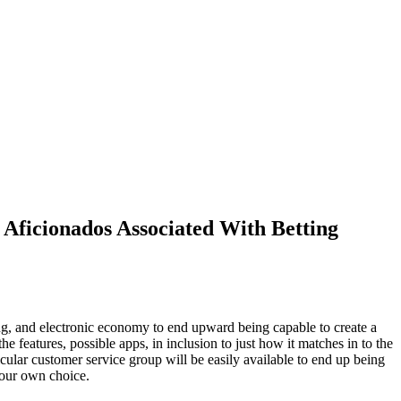
Aficionados Associated With Betting
, and electronic economy to end upward being capable to create a
features, possible apps, in inclusion to just how it matches in to the
icular customer service group will be easily available to end up being
your own choice.