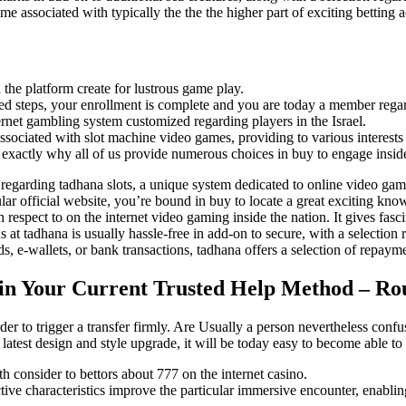
me associated with typically the the the higher part of exciting betting a
he platform create for lustrous game play.
ed steps, your enrollment is complete and you are today a member regard
rnet gambling system customized regarding players in the Israel.
ssociated with slot machine video games, providing to various interests
 exactly why all of us provide numerous choices in buy to engage insid
 regarding tadhana slots, a unique system dedicated to online video gami
icular official website, you’re bound in buy to locate a great exciting
pect to on the internet video gaming inside the nation. It gives fascin
t tadhana is usually hassle-free in add-on to secure, with a selection r
, e-wallets, or bank transactions, tadhana offers a selection of repayme
in Your Current Trusted Help Method – Ro
 order to trigger a transfer firmly. Are Usually a person nevertheless con
latest design and style upgrade, it will be today easy to become able to s
th consider to bettors about 777 on the internet casino.
ctive characteristics improve the particular immersive encounter, enablin