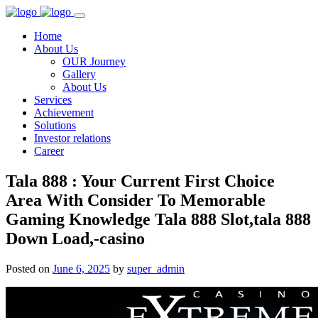
Home
About Us
OUR Journey
Gallery
About Us
Services
Achievement
Solutions
Investor relations
Career
Tala 888 : Your Current First Choice
Area With Consider To Memorable
Gaming Knowledge Tala 888 Slot,tala 888
Down Load,-casino
Posted on
June 6, 2025
by
super_admin