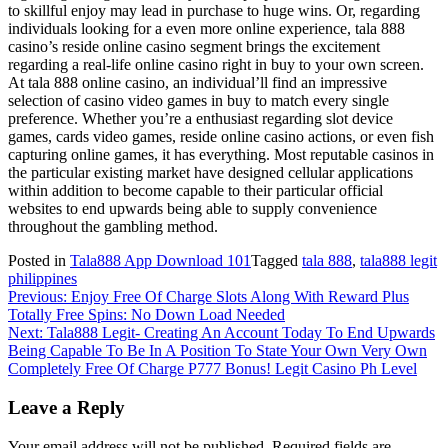
to skillful enjoy may lead in purchase to huge wins. Or, regarding
individuals looking for a even more online experience, tala 888
casino’s reside online casino segment brings the excitement
regarding a real-life online casino right in buy to your own screen.
At tala 888 online casino, an individual’ll find an impressive
selection of casino video games in buy to match every single
preference. Whether you’re a enthusiast regarding slot device
games, cards video games, reside online casino actions, or even fish
capturing online games, it has everything. Most reputable casinos in
the particular existing market have designed cellular applications
within addition to become capable to their particular official
websites to end upwards being able to supply convenience
throughout the gambling method.
Posted in
Tala888 App Download 101
Tagged
tala 888
,
tala888 legit
philippines
Post
Previous:
Enjoy Free Of Charge Slots Along With Reward Plus
Totally Free Spins: No Down Load Needed
navigation
Next:
Tala888 Legit- Creating An Account Today To End Upwards
Being Capable To Be In A Position To State Your Own Very Own
Completely Free Of Charge P777 Bonus! Legit Casino Ph Level
Leave a Reply
Your email address will not be published.
Required fields are