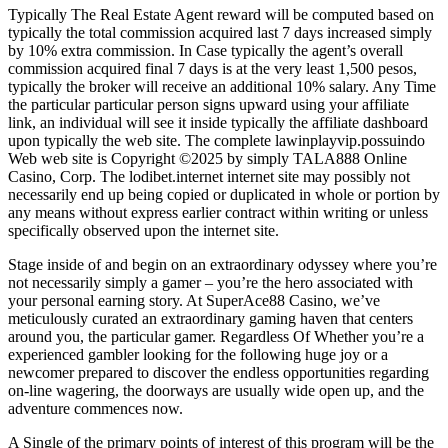
Typically The Real Estate Agent reward will be computed based on
typically the total commission acquired last 7 days increased simply
by 10% extra commission. In Case typically the agent’s overall
commission acquired final 7 days is at the very least 1,500 pesos,
typically the broker will receive an additional 10% salary. Any Time
the particular particular person signs upward using your affiliate
link, an individual will see it inside typically the affiliate dashboard
upon typically the web site. The complete lawinplayvip.possuindo
Web web site is Copyright ©2025 by simply TALA888 Online
Casino, Corp. The lodibet.internet internet site may possibly not
necessarily end up being copied or duplicated in whole or portion by
any means without express earlier contract within writing or unless
specifically observed upon the internet site.
Stage inside of and begin on an extraordinary odyssey where you’re
not necessarily simply a gamer – you’re the hero associated with
your personal earning story. At SuperAce88 Casino, we’ve
meticulously curated an extraordinary gaming haven that centers
around you, the particular gamer. Regardless Of Whether you’re a
experienced gambler looking for the following huge joy or a
newcomer prepared to discover the endless opportunities regarding
on-line wagering, the doorways are usually wide open up, and the
adventure commences now.
A Single of the primary points of interest of this program will be the