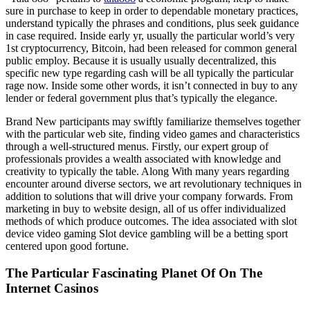
sure in purchase to keep in order to dependable monetary practices,
understand typically the phrases and conditions, plus seek guidance
in case required. Inside early yr, usually the particular world’s very
1st cryptocurrency, Bitcoin, had been released for common general
public employ. Because it is usually usually decentralized, this
specific new type regarding cash will be all typically the particular
rage now. Inside some other words, it isn’t connected in buy to any
lender or federal government plus that’s typically the elegance.
Brand New participants may swiftly familiarize themselves together
with the particular web site, finding video games and characteristics
through a well-structured menus. Firstly, our expert group of
professionals provides a wealth associated with knowledge and
creativity to typically the table. Along With many years regarding
encounter around diverse sectors, we art revolutionary techniques in
addition to solutions that will drive your company forwards. From
marketing in buy to website design, all of us offer individualized
methods of which produce outcomes. The idea associated with slot
device video gaming Slot device gambling will be a betting sport
centered upon good fortune.
The Particular Fascinating Planet Of On The
Internet Casinos