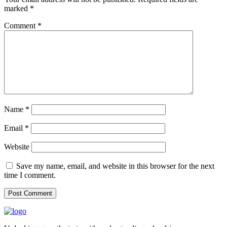
marked
*
Comment
*
Name
*
Email
*
Website
Save my name, email, and website in this browser for the next
time I comment.