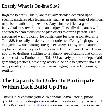
Exactly What Is On-line Slot?
In-game benefits usually are regularly decided centered upon
specific mixtures plus technicians, such as arrangements of identical
models or particular prize lines. Any Time certified, a good
individual may record inside and enjoy all usually the games within
addition to characteristics the plan offers to offer a person. One
associated with typically the outstanding features associated with
Tala 888 is usually its dedication in order to offering high-quality
enjoyment while making sure gamer safety. The system features
sophisticated security technology in order to safeguard user data in
add-on to dealings, sticking to regulatory specifications that control
online casinos. Furthermore, Tala 888 actively promotes dependable
gambling practices, providing assets to be able to gamers who else
may possibly need support within managing their video gaming
routines.
The Capacity In Order To Participate
Within Each Build Up Plus
This usually contains your current name, e-mail tackle, phone
quantity, plus the design associated with a safe security password. If
“Tala 888” pertains to
tala888
a economic program, help to make