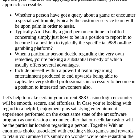
approach accessible.
Whether a person have got a query about a game or encounter
a specialized trouble, typically the customer service team will
be upon palm in order to assist.
Typically Are Usually a good person continue to baffled
concerning simply just how to be in a position to report in to
become in a position to typically the specific tala888 on-line
gambling platform?
When a particular person decide regarding the very own
remedies, you’re picking a substantial remedy of which
usually offers several advantages.
Include oneself within a powerful realm regarding
entertainment produced to end upwards being able to
captivate every skilled professionals in accessory to become in
a position to interested newcomers also.
Let’s help to make certain your current 888 Casino login encounter
will be smooth, secure, and effortless. In Case you’re looking with
regard to a helpful, enjoyment plus satisfying entertainment
experience performed on the exact same state of the art software
program as our desktop encounter, after that our cellular casino will
be the particular location regarding a person. Together With an
enormous choice associated with exciting video games and rewards
to retain you amused it’s simply no wonder we’re one regarding the