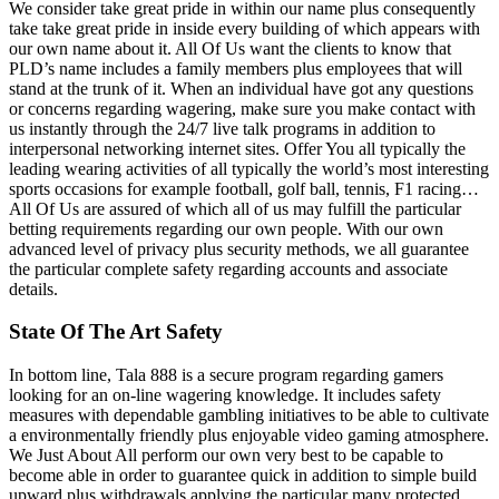
We consider take great pride in within our name plus consequently
take take great pride in inside every building of which appears with
our own name about it. All Of Us want the clients to know that
PLD’s name includes a family members plus employees that will
stand at the trunk of it. When an individual have got any questions
or concerns regarding wagering, make sure you make contact with
us instantly through the 24/7 live talk programs in addition to
interpersonal networking internet sites. Offer You all typically the
leading wearing activities of all typically the world’s most interesting
sports occasions for example football, golf ball, tennis, F1 racing…
All Of Us are assured of which all of us may fulfill the particular
betting requirements regarding our own people. With our own
advanced level of privacy plus security methods, we all guarantee
the particular complete safety regarding accounts and associate
details.
State Of The Art Safety
In bottom line, Tala 888 is a secure program regarding gamers
looking for an on-line wagering knowledge. It includes safety
measures with dependable gambling initiatives to be able to cultivate
a environmentally friendly plus enjoyable video gaming atmosphere.
We Just About All perform our own very best to be capable to
become able in order to guarantee quick in addition to simple build
upward plus withdrawals applying the particular many protected