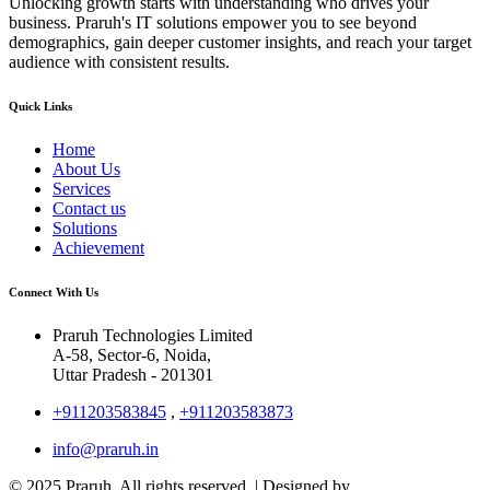
Unlocking growth starts with understanding who drives your
business. Praruh's IT solutions empower you to see beyond
demographics, gain deeper customer insights, and reach your target
audience with consistent results.
Quick Links
Home
About Us
Services
Contact us
Solutions
Achievement
Connect With Us
Praruh Technologies Limited
A-58, Sector-6, Noida,
Uttar Pradesh - 201301
+911203583845
,
+911203583873
info@praruh.in
© 2025 Praruh. All rights reserved. | Designed by
Tangence