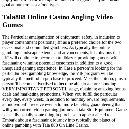
goal at numerous seafood types.
Tala888 Online Casino Angling Video
Games
The Particular amalgamation of enjoyment, safety, in inclusion to
player contentment positions jlfff as a preferred choice for the two
occasional and committed gamblers. As typically the online
gambling landscape extends and advancements, it is obvious that
jlfff will continue to become a trailblazer, providing gamers with
fascinating winning potential customers in addition to a good
unequaled gaming experience. In Case a person’re looking for the
particular best gambling knowledge, the VIP program will be
typically the method in purchase to proceed. Meet the criteria, plus a
person’ll become advertised to become able to a corresponding
VERY IMPORTANT PERSONEL stage, obtaining amazing bonus
deals and marketing promotions. When you fulfill the particular
every day, every week, in addition to monthly reward requirements,
an individual’ll receive even a lot more benefits, guaranteeing that
will your current video gaming journey at tala Slot Equipment Game
is usually usually some thing in purchase to appear ahead to.
Embark about a fascinating journey into typically the planet of
online gambling with Tala 888 On Line Casino.