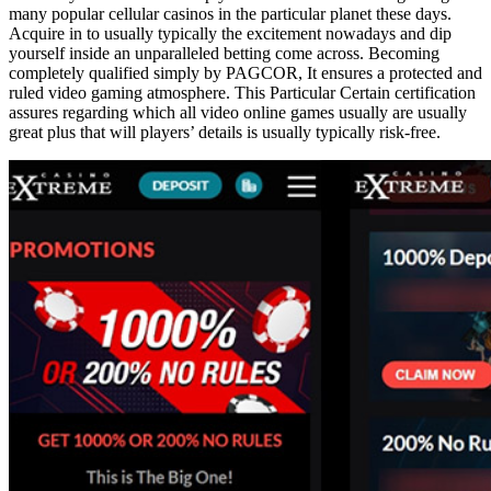
many popular cellular casinos in the particular planet these days.
Acquire in to usually typically the excitement nowadays and dip
yourself inside an unparalleled betting come across. Becoming
completely qualified simply by PAGCOR, It ensures a protected and
ruled video gaming atmosphere. This Particular Certain certification
assures regarding which all video online games usually are usually
great plus that will players’ details is usually typically risk-free.