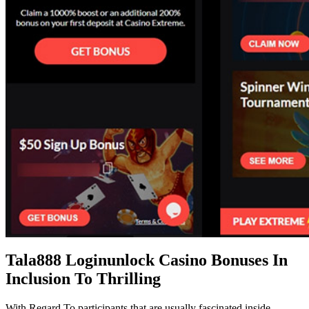
Tala888 Loginunlock Casino Bonuses In
Inclusion To Thrilling
With Regard To participants that are usually fascinated inside