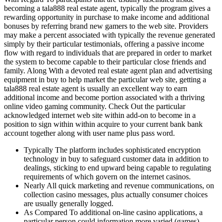
becoming a tala888 real estate agent, typically the program gives a
rewarding opportunity in purchase to make income and additional
bonuses by referring brand new gamers to the web site. Providers
may make a percent associated with typically the revenue generated
simply by their particular testimonials, offering a passive income
flow with regard to individuals that are prepared in order to market
the system to become capable to their particular close friends and
family. Along With a devoted real estate agent plan and advertising
equipment in buy to help market the particular web site, getting a
tala888 real estate agent is usually an excellent way to earn
additional income and become portion associated with a thriving
online video gaming community. Check Out the particular
acknowledged internet web site within add-on to become in a
position to sign within within acquire to your current bank bank
account together along with user name plus pass word.
Typically The platform includes sophisticated encryption
technology in buy to safeguard customer data in addition to
dealings, sticking to end upward being capable to regulating
requirements of which govern on the internet casinos.
Nearly All quick marketing and revenue communications, on
collection casino messages, plus actually consumer choices
are usually generally logged.
As Compared To additional on-line casino applications, a
particular person could information more varied (games),