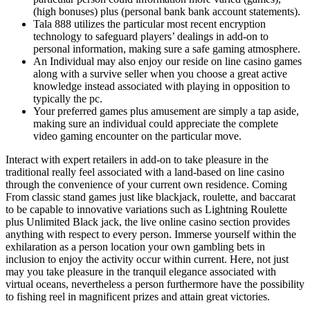
(high bonuses) plus (personal bank bank account statements).
Tala 888 utilizes the particular most recent encryption
technology to safeguard players’ dealings in add-on to
personal information, making sure a safe gaming atmosphere.
An Individual may also enjoy our reside on line casino games
along with a survive seller when you choose a great active
knowledge instead associated with playing in opposition to
typically the pc.
Your preferred games plus amusement are simply a tap aside,
making sure an individual could appreciate the complete
video gaming encounter on the particular move.
Interact with expert retailers in add-on to take pleasure in the
traditional really feel associated with a land-based on line casino
through the convenience of your current own residence. Coming
From classic stand games just like blackjack, roulette, and baccarat
to be capable to innovative variations such as Lightning Roulette
plus Unlimited Black jack, the live online casino section provides
anything with respect to every person. Immerse yourself within the
exhilaration as a person location your own gambling bets in
inclusion to enjoy the activity occur within current. Here, not just
may you take pleasure in the tranquil elegance associated with
virtual oceans, nevertheless a person furthermore have the possibility
to fishing reel in magnificent prizes and attain great victories.