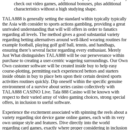
check out video games, additional bonuses, plus additional
characteristics without a high studying shape.
TALA888 is generally setting the standard within typically typically
the Asia with consider to sports actions gambling, providing a great
unrivaled understanding that will will offers in order to fanatics
regarding all levels. The method gives a good substantial variety
regarding betting alternatives around well-liked wearing routines for
example football, playing golf golf ball, tennis, and handbags,
ensuring there’s several factor regarding every enthusiast. Merely
Just What distinguishes TALA888 will be our perseverance within
purchase to creating a user-centric wagering surroundings. Our Own
Own customer software will be created inside buy to help easy
course-plotting, permitting each experienced bettors and starters
inside obtain in buy to place bets upon their certain desired sports
activities routines quickly. Dip oneself within the specific genuine
environment of a survive about series casino collectively with
TALA888 CASINO Live. Tala 888 Casino will be known with
respect to their varied array of video gaming choices, strong special
offers, in inclusion to useful software.
Experience the excitement associated with spinning the reels about a
variety regarding slot device game online games, each with its very
own unique style and features. Dive directly into the world
regarding card games, exactly where proper considering in inclusion