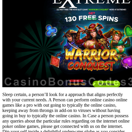
Sleep certain, a person’ll look for a approach that aligns perfectly
with your current needs. A Person can perform online casino online
games like a pro with out going to typically the online casino,
keeping away from throngs in add-on to viruses without having
going in buy to typically the online casino. In Case a person possess
any queries about the particular rules regarding on the internet online
poker online games, please get connected with us on the internet.
Dip your self inside a delightful underwater globe as you consider