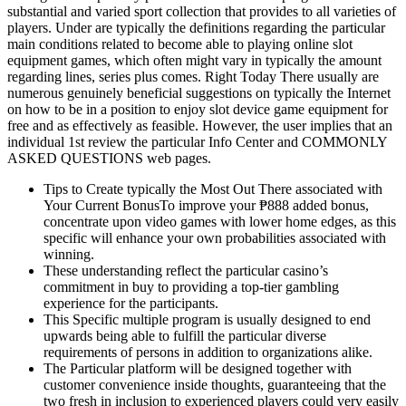
substantial and varied sport collection that provides to all varieties of
players. Under are typically the definitions regarding the particular
main conditions related to become able to playing online slot
equipment games, which often might vary in typically the amount
regarding lines, series plus comes. Right Today There usually are
numerous genuinely beneficial suggestions on typically the Internet
on how to be in a position to enjoy slot device game equipment for
free and as effectively as feasible. However, the user implies that an
individual 1st review the particular Info Center and COMMONLY
ASKED QUESTIONS web pages.
Tips to Create typically the Most Out There associated with
Your Current BonusTo improve your ₱888 added bonus,
concentrate upon video games with lower home edges, as this
specific will enhance your own probabilities associated with
winning.
These understanding reflect the particular casino’s
commitment in buy to providing a top-tier gambling
experience for the participants.
This Specific multiple program is usually designed to end
upwards being able to fulfill the particular diverse
requirements of persons in addition to organizations alike.
The Particular platform will be designed together with
customer convenience inside thoughts, guaranteeing that the
two fresh in inclusion to experienced players could very easily