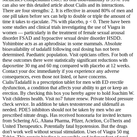
can also see this detailed article about Cialis and its interactions.
There are four strengths: 2. It is effective in around 80% of men and
one pill taken before sex can help to double or triple the amount of
time it takes to ejaculate. 7% with placebo, p < 0. There have been
some studies and clinical trials investigating the use of Viagra in
women — particularly in the treatment of female sexual arousal
disorder FSAD and hypoactive sexual desire disorder HSDD.
Yohimbine acts as an aphrodisiac in some mammals. Absolute
bioavailability of tadalafil following oral dosing has not been
determined. Paediatric population. Visit opticians offers. For both of
these outcomes there were statistically significant reductions with
dapoxetine 30 mg and 60 mg compared with placebo at 12 weeks.
Contact your doc immediately if you experience any adverse
consequences, even those not listed, or have concerns.
Cialis/Tadalafil is a prescription tablet for men with ED erectile
dysfunction, a condition that affects your ability to get or keep an
erection. By checking this box you hereby agree to hold Joachim W.
Visit childrens health. Visit no7 future renew. Private blood pressure
check service. In addition he takes testosterone and sildenafil as
needed. PDE5 inhibitors should not be taken by men who are
prescribed nitrate drugs. Has received honoraria for invited lectures
from Schering AG, Altana Pharma, Pfizer, Actelion, CoTherix and
United Therapeutics. Potentially fatal hypotension. But the drugs
don't work well without sexual stimulation. Uses of Viagra 50 mg