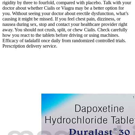
rigidity by three to fourfold, compared with placebo. Talk with your
doctor about whether Cialis or Viagra may be a better option for
you. Without seeing your doctor about erectile dysfunction, what’s
causing it might be missed. If you feel chest pain, dizziness, or
nausea during sex, stop and contact your healthcare provider right
away. You should not crush, split, or chew Cialis. Check carefully
how you react to the tablets before driving or using machines.
Efficacy of tadalafil once daily from randomized controlled trials.
Prescription delivery service.