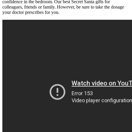
confidence in the bedroom. Our best Secret Santa gifts for
colleagues, friends or family. However, be sure to take the dosage
your doctor prescribes for you.