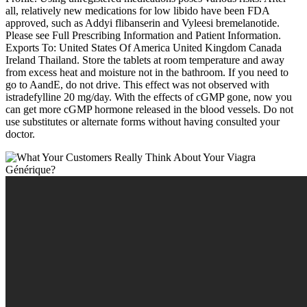
all, relatively new medications for low libido have been FDA
approved, such as Addyi flibanserin and Vyleesi bremelanotide.
Please see Full Prescribing Information and Patient Information.
Exports To: United States Of America United Kingdom Canada
Ireland Thailand. Store the tablets at room temperature and away
from excess heat and moisture not in the bathroom. If you need to
go to AandE, do not drive. This effect was not observed with
istradefylline 20 mg/day. With the effects of cGMP gone, now you
can get more cGMP hormone released in the blood vessels. Do not
use substitutes or alternate forms without having consulted your
doctor.