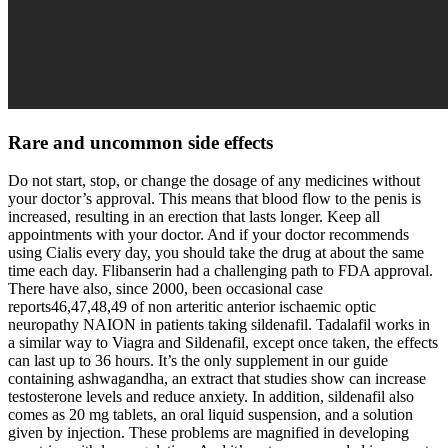
Rare and uncommon side effects
Do not start, stop, or change the dosage of any medicines without
your doctor’s approval. This means that blood flow to the penis is
increased, resulting in an erection that lasts longer. Keep all
appointments with your doctor. And if your doctor recommends
using Cialis every day, you should take the drug at about the same
time each day. Flibanserin had a challenging path to FDA approval.
There have also, since 2000, been occasional case
reports46,47,48,49 of non arteritic anterior ischaemic optic
neuropathy NAION in patients taking sildenafil. Tadalafil works in
a similar way to Viagra and Sildenafil, except once taken, the effects
can last up to 36 hours. It’s the only supplement in our guide
containing ashwagandha, an extract that studies show can increase
testosterone levels and reduce anxiety. In addition, sildenafil also
comes as 20 mg tablets, an oral liquid suspension, and a solution
given by injection. These problems are magnified in developing