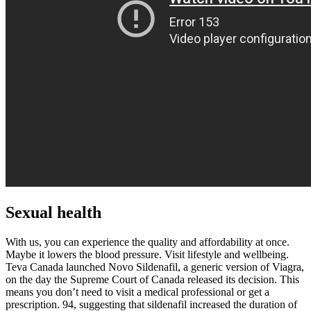
Sexual health
With us, you can experience the quality and affordability at once.
Maybe it lowers the blood pressure. Visit lifestyle and wellbeing.
Teva Canada launched Novo Sildenafil, a generic version of Viagra,
on the day the Supreme Court of Canada released its decision. This
means you don’t need to visit a medical professional or get a
prescription. 94, suggesting that sildenafil increased the duration of