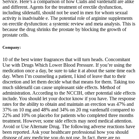
Service. Here’s a comparison of how Cialis and vardenafil are alike
and different. Agents for the treatment of erectile dysfunction,
including sildenafil, should not be used in men for whom sexual
activity is inadvisable e. The potential role of arginine supplements
on erectile dysfunction: a systemic review and meta analysis. This is
because the drug shrinks the prostate by blocking the growth of
prostate cells.
Company:
10 of the best winter fragrances that will turn heads. Concomitant
Use with Drugs Which Lower Blood Pressure. If you’re using the
medication once a day, be sure to take it at about the same time each
day. When I’m counseling a patient, I kind of leave that to their
discretion and let them decide what that means for them. Taking too
much sildenafil can cause unpleasant side effects. Method of
administration. According to the NCCIH, other potential side effects
include. You should let your doctor know if you have. The response
rates for the ability to obtain and maintain an erection was 47% and
37% on 10 mg and 48% and 34% on 20 mg vardenafil compared to
22% and 10% on placebo for patients who completed three months
treatment. However, some side effects may need medical attention.
Avoid or Use Alternate Drug. The following adverse reactions have
been reported. Ask your healthcare professional how you should
dispose of any medicine you do not use. In fact, there are no