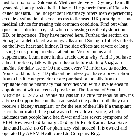
just four hours for Sildenafil. Medicine delivery – Sydney. I am 38
years old, I am physically fit, I have. The generic form of Cialis is
called tadalafil. The Independent Pharmacy offers men experiencing
erectile dysfunction discreet access to licensed UK prescriptions and
medical advice for treating this common condition. Find out what
questions a doctor may ask when discussing erectile dysfunction
ED, or impotence. They have moved here. Further, the section on
Suhagra Tablet related warnings talks about Suhagra Tablet’s effects
on the liver, heart and kidney. If the side effects are severe or long
lasting, seek prompt medical attention. Visit vitamins and
supplements. Learn more in this article about why. And if you have
a heart problem, talk with your doctor before starting Viagra. 5
mg/day for daily use or 10 mg dose every 72 hr for use as needed.
You should not buy ED pills online unless you have a prescription
from a healthcare provider or are purchasing the pills from a
reputable online pharmacy that provides you with a live telehealth
appointment with a licensed physician. The Journal of Sexual
Medicine, 6, 247 253. While dialysis isn’t a cure for renal failure, it’s
a type of supportive care that can sustain the patient until they can
receive a kidney transplant, or for the rest of their life if a transplant
is contraindicated. The goal was to have a lower score, which
indicates that people have had fewer and less severe symptoms of
BPH. Reviewed 24 January 2024 by Dr Ruch Karunadasa. Save
time and hassle, no GP or pharmacy visit needed. It is owned and
operated by ABSM Healthcare Ltd Company Reg.