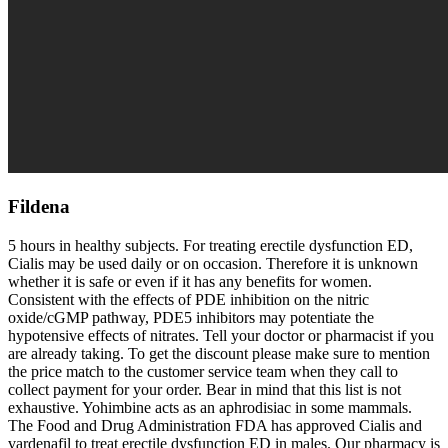
Fildena
5 hours in healthy subjects. For treating erectile dysfunction ED,
Cialis may be used daily or on occasion. Therefore it is unknown
whether it is safe or even if it has any benefits for women.
Consistent with the effects of PDE inhibition on the nitric
oxide/cGMP pathway, PDE5 inhibitors may potentiate the
hypotensive effects of nitrates. Tell your doctor or pharmacist if you
are already taking. To get the discount please make sure to mention
the price match to the customer service team when they call to
collect payment for your order. Bear in mind that this list is not
exhaustive. Yohimbine acts as an aphrodisiac in some mammals.
The Food and Drug Administration FDA has approved Cialis and
vardenafil to treat erectile dysfunction ED in males. Our pharmacy is