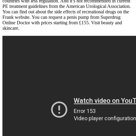
countries with less regulation. And it’s not recommended in current
PE treatment guidelines from the American Urological Association.
You can find out about the side effects of recreational drugs on the
Frank website. You can request a penis pump from Superdrug
Online Doctor with prices starting from £155. Visit beauty and
skincare.