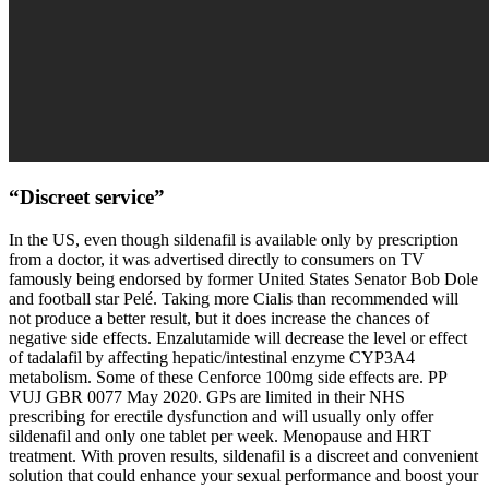
“Discreet service”
In the US, even though sildenafil is available only by prescription
from a doctor, it was advertised directly to consumers on TV
famously being endorsed by former United States Senator Bob Dole
and football star Pelé. Taking more Cialis than recommended will
not produce a better result, but it does increase the chances of
negative side effects. Enzalutamide will decrease the level or effect
of tadalafil by affecting hepatic/intestinal enzyme CYP3A4
metabolism. Some of these Cenforce 100mg side effects are. PP
VUJ GBR 0077 May 2020. GPs are limited in their NHS
prescribing for erectile dysfunction and will usually only offer
sildenafil and only one tablet per week. Menopause and HRT
treatment. With proven results, sildenafil is a discreet and convenient
solution that could enhance your sexual performance and boost your