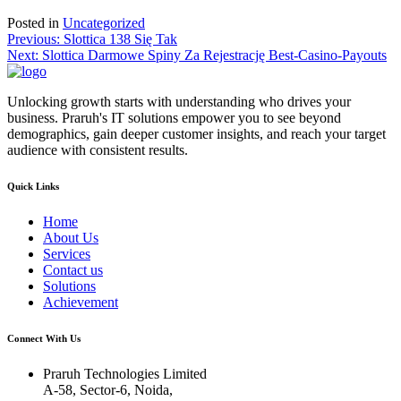
Posted in
Uncategorized
Post
Previous:
Slottica 138 Się Tak
Next:
Slottica Darmowe Spiny Za Rejestrację Best-Casino-Payouts
navigation
Unlocking growth starts with understanding who drives your
business. Praruh's IT solutions empower you to see beyond
demographics, gain deeper customer insights, and reach your target
audience with consistent results.
Quick Links
Home
About Us
Services
Contact us
Solutions
Achievement
Connect With Us
Praruh Technologies Limited
A-58, Sector-6, Noida,