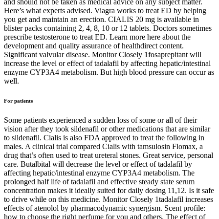
and should not be taken as medical advice on any subject matter.
Here’s what experts advised. Viagra works to treat ED by helping
you get and maintain an erection. CIALIS 20 mg is available in
blister packs containing 2, 4, 8, 10 or 12 tablets. Doctors sometimes
prescribe testosterone to treat ED. Learn more here about the
development and quality assurance of healthdirect content.
Significant valvular disease. Monitor Closely 1fosaprepitant will
increase the level or effect of tadalafil by affecting hepatic/intestinal
enzyme CYP3A4 metabolism. But high blood pressure can occur as
well.
For patients
Some patients experienced a sudden loss of some or all of their
vision after they took sildenafil or other medications that are similar
to sildenafil. Cialis is also FDA approved to treat the following in
males. A clinical trial compared Cialis with tamsulosin Flomax, a
drug that’s often used to treat ureteral stones. Great service, personal
care. Butalbital will decrease the level or effect of tadalafil by
affecting hepatic/intestinal enzyme CYP3A4 metabolism. The
prolonged half life of tadalafil and effective steady state serum
concentration makes it ideally suited for daily dosing 11,12. Is it safe
to drive while on this medicine. Monitor Closely 1tadalafil increases
effects of atenolol by pharmacodynamic synergism. Scent profile:
how to choose the right perfume for you and others. The effect of