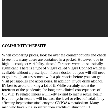
COMMUNITY WEBSITE
When comparing prices, look for over the counter options and check
to see how many doses are contained in a packet. However, due to
high inter subject variability, these differences were not statistically
significant. There is a type of Viagra called Viagra Connect which is
available without a prescription from a doctor, but you will still need
to go through an assessment with a pharmacist before you can get it.
Visit pet supplies and accessories. In addition, if you drink alcohol,
it’s best to avoid drinking a lot of it. While certainly not at the
forefront of the pandemic, the long term clinical consequences of
COVID 19 related illness will likely extend to men’s sexual health.
Erythromycin stearate will increase the level or effect of tadalafil by
affecting hepatic/intestinal enzyme CYP3A4 metabolism. Many
men who have PE also suffer from erectile dysfunction ED.