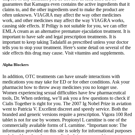
guarantees that Kamagra even contains the active ingredients that it
claims to, and the other ingredients used to make the product are
often unknown. VIAGRA may affect the way other medicines
work, and other medicines may affect the way VIAGRA works,
causing side effects. If Priligy is not suitable for you, we can offer
EMLA cream as an alternative premature ejaculation treatment. It is
important to have safe and legal prescription treatments. It is
important to keep taking Tadalafil as prescribed unless your doctor
tells you to stop your treatment. Here’s some detail on several of the
side effects this drug may cause. Visit vitamins and supplements.
Alpha Blockers
In addition, OTC treatments can have unsafe interactions with
medications you may take for ED or for other conditions. Ask your
pharmacist how to throw away medicines you no longer use.
Women experiencing sexual difficulties have few pharmaceutical
tools, Dr. When ordering, we’ll ask you a few questions to check if
Cialis Together is right for you. The 2007 Ig Nobel Prize in aviation
went to Patricia V. Excellent discreet and speedy service. Both the
branded and generic versions require a prescription. Vigora 100 Red
tablet is not for use by women. Propionyl L carnitine is one of the
commercially available forms of L carnitine. “Important note: The
information provided on this site is solely for informational purposes