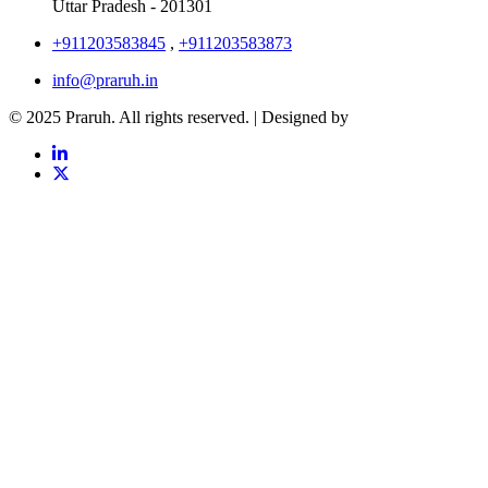
Uttar Pradesh - 201301
+911203583845
,
+911203583873
info@praruh.in
© 2025 Praruh. All rights reserved. | Designed by
Tangence