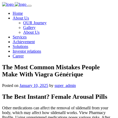
Home
About Us
OUR Journey
Gallery
About Us
Services
Achievement
Solutions
Investor relations
Career
The Most Common Mistakes People
Make With Viagra Générique
Posted on
January 10, 2025
by
super_admin
The Best Instant? Female Arousal Pills
Other medications can affect the removal of sildenafil from your
body, which may affect how sildenafil works. View Pharmacy
Profile. Using unregistered medications poses various risks. After