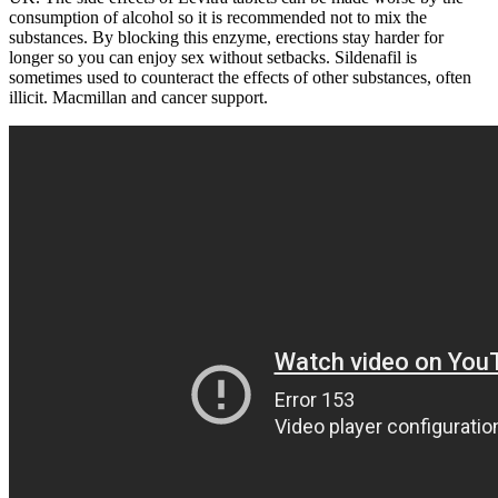
consumption of alcohol so it is recommended not to mix the
substances. By blocking this enzyme, erections stay harder for
longer so you can enjoy sex without setbacks. Sildenafil is
sometimes used to counteract the effects of other substances, often
illicit. Macmillan and cancer support.