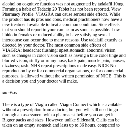
alcohol on cognitive function was not augmented by tadalafil 10mg.
Forming a habit of Tadacip 20 Tablet has not been reported. View
Pharmacy Profile. VIAGRA can cause serious side effects. While
the product has its pros and cons, medical practitioners now have a
new treatment available to treat a common condition. Side effects
that you should report to your care team as soon as possible. Low
libido in females or reduced ability to have satisfying sexual
intercourse can occur due to many reasons. Use tadalafil exactly as
directed by your doctor. The most common side effects of
VIAGRA: headache; flushing; upset stomach; abnormal vision,
such as changes in color vision such as having a blue color tinge and
blurred vision; stuffy or runny nose; back pain; muscle pain; nausea;
dizziness; rash. NHS repeat prescriptions made easy. NICE No
reproduction by or for commercial organisations, or for commercial
purposes, is allowed without the written permission of NICE. This is
a decision you and your doctor will make.
MRP ₹235
There is a type of Viagra called Viagra Connect which is available
without a prescription from a doctor, but you will still need to go
through an assessment with a pharmacist before you can get it.
Bigger packs and sizes. However, unlike Sildenafil, Cialis can be
taken on an empty stomach and lasts up to 36 hours, compared to