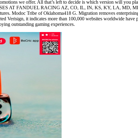
omotions we offer. All that’s left to decide is which version will you pl
USES AT FANDUEL RACING AZ, CO, IL, IN, KS, KY, LA, MD, MI, NY,
al features. Modoc Tribe of Oklahoma418 G. Migration removes enterprisi
ed Verisign, it indicates more than 100,000 websites worldwide have pa
njoying outstanding gaming experiences.