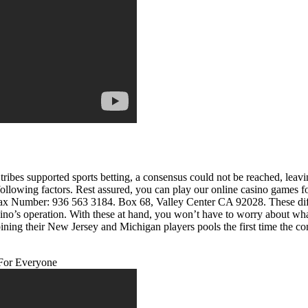
tribes supported sports betting, a consensus could not be reached, lea
e following factors. Rest assured, you can play our online casino game
Number: 936 563 3184. Box 68, Valley Center CA 92028. These differ
casino’s operation. With these at hand, you won’t have to worry about w
heir New Jersey and Michigan players pools the first time the compan