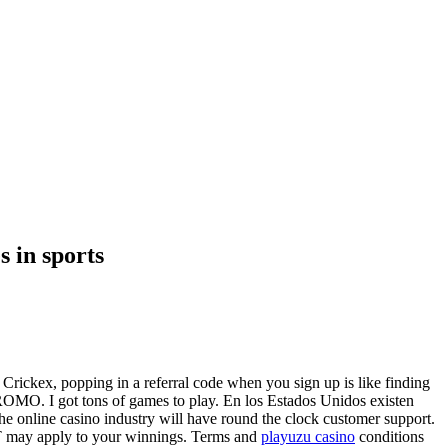
 in sports
 Crickex, popping in a referral code when you sign up is like finding
OMO. I got tons of games to play. En los Estados Unidos existen
e online casino industry will have round the clock customer support.
GST may apply to your winnings. Terms and
playuzu casino
conditions