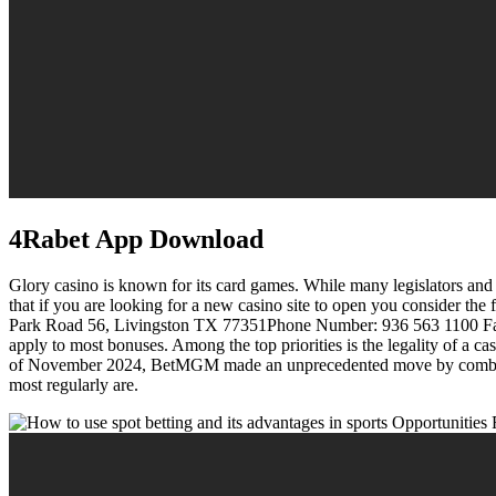
4Rabet App Download
Glory casino is known for its card games. While many legislators and 
that if you are looking for a new casino site to open you consider th
Park Road 56, Livingston TX 77351Phone Number: 936 563 1100 Fax 
apply to most bonuses. Among the top priorities is the legality of a 
of November 2024, BetMGM made an unprecedented move by combining t
most regularly are.