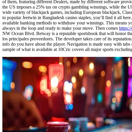
of them, featuring different Dealers, made by different software provi
the US imposes a 25% tax on crypto gambling winnings, while the U
wide variety of blackjack games, including European blackjack, Clas
to popular Jeetwin in Bangladesh casino staples, you’ll find it all h
available banking methods to withdraw your winnings. This means you g
always in the loop and ready to make your move. Then comes
https:/
NW Ocean Blvd. Betway is a reputable sportsbook that will honor the 
los principales proveedores. The developer takes care of its reputation,
info do you have about the player. Navigation is made easy with tabs ca
sample of what is available at 10Cric covers all major sports excludi