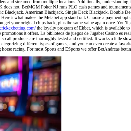
ders and streamed from multiple locations. Additionally, understanding 
K does not. BetMGM Poker NJ runs PLO cash games and tournaments in 
sic Blackjack, American Blackjack, Single Deck Blackjack, Double Deck 
ere. Here’s what makes the Metabet app stand out. Choose a payment opti
et your original chips back, plus the same value again once. You’ll ge
/crickexbetting.com/
the loyalty program of Ekbet, which is available to
promotions it offers. La biblioteca de juegos de Jugabet Casino es rea
 so all products are thoroughly tested and certified. It works a little sl
tegorizing different types of games, and you can even create a favorites
ng horse racing. For most Sports and ESports we offer BetAndreas bettin