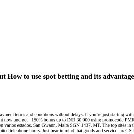
 How to use spot betting and its advantages
yment terms and conditions without delays. If you’re just starting with
p right now and get +150% bonus up to INR 30,000 using promocode PMR
 en varios estados. San Gwann, Malta SGN 1437, MT. The top sites in th
imited telephone hours. Just bear in mind that goods and service tax 