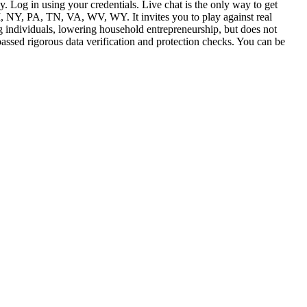
ay. Log in using your credentials. Live chat is the only way to get
 PA, TN, VA, WV, WY. It invites you to play against real
ng individuals, lowering household entrepreneurship, but does not
ssed rigorous data verification and protection checks. You can be