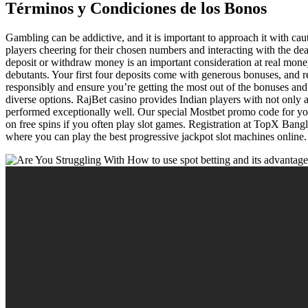
Términos y Condiciones de los Bonos
Gambling can be addictive, and it is important to approach it with caut
players cheering for their chosen numbers and interacting with the de
deposit or withdraw money is an important consideration at real money 
debutants. Your first four deposits come with generous bonuses, and 
responsibly and ensure you’re getting the most out of the bonuses and f
diverse options. RajBet casino provides Indian players with not only
performed exceptionally well. Our special Mostbet promo code for you
on free spins if you often play slot games. Registration at TopX Bangla
where you can play the best progressive jackpot slot machines online.