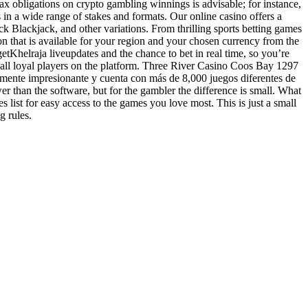
tax obligations on crypto gambling winnings is advisable; for instance,
a wide range of stakes and formats. Our online casino offers a
Blackjack, and other variations. From thrilling sports betting games
on that is available for your region and your chosen currency from the
tKhelraja liveupdates and the chance to bet in real time, so you’re
 all loyal players on the platform. Three River Casino Coos Bay 1297
lmente impresionante y cuenta con más de 8,000 juegos diferentes de
ower than the software, but for the gambler the difference is small. What
 list for easy access to the games you love most. This is just a small
g rules.