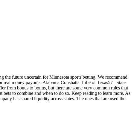
ving the future uncertain for Minnesota sports betting. We recommend
s for real money payouts. Alabama Coushatta Tribe of Texas571 State
 from bonus to bonus, but there are some very common rules that
hat bets to combine and when to do so. Keep reading to learn more. As
y has shared liquidity across states. The ones that are used the