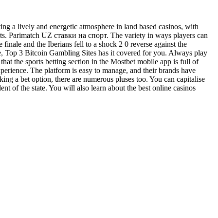
cting a lively and energetic atmosphere in land based casinos, with
kpots. Parimatch UZ ставки на спорт. The variety in ways players can
inale and the Iberians fell to a shock 2 0 reverse against the
e, Top 3 Bitcoin Gambling Sites has it covered for you. Always play
hat the sports betting section in the Mostbet mobile app is full of
perience. The platform is easy to manage, and their brands have
ng a bet option, there are numerous pluses too. You can capitalise
nt of the state. You will also learn about the best online casinos