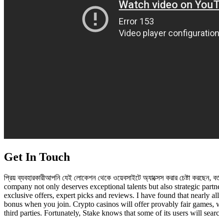
Get In Touch
প্রিয় ব্যবহারকারীআপনি যেই লোকেশন থেকে ওয়েবসাইটে অ্যাক্সেস করার চেষ্টা করছেন
company not only deserves exceptional talents but also strategic part
exclusive offers, expert picks and reviews. I have found that nearly 
bonus when you join. Crypto casinos will offer provably fair games, w
third parties. Fortunately, Stake knows that some of its users will se