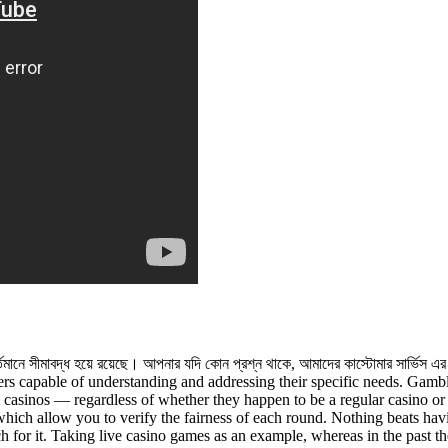
, বর্তমানে সীমাবদ্ধ হয়ে রয়েছে। আপনার যদি কোন প্রশ্ন থাকে, আমাদের কাস্টোমার সার
ners capable of understanding and addressing their specific needs. Gambl
all casinos — regardless of whether they happen to be a regular casino
hich allow you to verify the fairness of each round. Nothing beats havi
arch for it. Taking live casino games as an example, whereas in the past