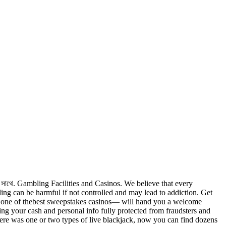
্ভিস এর সাথে. Gambling Facilities and Casinos. We believe that every
ing can be harmful if not controlled and may lead to addiction. Get
 or one of thebest sweepstakes casinos— will hand you a welcome
ng your cash and personal info fully protected from fraudsters and
 there was one or two types of live blackjack, now you can find dozens