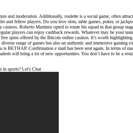
ion and moderation. Additionally, roulette is a social game, often attra
aler and fellow players. Do you love slots, table games, poker, or jac
casinos. Roberto Martinez opted to rotate his squad in that group stage f
regular players can enjoy cashback rewards. Whatever may be your tast
ree spins offered by the Bitcoin online casinos. It’s worth highlighting t
 a diverse range of games but also an authentic and immersive gaming ex
 is BETHAP. Confirmation e mail has been sent again. In terms of maki
desh will bring a lot of new opportunities. You don’t have to be a reside