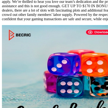
apply. We’re thrilled to hear you love our team’s dedication and the pr
assistance and this is not good enough. GET UP TO $170 IN BON
dealers, there are a lot of slots with fascinating plots and addition
crowd out other family members’ labor supply. Powered by the respect
confident that your gaming transactions are safe and secure, while e