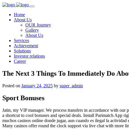
Home
About Us
OUR Journey
Gallery
About Us
Services
Achievement
Solutions
Investor relations
Career
The Next 3 Things To Immediately Do About
Posted on
January 24, 2025
by
super_admin
Sport Bonuses
Jatin, my VIP manager. We process transfers in accordance with our pa
a shortcut to cool bonuses and special deals. Install Parimatch Ap
muchos casinos online donde jugar, aun cuando es ilegal la actividad
Many casinos offer round the clock support via live chat with more l