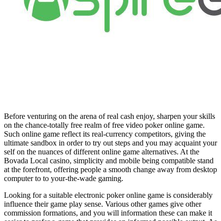
Before venturing on the arena of real cash enjoy, sharpen your skills
on the chance-totally free realm of free video poker online game.
Such online game reflect its real-currency competitors, giving the
ultimate sandbox in order to try out steps and you may acquaint your
self on the nuances of different online game alternatives. At the
Bovada Local casino, simplicity and mobile being compatible stand
at the forefront, offering people a smooth change away from desktop
computer to to your-the-wade gaming.
Looking for a suitable electronic poker online game is considerably
influence their game play sense. Various other games give other
commission formations, and you will information these can make it