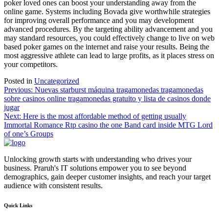
poker loved ones can boost your understanding away from the
online game. Systems including Bovada give worthwhile strategies
for improving overall performance and you may development
advanced procedures. By the targeting ability advancement and you
may standard resources, you could effectively change to live on web
based poker games on the internet and raise your results. Being the
most aggressive athlete can lead to large profits, as it places stress on
your competitors.
Posted in
Uncategorized
Post
Previous:
Nuevas starburst máquina tragamonedas tragamonedas
sobre casinos online tragamonedas gratuito y lista de casinos donde
navigation
jugar
Next:
Here is the most affordable method of getting usually
Immortal Romance Rtp casino the one Band card inside MTG Lord
of one’s Groups
Unlocking growth starts with understanding who drives your
business. Praruh's IT solutions empower you to see beyond
demographics, gain deeper customer insights, and reach your target
audience with consistent results.
Quick Links