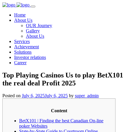
Home
About Us
OUR Journey
Gallery
About Us
Services
Achievement
Solutions
Investor relations
Career
Top Playing Casinos Us to play BetX101
the real deal Profit 2025
Posted on
July 6, 2025
July 6, 2025
by
super_admin
Content
BetX101 | Finding the best Canadian On-line
poker Websites
State-by-State Guide to Courtroom Online