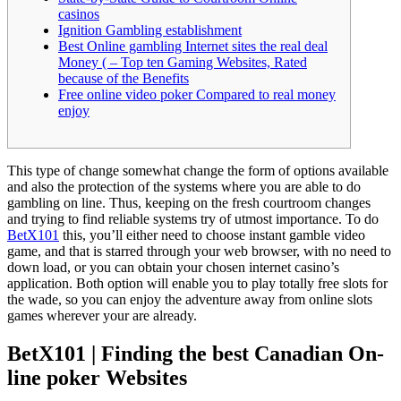
casinos
Ignition Gambling establishment
Best Online gambling Internet sites the real deal
Money ( – Top ten Gaming Websites, Rated
because of the Benefits
Free online video poker Compared to real money
enjoy
This type of change somewhat change the form of options available
and also the protection of the systems where you are able to do
gambling on line. Thus, keeping on the fresh courtroom changes
and trying to find reliable systems try of utmost importance.
To do
BetX101
this, you’ll either need to choose instant gamble video
game, and that is starred through your web browser, with no need to
down load, or you can obtain your chosen internet casino’s
application. Both option will enable you to play totally free slots for
the wade, so you can enjoy the adventure away from online slots
games wherever your are already.
BetX101 | Finding the best Canadian On-
line poker Websites