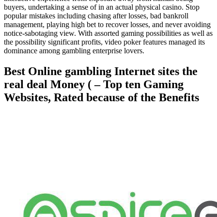
buyers, undertaking a sense of in an actual physical casino. Stop
popular mistakes including chasing after losses, bad bankroll
management, playing high bet to recover losses, and never avoiding
notice-sabotaging view. With assorted gaming possibilities as well as
the possibility significant profits, video poker features managed its
dominance among gambling enterprise lovers.
Best Online gambling Internet sites the
real deal Money ( – Top ten Gaming
Websites, Rated because of the Benefits