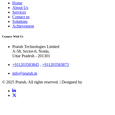
Home
About Us
Services
Contact us
Solutions
Achievement
Connect With Us
Praruh Technologies Limited
A-58, Sector-6, Noida,
Uttar Pradesh - 201301
+911203583845
,
+911203583873
info@praruh.in
© 2025 Praruh. All rights reserved. | Designed by
Tangence