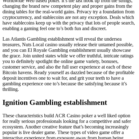
Worldwide Web based poker. It’s the last hook up from the strings,
changing the brand new competent play and proper gains from the
dining tables for the real-world gains. Privacy try a foundation from
cryptocurrency, and stablecoins are not any exception. Deals which
have stablecoins keep up with the privacy that lots of people search,
enabling a gaming feel one to’s both fun and discreet.
Las Atlantis Gambling establishment will reveal the undersea
treasures, Nuts Local casino usually release their untamed possible,
and you can El Royale Gambling establishment usually showcase
the grace. Join united states while we offer truthful, intricate ratings
you to definitely spotlight the online game variety, bonuses,
customer service, and also the full user experience at each of these
Bitcoin havens. Ready yourself as dazzled because of the profitable
deposit incentives one to wait for, and grit your teeth to have a
gambling experience one to’s because the satisfying because it’s
thrilling.
Ignition Gambling establishment
These characteristics build ACR Casino poker a well liked option
for really serious professionals looking for a competitive and safer
ecosystem. Another creative feature that’s becoming increasingly
popular is live dealer game. These types of video game offer a
interactive experience from exposure away from human being