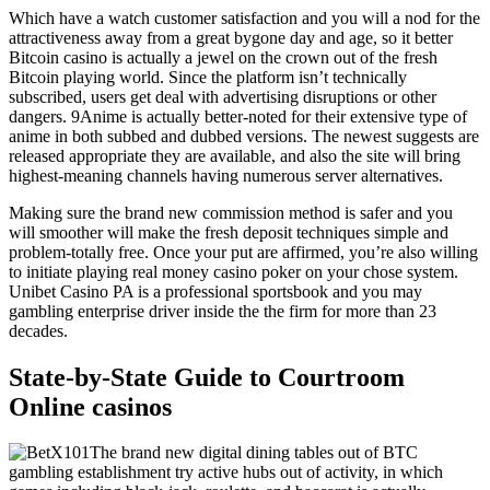
Which have a watch customer satisfaction and you will a nod for the
attractiveness away from a great bygone day and age, so it better
Bitcoin casino is actually a jewel on the crown out of the fresh
Bitcoin playing world. Since the platform isn’t technically
subscribed, users get deal with advertising disruptions or other
dangers. 9Anime is actually better-noted for their extensive type of
anime in both subbed and dubbed versions. The newest suggests are
released appropriate they are available, and also the site will bring
highest-meaning channels having numerous server alternatives.
Making sure the brand new commission method is safer and you
will smoother will make the fresh deposit techniques simple and
problem-totally free. Once your put are affirmed, you’re also willing
to initiate playing real money casino poker on your chose system.
Unibet Casino PA is a professional sportsbook and you may
gambling enterprise driver inside the the firm for more than 23
decades.
State-by-State Guide to Courtroom
Online casinos
The brand new digital dining tables out of BTC
gambling establishment try active hubs out of activity, in which