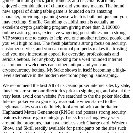
games including black-jack, roulette, and baccarat is actually
enjoyed a combination of chance and you may means. The brand
new appeal of dining table game is founded on its amazing
character, providing a gaming sense which is both antique and you
may exciting. Shuffle Gambling establishment is actually an
excellent crypto gambling program giving more than 2,100000
online casino games, extensive wagering possibilities and a strong
VIP system one to caters to help you one another relaxed people and
you will high rollers. The fresh platform’s strong focus on security,
customer service, and you can normal pro perks makes it a trusting
and you may interesting appeal for everyday professionals and
serious bettors. For anybody looking for a well-rounded internet
casino one to welcomes each other antique and you can
cryptocurrency betting, MyStake shows in itself becoming a high-
level alternative in the modern electronic playing landscaping.
We recommend the best All of us casino poker internet sites by state,
thus here are some our directories prior to signing up, and also at the
very least, avoid one website i’ve searched to the the poker blacklist.
Internet poker video game try reasonable when starred to the
legitimate sites you to definitely fool around with authoritative
Haphazard Matter Generators (RNGs) and possess strong security
features to ensure game integrity. Tricks for cashing away vary
around the programs, that have choices such Charge card, Western
Show, and Skrill readily available for participants on the sites such