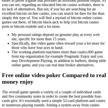
easier to prefer a-game that provides an informed possible output. As
you can see, regarding an educated bitcoin casino websites, there is
no lack of alternatives. But not, if you’lso are searching for an
excellent bitcoin on-line casino, you can search far then for the than
simply this type of. You will find a myriad of bitcoin online casino
games out there, of bitcoin black-jack to help you bitcoin casino
ports to bitcoin roulette and a lot more.
My personal ratings depend on genuine play at every web
site, specific for more than 15 years.
Specifically, this video game often reward your a lot more for
those who have four aces in hand.
The working platform machines more than cuatro,000 game
from top organization for example Pragmatic Enjoy and you
may Development Playing, in addition to harbors, dining table
online game, and you can real time broker alternatives.
Free online video poker Compared to real
money enjoy
The overall game spends a variety of a couple of individual cards
and five community notes in order to create the best possible four-
cards give. It’s essentially used a simple 52-card platform and comes
to numerous playing rounds. Joining a system away from casino