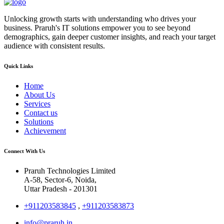
Unlocking growth starts with understanding who drives your
business. Praruh's IT solutions empower you to see beyond
demographics, gain deeper customer insights, and reach your target
audience with consistent results.
Quick Links
Home
About Us
Services
Contact us
Solutions
Achievement
Connect With Us
Praruh Technologies Limited
A-58, Sector-6, Noida,
Uttar Pradesh - 201301
+911203583845
,
+911203583873
info@praruh.in