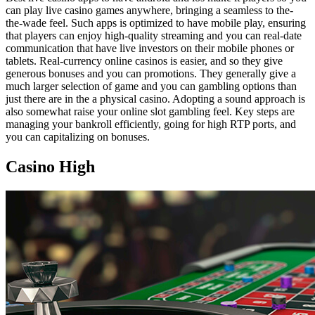
can play live casino games anywhere, bringing a seamless to the-
the-wade feel. Such apps is optimized to have mobile play, ensuring
that players can enjoy high-quality streaming and you can real-date
communication that have live investors on their mobile phones or
tablets. Real-currency online casinos is easier, and so they give
generous bonuses and you can promotions. They generally give a
much larger selection of game and you can gambling options than
just there are in the a physical casino. Adopting a sound approach is
also somewhat raise your online slot gambling feel. Key steps are
managing your bankroll efficiently, going for high RTP ports, and
you can capitalizing on bonuses.
Casino High