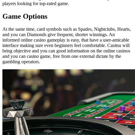
players looking for top-rated game.
Game Options
At the same time, card symbols such as Spades, Nightclubs, Hearts,
and you can Diamonds give frequent, shorter winnings. An
informed online casino gameplay is easy, that have a user-amicable
interface making sure even beginners feel comfortable. Casitsu will
bring objective and you can good information on the online casinos
and you can casino game, free from one external dictate by the
gambling operators.