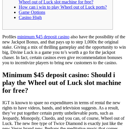
Wheel out of Luck slot machine for free?
How can i win to play Wheel out of Luck ports?
Game Options
Casino High
Profiles
minimum $45 deposit casino
also have the possibility of the
new Jackpot Bonus, and that pays up to step 1,000x the original
stake. Giving a mix of thrilling gameplay and the opportunity to win
big, Divine Luck is a game you to’s worth a go for the jackpot
chaser.
In fact, certain casinos even give recommendation bonuses
you to incentivize players to bring new customers to the casino.
Minimum $45 deposit casino: Should i
play the Wheel out of Luck slot machine
for free?
IGT is known to spare no expenditures in terms of rental the new
rights to have videos, bands, and television suggests. As a result,
they’ve put together certain pretty unbelievable ports, such as
Jeopardy, Monopoly, Cluedo, and you can, of course, Wheel out of
Luck. The new free type of Twice Diamond is exactly just like the
new Vegas brand new. Perhaps the meditative music that comes