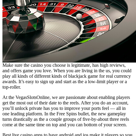
Make sure the casino you choose is legitimate, has high reviews,
and offers game you love. When you are living in the us, you could
play all kinds of different kinds of blackjack game for real currency
awards. It’s easy to sign up and start as the a low-limit player or a
top-roller.
At the VegasSlotsOnline, we are passionate about enabling players
get the most out of their date to the reels. After you do an account,
you’ll unlock private has you to improve your ports feel — all in
one leading platform. In the Free Spins bullet, the new gameplay
turns drastically as the a couple groups of five-by-about three reels
come at the same time on top and you can bottom of your screen.
Best live casino apps to have android and ios make it players so you