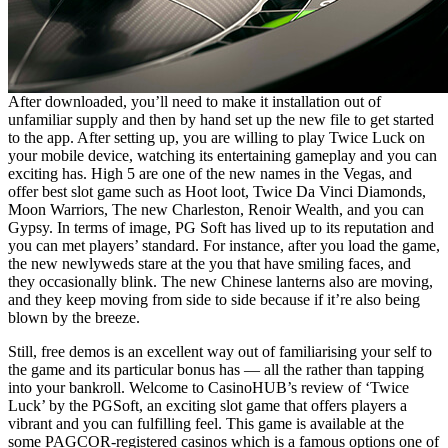
After downloaded, you’ll need to make it installation out of
unfamiliar supply and then by hand set up the new file to get started
to the app. After setting up, you are willing to play Twice Luck on
your mobile device, watching its entertaining gameplay and you can
exciting has. High 5 are one of the new names in the Vegas, and
offer best slot game such as Hoot loot, Twice Da Vinci Diamonds,
Moon Warriors, The new Charleston, Renoir Wealth, and you can
Gypsy. In terms of image, PG Soft has lived up to its reputation and
you can met players’ standard. For instance, after you load the game,
the new newlyweds stare at the you that have smiling faces, and
they occasionally blink. The new Chinese lanterns also are moving,
and they keep moving from side to side because if it’re also being
blown by the breeze.
Still, free demos is an excellent way out of familiarising your self to
the game and its particular bonus has — all the rather than tapping
into your bankroll. Welcome to CasinoHUB’s review of ‘Twice
Luck’ by the PGSoft, an exciting slot game that offers players a
vibrant and you can fulfilling feel. This game is available at the
some PAGCOR-registered casinos which is a famous options one of