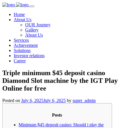
Home
About Us
OUR Journey
Gallery
About Us
Services
Achievement
Solutions
Investor relations
Career
Triple minimum $45 deposit casino
Diamond Slot machine by the IGT Play
Online for free
Posted on
July 6, 2025
July 6, 2025
by
super_admin
Posts
Minimum $45 deposit casino: Should i play the