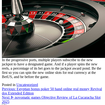
In the progressive ports, multiple players subscribe to the new
jackpot to have a designated game. And if a player spins the new
reels, a percentage of its bet goes to the jackpot award pond. Be the
first so you can spin the new online slots for real currency at the
BetUS, and be before the game.
Posted in
Uncategorized
Post
Previous:
Egyptian bonus poker 50 hand online real money Revival
dos Extended Edition
navigation
Next:
ᐈ novomatic games Objective Review of La Cucaracha Slot
2025