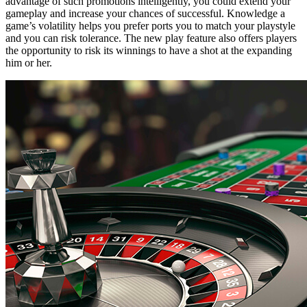
advantage of such promotions intelligently, you could extend your
gameplay and increase your chances of successful. Knowledge a
game’s volatility helps you prefer ports you to match your playstyle
and you can risk tolerance. The new play feature also offers players
the opportunity to risk its winnings to have a shot at the expanding
him or her.