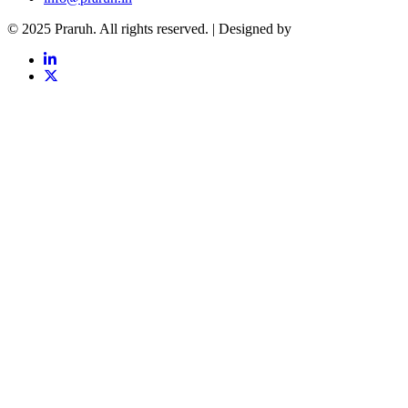
© 2025 Praruh. All rights reserved. | Designed by
Tangence