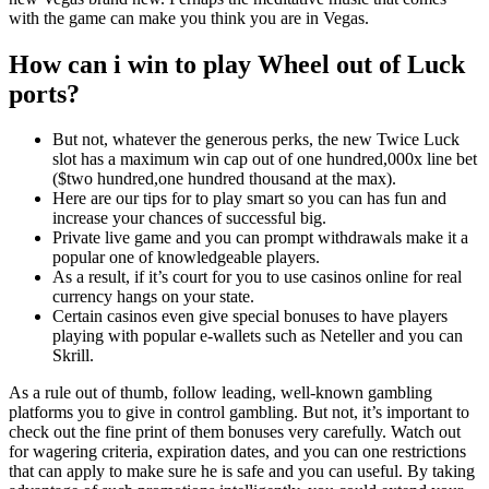
with the game can make you think you are in Vegas.
How can i win to play Wheel out of Luck
ports?
But not, whatever the generous perks, the new Twice Luck
slot has a maximum win cap out of one hundred,000x line bet
($two hundred,one hundred thousand at the max).
Here are our tips for to play smart so you can has fun and
increase your chances of successful big.
Private live game and you can prompt withdrawals make it a
popular one of knowledgeable players.
As a result, if it’s court for you to use casinos online for real
currency hangs on your state.
Certain casinos even give special bonuses to have players
playing with popular e-wallets such as Neteller and you can
Skrill.
As a rule out of thumb, follow leading, well-known gambling
platforms you to give in control gambling. But not, it’s important to
check out the fine print of them bonuses very carefully. Watch out
for wagering criteria, expiration dates, and you can one restrictions
that can apply to make sure he is safe and you can useful. By taking