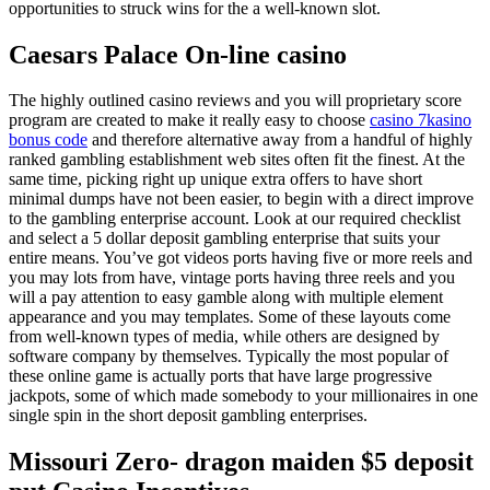
opportunities to struck wins for the a well-known slot.
Caesars Palace On-line casino
The highly outlined casino reviews and you will proprietary score
program are created to make it really easy to choose
casino 7kasino
bonus code
and therefore alternative away from a handful of highly
ranked gambling establishment web sites often fit the finest. At the
same time, picking right up unique extra offers to have short
minimal dumps have not been easier, to begin with a direct improve
to the gambling enterprise account. Look at our required checklist
and select a 5 dollar deposit gambling enterprise that suits your
entire means. You’ve got videos ports having five or more reels and
you may lots from have, vintage ports having three reels and you
will a pay attention to easy gamble along with multiple element
appearance and you may templates. Some of these layouts come
from well-known types of media, while others are designed by
software company by themselves. Typically the most popular of
these online game is actually ports that have large progressive
jackpots, some of which made somebody to your millionaires in one
single spin in the short deposit gambling enterprises.
Missouri Zero- dragon maiden $5 deposit