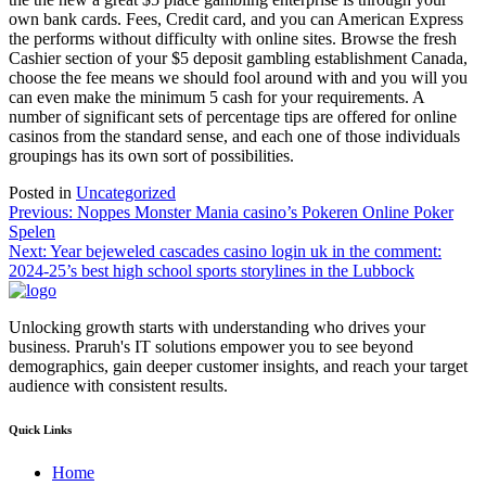
own bank cards. Fees, Credit card, and you can American Express
the performs without difficulty with online sites. Browse the fresh
Cashier section of your $5 deposit gambling establishment Canada,
choose the fee means we should fool around with and you will you
can even make the minimum 5 cash for your requirements. A
number of significant sets of percentage tips are offered for online
casinos from the standard sense, and each one of those individuals
groupings has its own sort of possibilities.
Posted in
Uncategorized
Post
Previous:
Noppes Monster Mania casino’s Pokeren Online Poker
Spelen
navigation
Next:
Year bejeweled cascades casino login uk in the comment:
2024-25’s best high school sports storylines in the Lubbock
Unlocking growth starts with understanding who drives your
business. Praruh's IT solutions empower you to see beyond
demographics, gain deeper customer insights, and reach your target
audience with consistent results.
Quick Links
Home