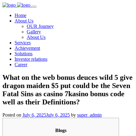
Home
About Us
OUR Journey
Gallery
About Us
Services
Achievement
Solutions
Investor relations
Career
What on the web bonus deuces wild 5 give
dragon maiden $5 put could be the Seven
Fatal Sins as casino 7kasino bonus code
well as their Definitions?
Posted on
July 6, 2025
July 6, 2025
by
super_admin
Blogs