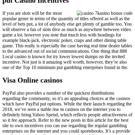
put Casino Incentives
If you are slots will be the most
popular genre in terms of the quantity of titles offered as well as the
level of bets put, a lot of anybody else get plenty of gamble too. You
will observe a fan of slots dive as much as anywhere between video
game a lot, however you note that much less with headings for
example black-jack, electronic poker, craps and other dining table
game. This really is especially the case having real time dealer tables
to the advanced out of social communications. One thing that 888
Local casino is known for try lower lowest dumps on the invited
incentive. Not just is it amazing well worth, however, they’re also
one of the Top 10 minimum put gambling enterprises found in the.
Visa Online casinos
PayPal also provides a number of the quickest distributions
regarding the community, so it’s an appealing choices at the casinos
which have PayPal put options. While the their launch regarding the
2018, we’ve seen a stable rise in casinos on the internet you to
definitely bring Yahoo Spend, which reflects people attractiveness of
so it fee approach. Refer to the new posts in this article for the best
site to own incentives you can use regarding the regular gambling
enterprises on the internet and you could sportsbooks. It’s a provide