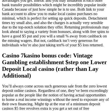
advantages you get. Interac and you may Instadebit is each other
bank transfer possibilities which might be incredibly popular inside
Canada because of just how simple he is to use. Both link to your
bank account to allow you to make local casino purchases no
minimal, which is perfect for setting up quick deposits. Detachment
times try small also, and also the charges is actually very sensible
due to the top-notch solution they offer. Returning professionals may
look ahead to saying a variety from bonuses, along with free spins to
have a good $5 put and you will a small % away from cashback on
the missing wagers. But not, cashback isn’t very generous for
individuals who’re also just taking ten% of your $5 loss returned.
Casino 7kasino bonus code: Vintage
Gambling establishment $step one Lower
Deposit Local casino (rather than Lay
Additional)
You’ll always come across such generous sale from the zero lowest
deposit online casinos. Regardless of one, they’ve been exceedingly
popular as the people like the notion of having actual opportunities
to home a real income winnings without the need to exposure any of
their own financing. Might tip at the rear of a minimum deposit
casinos $5 free revolves extra is you get a set out of free