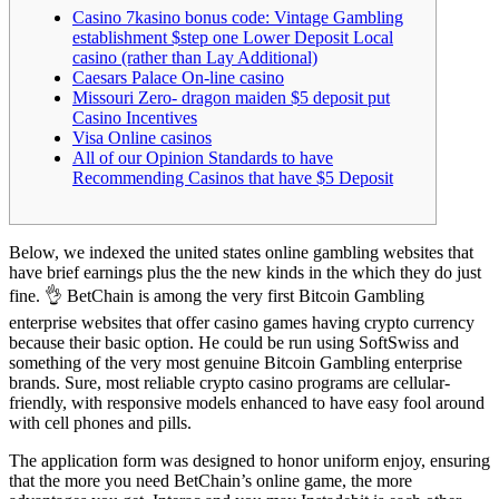
Casino 7kasino bonus code: Vintage Gambling
establishment $step one Lower Deposit Local
casino (rather than Lay Additional)
Caesars Palace On-line casino
Missouri Zero- dragon maiden $5 deposit put
Casino Incentives
Visa Online casinos
All of our Opinion Standards to have
Recommending Casinos that have $5 Deposit
Below, we indexed the united states online gambling websites that
have brief earnings plus the the new kinds in the which they do just
fine. 👌 BetChain is among the very first Bitcoin Gambling
enterprise websites that offer casino games having crypto currency
because their basic option. He could be run using SoftSwiss and
something of the very most genuine Bitcoin Gambling enterprise
brands.
Sure, most reliable crypto casino programs are cellular-
friendly, with responsive models enhanced to have easy fool around
with cell phones and pills.
The application form was designed to honor uniform enjoy, ensuring
that the more you need BetChain’s online game, the more