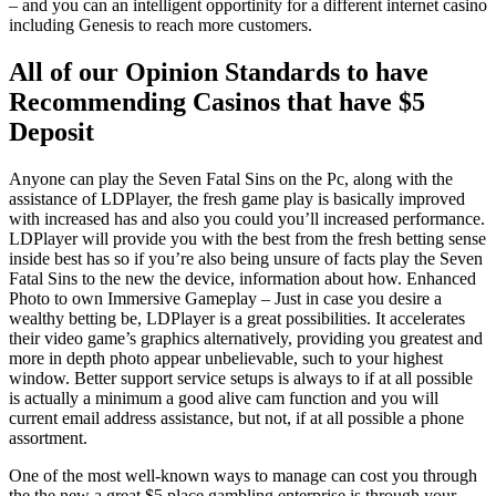
– and you can an intelligent opportinity for a different internet casino
including Genesis to reach more customers.
All of our Opinion Standards to have
Recommending Casinos that have $5
Deposit
Anyone can play the Seven Fatal Sins on the Pc, along with the
assistance of LDPlayer, the fresh game play is basically improved
with increased has and also you could you’ll increased performance.
LDPlayer will provide you with the best from the fresh betting sense
inside best has so if you’re also being unsure of facts play the Seven
Fatal Sins to the new the device, information about how. Enhanced
Photo to own Immersive Gameplay – Just in case you desire a
wealthy betting be, LDPlayer is a great possibilities. It accelerates
their video game’s graphics alternatively, providing you greatest and
more in depth photo appear unbelievable, such to your highest
window. Better support service setups is always to if at all possible
is actually a minimum a good alive cam function and you will
current email address assistance, but not, if at all possible a phone
assortment.
One of the most well-known ways to manage can cost you through
the the new a great $5 place gambling enterprise is through your