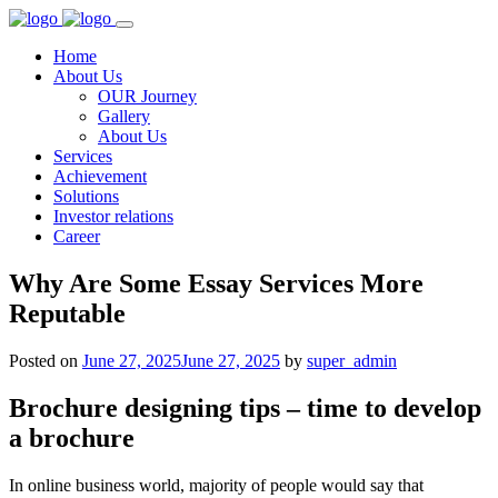
Home
About Us
OUR Journey
Gallery
About Us
Services
Achievement
Solutions
Investor relations
Career
Why Are Some Essay Services More
Reputable
Posted on
June 27, 2025
June 27, 2025
by
super_admin
Brochure designing tips – time to develop
a brochure
In online business world, majority of people would say that