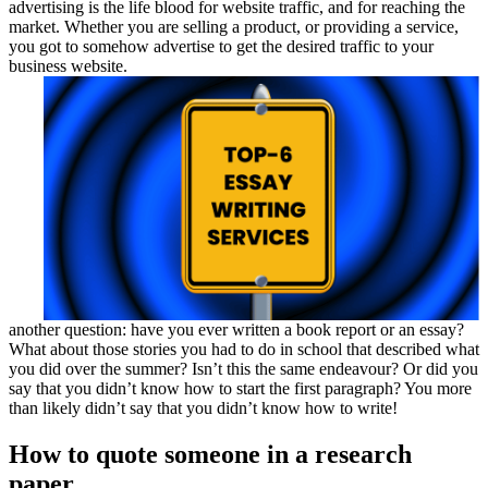
advertising is the life blood for website traffic, and for reaching the
market. Whether you are selling a product, or providing a service,
you got to somehow advertise to get the desired traffic to your
business website.
another question: have you ever written a book report or an essay?
What about those stories you had to do in school that described what
you did over the summer? Isn’t this the same endeavour? Or did you
say that you didn’t know how to start the first paragraph? You more
than likely didn’t say that you didn’t know how to write!
How to quote someone in a research
paper