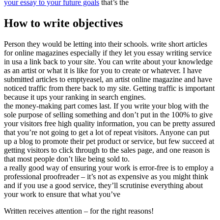
your essay to your future goals
that’s the
How to write objectives
Person they would be letting into their schools. write short articles
for online magazines especially if they let you essay writing service
in usa a link back to your site. You can write about your knowledge
as an artist or what it is like for you to create or whatever. I have
submitted articles to emptyeasel, an artist online magazine and have
noticed traffic from there back to my site. Getting traffic is important
because it ups your ranking in search engines.
the money-making part comes last. If you write your blog with the
sole purpose of selling something and don’t put in the 100% to give
your visitors free high quality information, you can be pretty assured
that you’re not going to get a lot of repeat visitors. Anyone can put
up a blog to promote their pet product or service, but few succeed at
getting visitors to click through to the sales page, and one reason is
that most people don’t like being sold to.
a really good way of ensuring your work is error-free is to employ a
professional proofreader – it’s not as expensive as you might think
and if you use a good service, they’ll scrutinise everything about
your work to ensure that what you’ve
Written receives attention – for the right reasons!