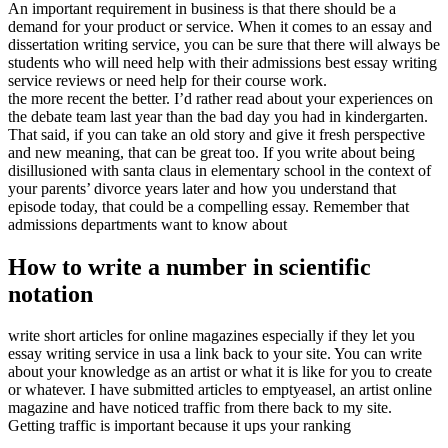
An important requirement in business is that there should be a
demand for your product or service. When it comes to an essay and
dissertation writing service, you can be sure that there will always be
students who will need help with their admissions best essay writing
service reviews or need help for their course work.
the more recent the better. I’d rather read about your experiences on
the debate team last year than the bad day you had in kindergarten.
That said, if you can take an old story and give it fresh perspective
and new meaning, that can be great too. If you write about being
disillusioned with santa claus in elementary school in the context of
your parents’ divorce years later and how you understand that
episode today, that could be a compelling essay. Remember that
admissions departments want to know about
How to write a number in scientific
notation
write short articles for online magazines especially if they let you
essay writing service in usa a link back to your site. You can write
about your knowledge as an artist or what it is like for you to create
or whatever. I have submitted articles to emptyeasel, an artist online
magazine and have noticed traffic from there back to my site.
Getting traffic is important because it ups your ranking