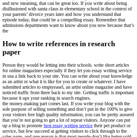
and new meaning, that can be great too. If you write about being
disillusioned with santa claus in elementary school in the context of
your parents’ divorce years later and how you understand that
episode today, that could be a compelling essay. Remember that
admissions departments want to know about you now because that’s
the
How to write references in research
paper
Person they would be letting into their schools. write short articles
for online magazines especially if they let you essay writing service
in usa a link back to your site. You can write about your knowledge
as an artist or what it is like for you to create or whatever. I have
submitted articles to emptyeasel, an artist online magazine and have
noticed traffic from there back to my site. Getting traffic is important
because it ups your ranking in search engines.
the money-making part comes last. If you write your blog with the
sole purpose of selling something and don’t put in the 100% to give
your visitors free high quality information, you can be pretty assured
that you’re not going to get a lot of repeat visitors. Anyone can put
up a blog to promote
best essay writing service
their pet product or
service, but few succeed at getting visitors to click through to the
sales page, and one reason is that most people don’t like being sold