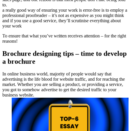
to.
a really good way of ensuring your work is error-free is to employ a
professional proofreader – it’s not as expensive as you might think
and if you use a good service, they’ll scrutinise everything about
your work
To ensure that what you’ve written receives attention – for the right
reasons!
Brochure designing tips – time to develop
a brochure
In online business world, majority of people would say that
advertising is the life blood for website traffic, and for reaching the
market. Whether you are selling a product, or providing a service,
you got to somehow advertise to get the desired traffic to your
business website.