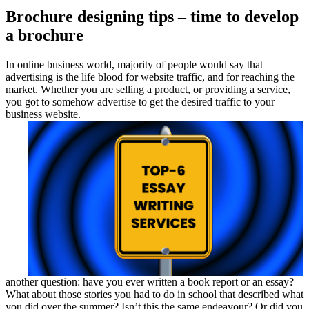
Brochure designing tips – time to develop
a brochure
In online business world, majority of people would say that
advertising is the life blood for website traffic, and for reaching the
market. Whether you are selling a product, or providing a service,
you got to somehow advertise to get the desired traffic to your
business website.
another question: have you ever written a book report or an essay?
What about those stories you had to do in school that described what
you did over the summer? Isn’t this the same endeavour? Or did you