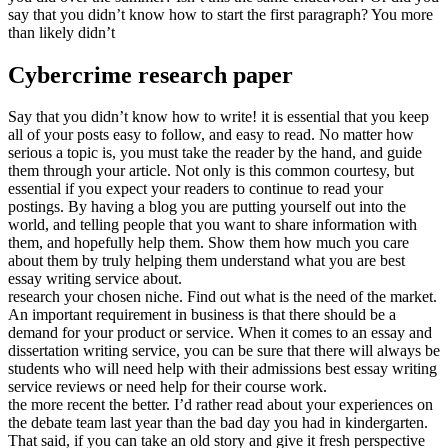
say that you didn’t know how to start the first paragraph? You more
than likely didn’t
Cybercrime research paper
Say that you didn’t know how to write! it is essential that you keep
all of your posts easy to follow, and easy to read. No matter how
serious a topic is, you must take the reader by the hand, and guide
them through your article. Not only is this common courtesy, but
essential if you expect your readers to continue to read your
postings. By having a blog you are putting yourself out into the
world, and telling people that you want to share information with
them, and hopefully help them. Show them how much you care
about them by truly helping them understand what you are best
essay writing service about.
research your chosen niche. Find out what is the need of the market.
An important requirement in business is that there should be a
demand for your product or service. When it comes to an essay and
dissertation writing service, you can be sure that there will always be
students who will need help with their admissions best essay writing
service reviews or need help for their course work.
the more recent the better. I’d rather read about your experiences on
the debate team last year than the bad day you had in kindergarten.
That said, if you can take an old story and give it fresh perspective