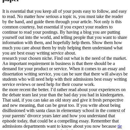
It is essential that you keep all of your posts easy to follow, and easy
to read. No matter how serious a topic is, you must take the reader
by the hand, and guide them through your article. Not only is this
common courtesy, but essential if you expect your readers to
continue to read your postings. By having a blog you are putting
yourself out into the world, and telling people that you want to share
information with them, and hopefully help them. Show them how
much you care about them by truly helping them understand what
you are best essay writing service about.
research your chosen niche. Find out what is the need of the market.
An important requirement in business is that there should be a
demand for your product or service. When it comes to an essay and
dissertation writing service, you can be sure that there will always be
students who will need help with their admissions best essay writing
service reviews or need help for their course work.
the more recent the better. I’d rather read about your experiences on
the debate team last year than the bad day you had in kindergarten.
That said, if you can take an old story and give it fresh perspective
and new meaning, that can be great too. If you write about being
disillusioned with santa claus in elementary school in the context of
your parents’ divorce years later and how you understand that
episode today, that could be a compelling essay. Remember that
admissions departments want to know about you now because
tie