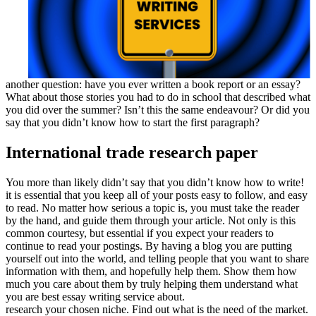
another question: have you ever written a book report or an essay?
What about those stories you had to do in school that described what
you did over the summer? Isn’t this the same endeavour? Or did you
say that you didn’t know how to start the first paragraph?
International trade research paper
You more than likely didn’t say that you didn’t know how to write!
it is essential that you keep all of your posts easy to follow, and easy
to read. No matter how serious a topic is, you must take the reader
by the hand, and guide them through your article. Not only is this
common courtesy, but essential if you expect your readers to
continue to read your postings. By having a blog you are putting
yourself out into the world, and telling people that you want to share
information with them, and hopefully help them. Show them how
much you care about them by truly helping them understand what
you are best essay writing service about.
research your chosen niche. Find out what is the need of the market.