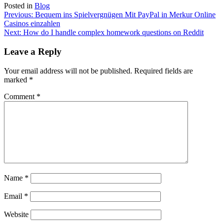
Posted in
Blog
Post
Previous:
Bequem ins Spielvergnügen Mit PayPal in Merkur Online
Casinos einzahlen
navigation
Next:
How do I handle complex homework questions on Reddit
Leave a Reply
Your email address will not be published.
Required fields are
marked
*
Comment
*
Name
*
Email
*
Website