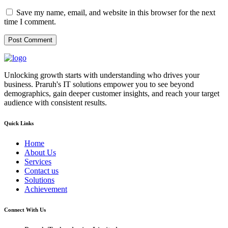
Save my name, email, and website in this browser for the next
time I comment.
Unlocking growth starts with understanding who drives your
business. Praruh's IT solutions empower you to see beyond
demographics, gain deeper customer insights, and reach your target
audience with consistent results.
Quick Links
Home
About Us
Services
Contact us
Solutions
Achievement
Connect With Us