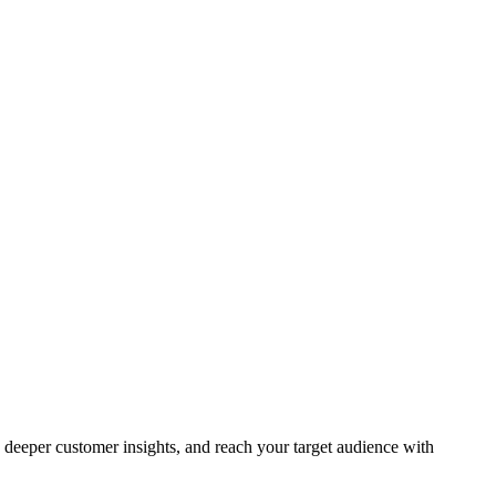
deeper customer insights, and reach your target audience with