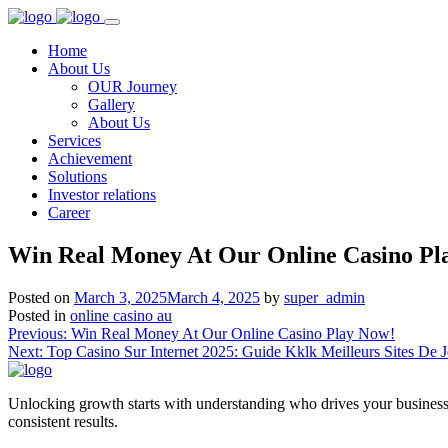
Home
About Us
OUR Journey
Gallery
About Us
Services
Achievement
Solutions
Investor relations
Career
Win Real Money At Our Online Casino Pl
Posted on
March 3, 2025
March 4, 2025
by
super_admin
Posted in
online casino au
Post
Previous:
Win Real Money At Our Online Casino Play Now!
Next:
Top Casino Sur Internet 2025: Guide Kklk Meilleurs Sites De 
navigation
Unlocking growth starts with understanding who drives your business
consistent results.