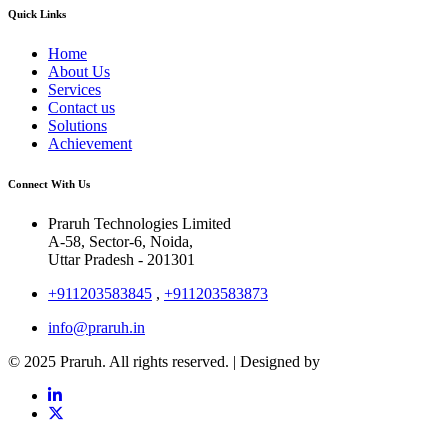
Quick Links
Home
About Us
Services
Contact us
Solutions
Achievement
Connect With Us
Praruh Technologies Limited
A-58, Sector-6, Noida,
Uttar Pradesh - 201301
+911203583845
,
+911203583873
info@praruh.in
© 2025 Praruh. All rights reserved. | Designed by
Tangence