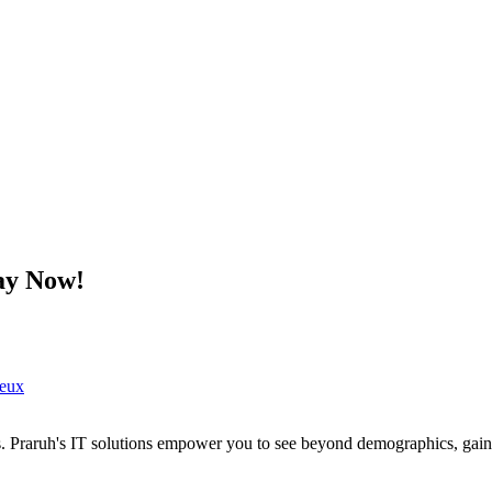
ay Now!
Jeux
. Praruh's IT solutions empower you to see beyond demographics, gain 