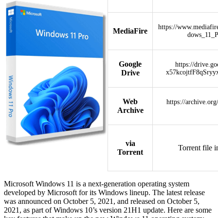
https://www.mediafi
MediaFire
dows_11_
Google
https://drive.g
Drive
x57kcojtfF8qSryy
Web
https://archive.or
Archive
via
Torrent file 
Torrent
Microsoft Windows 11 is a next-generation operating system
developed by Microsoft for its Windows lineup. The latest release
was announced on October 5, 2021, and released on October 5,
2021, as part of Windows 10’s version 21H1 update. Here are some