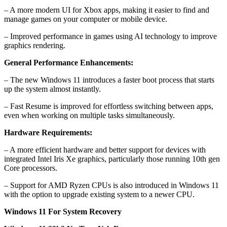
– A more modern UI for Xbox apps, making it easier to find and
manage games on your computer or mobile device.
– Improved performance in games using AI technology to improve
graphics rendering.
General Performance Enhancements:
– The new Windows 11 introduces a faster boot process that starts
up the system almost instantly.
– Fast Resume is improved for effortless switching between apps,
even when working on multiple tasks simultaneously.
Hardware Requirements:
– A more efficient hardware and better support for devices with
integrated Intel Iris Xe graphics, particularly those running 10th gen
Core processors.
– Support for AMD Ryzen CPUs is also introduced in Windows 11
with the option to upgrade existing system to a newer CPU.
Windows 11 For System Recovery