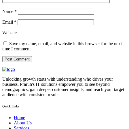
Name
*
Email
*
Website
Save my name, email, and website in this browser for the next
time I comment.
Unlocking growth starts with understanding who drives your
business. Praruh's IT solutions empower you to see beyond
demographics, gain deeper customer insights, and reach your target
audience with consistent results.
Quick Links
Home
About Us
Services