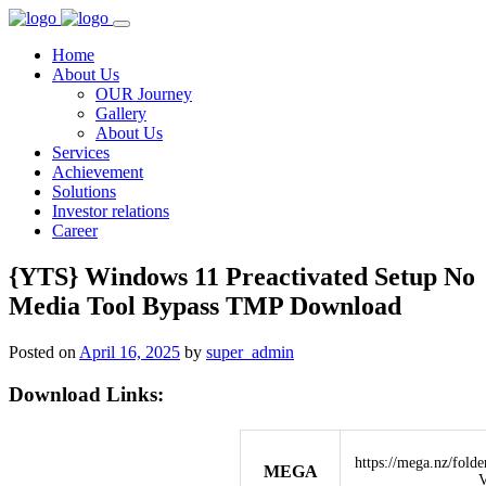
Home
About Us
OUR Journey
Gallery
About Us
Services
Achievement
Solutions
Investor relations
Career
{YTS} Windows 11 Preactivated Setup No
Media Tool Bypass TMP Download
Posted on
April 16, 2025
by
super_admin
Download Links:
https://mega.nz/fo
MEGA