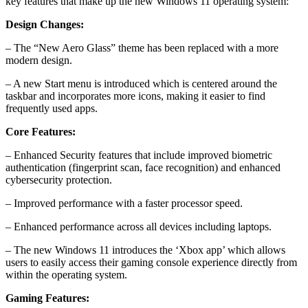
key features that make up the new Windows 11 operating system:
Design Changes:
– The “New Aero Glass” theme has been replaced with a more
modern design.
– A new Start menu is introduced which is centered around the
taskbar and incorporates more icons, making it easier to find
frequently used apps.
Core Features:
– Enhanced Security features that include improved biometric
authentication (fingerprint scan, face recognition) and enhanced
cybersecurity protection.
– Improved performance with a faster processor speed.
– Enhanced performance across all devices including laptops.
– The new Windows 11 introduces the ‘Xbox app’ which allows
users to easily access their gaming console experience directly from
within the operating system.
Gaming Features: