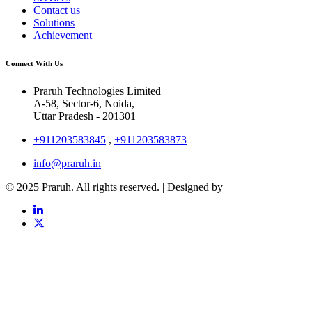
Contact us
Solutions
Achievement
Connect With Us
Praruh Technologies Limited
A-58, Sector-6, Noida,
Uttar Pradesh - 201301
+911203583845
,
+911203583873
info@praruh.in
© 2025 Praruh. All rights reserved. | Designed by
Tangence