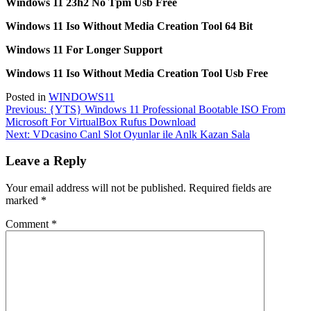
Windows 11 23h2 No Tpm Usb Free
Windows 11 Iso Without Media Creation Tool 64 Bit
Windows 11 For Longer Support
Windows 11 Iso Without Media Creation Tool Usb Free
Posted in
WINDOWS11
Post
Previous:
{YTS} Windows 11 Professional Bootable ISO From
Microsoft For VirtualBox Rufus Download
navigation
Next:
VDcasino Canl Slot Oyunlar ile Anlk Kazan Sala
Leave a Reply
Your email address will not be published.
Required fields are
marked
*
Comment
*