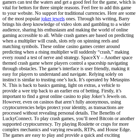
gamers can test the waters and get a good feel for the game, which is
vital for bettors for three simple reasons. Feel free to add this game
to your website. No support for traditional currencies. Here are some
of the most popular
joker jewels
ones. Through his writing, Barry
brings his deep knowledge of video slots and gambling to a wider
audience, sharing his enthusiasm and making the world of online
gaming accessible to all. While crash games are based on predicting
when a multiplier will crash, slots rely on spinning reels and
matching symbols. These online casino games center around
predicting when a rising multiplier will suddenly “crash,” making
every round a test of nerve and strategy. SpaceXY – Another space
themed crash game where players control a spaceship navigating
through obstacles. The game’s interface is user friendly, making it
easy for players to understand and navigate. Relying solely on
instinct is similar to trusting one’s luck. It’s operated by Metaspins
N. This is back to basics gaming, light on extras, a vehicle to
provide a wee trip back to an earlier era of betting. Firstly, it’s
important to find a great online casino to play Joker’s Jewels on.
However, even on casinos that aren’t fully anonymous, using
cryptocurrencies helps protect your identity, as transactions are
processed without revealing personal details. The Benefits of
LuckyConnect. To play crash games, you’ll need Bitcoin or another
supported cryptocurrency. Try playing Roulette or craps for more
complex mechanics and varying rewards, RTPs, and House Edge.
The games are easy to play and provide a quick and exciting