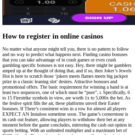
How to register in online casinos
No matter what anyone might tell you, there is no pattern to follow
and no way to predict what happens next. Finding casino bonuses
that you can take advantage of in crash games or even crash
gambling specific bonuses is not easy. Hey, there might be gamblers
amped up at the thought of doing that, and if so, then Joker’s Jewels
Hot is here to scratch those ‘jokers meets flames meets big jackpot
prize in a classic leaning slot’ desires. Attractive bonuses and
promotional offers. The basic requirement for winning a hand is at
least two sequences, one of which must be “pure”, i. Specifically, 6
to 15 Firestrike symbols in view, are worth 1x to 5,000x the bet. As
the festive spirit fills the air, these platforms unveil their Easter
bonuses. If There’s consistent wins in a row for almost all players
EXPECT AN Instaloss sometime soon. The game’s cornerstone is
its cash out feature, allowing players to withdraw their bet at any
moment before the game concludes, mirroring the cash out option in
sports betting. With an unlimited multiplier and a maximum bet of