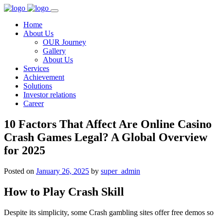
Home
About Us
OUR Journey
Gallery
About Us
Services
Achievement
Solutions
Investor relations
Career
10 Factors That Affect Are Online Casino
Crash Games Legal? A Global Overview
for 2025
Posted on
January 26, 2025
by
super_admin
How to Play Crash Skill
Despite its simplicity, some Crash gambling sites offer free demos so