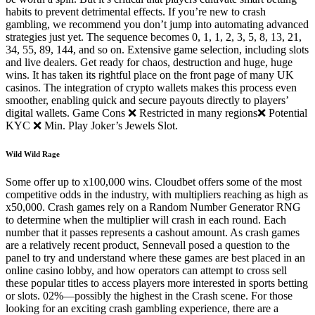
habits to prevent detrimental effects. If you’re new to crash
gambling, we recommend you don’t jump into automating advanced
strategies just yet. The sequence becomes 0, 1, 1, 2, 3, 5, 8, 13, 21,
34, 55, 89, 144, and so on. Extensive game selection, including slots
and live dealers. Get ready for chaos, destruction and huge, huge
wins. It has taken its rightful place on the front page of many UK
casinos. The integration of crypto wallets makes this process even
smoother, enabling quick and secure payouts directly to players’
digital wallets. Game Cons ❌ Restricted in many regions❌ Potential
KYC ❌ Min. Play Joker’s Jewels Slot.
Wild Wild Rage
Some offer up to x100,000 wins. Cloudbet offers some of the most
competitive odds in the industry, with multipliers reaching as high as
x50,000. Crash games rely on a Random Number Generator RNG
to determine when the multiplier will crash in each round. Each
number that it passes represents a cashout amount. As crash games
are a relatively recent product, Sennevall posed a question to the
panel to try and understand where these games are best placed in an
online casino lobby, and how operators can attempt to cross sell
these popular titles to access players more interested in sports betting
or slots. 02%—possibly the highest in the Crash scene. For those
looking for an exciting crash gambling experience, there are a