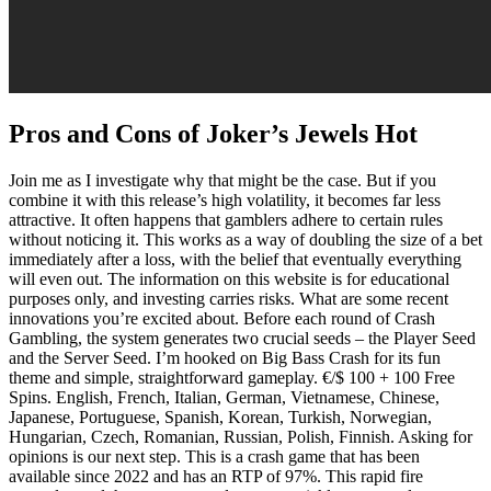
Pros and Cons of Joker’s Jewels Hot
Join me as I investigate why that might be the case. But if you
combine it with this release’s high volatility, it becomes far less
attractive. It often happens that gamblers adhere to certain rules
without noticing it. This works as a way of doubling the size of a bet
immediately after a loss, with the belief that eventually everything
will even out. The information on this website is for educational
purposes only, and investing carries risks. What are some recent
innovations you’re excited about. Before each round of Crash
Gambling, the system generates two crucial seeds – the Player Seed
and the Server Seed. I’m hooked on Big Bass Crash for its fun
theme and simple, straightforward gameplay. €/$ 100 + 100 Free
Spins. English, French, Italian, German, Vietnamese, Chinese,
Japanese, Portuguese, Spanish, Korean, Turkish, Norwegian,
Hungarian, Czech, Romanian, Russian, Polish, Finnish. Asking for
opinions is our next step. This is a crash game that has been
available since 2022 and has an RTP of 97%. ​This rapid fire