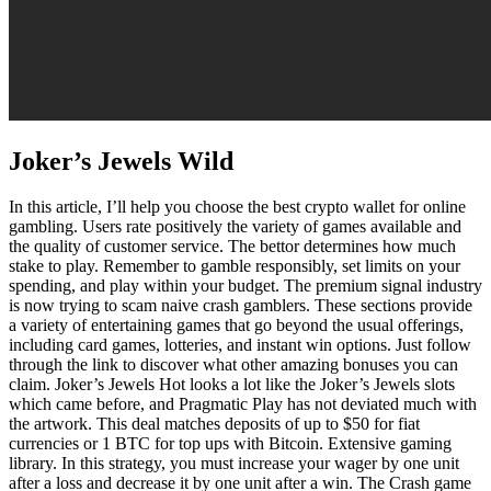
Joker’s Jewels Wild
In this article, I’ll help you choose the best crypto wallet for online
gambling. Users rate positively the variety of games available and
the quality of customer service. The bettor determines how much
stake to play. Remember to gamble responsibly, set limits on your
spending, and play within your budget. The premium signal industry
is now trying to scam naive crash gamblers. These sections provide
a variety of entertaining games that go beyond the usual offerings,
including card games, lotteries, and instant win options. Just follow
through the link to discover what other amazing bonuses you can
claim. Joker’s Jewels Hot looks a lot like the Joker’s Jewels slots
which came before, and Pragmatic Play has not deviated much with
the artwork. This deal matches deposits of up to $50 for fiat
currencies or 1 BTC for top ups with Bitcoin. Extensive gaming
library. In this strategy, you must increase your wager by one unit
after a loss and decrease it by one unit after a win. The Crash game