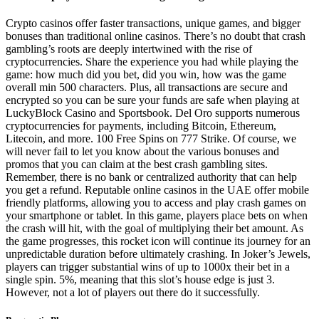
Crypto casinos offer faster transactions, unique games, and bigger
bonuses than traditional online casinos. There’s no doubt that crash
gambling’s roots are deeply intertwined with the rise of
cryptocurrencies. Share the experience you had while playing the
game: how much did you bet, did you win, how was the game
overall min 500 characters. Plus, all transactions are secure and
encrypted so you can be sure your funds are safe when playing at
LuckyBlock Casino and Sportsbook. Del Oro supports numerous
cryptocurrencies for payments, including Bitcoin, Ethereum,
Litecoin, and more. 100 Free Spins on 777 Strike. Of course, we
will never fail to let you know about the various bonuses and
promos that you can claim at the best crash gambling sites.
Remember, there is no bank or centralized authority that can help
you get a refund. Reputable online casinos in the UAE offer mobile
friendly platforms, allowing you to access and play crash games on
your smartphone or tablet. In this game, players place bets on when
the crash will hit, with the goal of multiplying their bet amount. As
the game progresses, this rocket icon will continue its journey for an
unpredictable duration before ultimately crashing. In Joker’s Jewels,
players can trigger substantial wins of up to 1000x their bet in a
single spin. 5%, meaning that this slot’s house edge is just 3.
However, not a lot of players out there do it successfully.