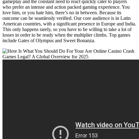
gameplay and the constant need to react quickly cater to players
who prefer an intense and action packed gaming experience. You
love him, or you hate him, there’s no in between. Because its
outcome can be seamlessly verified. Our core audience is in Latin
American countries, with a significant presence in Europe and India.
This only happens rarely, so you have to be willing to take a lot of
losses in order to be ready when the multiplier climbs. Top games
include Gates of Olympus and Sweet Bonanza.