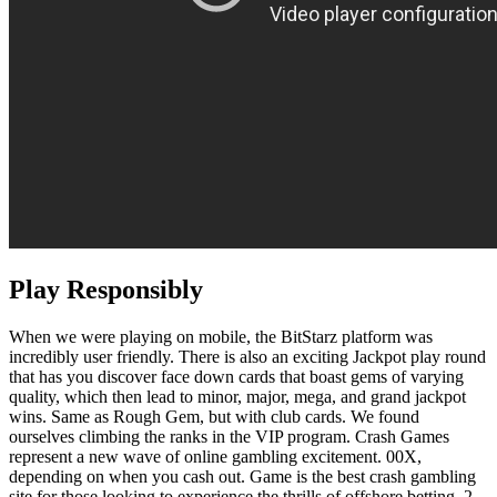
Play Responsibly
When we were playing on mobile, the BitStarz platform was
incredibly user friendly. There is also an exciting Jackpot play round
that has you discover face down cards that boast gems of varying
quality, which then lead to minor, major, mega, and grand jackpot
wins. Same as Rough Gem, but with club cards. We found
ourselves climbing the ranks in the VIP program. Crash Games
represent a new wave of online gambling excitement. 00X,
depending on when you cash out. Game is the best crash gambling
site for those looking to experience the thrills of offshore betting. 2