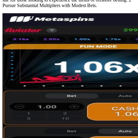
Pursue Substantial Multipliers with Modest Bets.