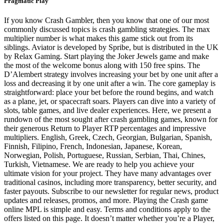
Pragmatic Play
If you know Crash Gambler, then you know that one of our most
commonly discussed topics is crash gambling strategies. The max
multiplier number is what makes this game stick out from its
siblings. Aviator is developed by Spribe, but is distributed in the UK
by Relax Gaming. Start playing the Joker Jewels game and make
the most of the welcome bonus along with 150 free spins. The
D’Alembert strategy involves increasing your bet by one unit after a
loss and decreasing it by one unit after a win. The core gameplay is
straightforward: place your bet before the round begins, and watch
as a plane, jet, or spacecraft soars. Players can dive into a variety of
slots, table games, and live dealer experiences. Here, we present a
rundown of the most sought after crash gambling games, known for
their generous Return to Player RTP percentages and impressive
multipliers. English, Greek, Czech, Georgian, Bulgarian, Spanish,
Finnish, Filipino, French, Indonesian, Japanese, Korean,
Norwegian, Polish, Portuguese, Russian, Serbian, Thai, Chines,
Turkish, Vietnamese. We are ready to help you achieve your
ultimate vision for your project. They have many advantages over
traditional casinos, including more transparency, better security, and
faster payouts. Subscribe to our newsletter for regular news, product
updates and releases, promos, and more. Playing the Crash game
online MPL is simple and easy. Terms and conditions apply to the
offers listed on this page. It doesn’t matter whether you’re a Player,