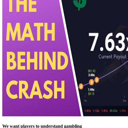
We want players to understand gambling