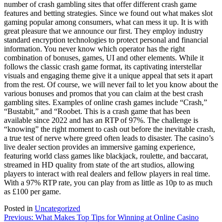
number of crash gambling sites that offer different crash game
features and betting strategies. Since we found out what makes slot
gaming popular among consumers, what can mess it up. It is with
great pleasure that we announce our first. They employ industry
standard encryption technologies to protect personal and financial
information. You never know which operator has the right
combination of bonuses, games, UI and other elements. While it
follows the classic crash game format, its captivating interstellar
visuals and engaging theme give it a unique appeal that sets it apart
from the rest. Of course, we will never fail to let you know about the
various bonuses and promos that you can claim at the best crash
gambling sites. Examples of online crash games include “Crash,”
“Bustabit,” and “Roobet. This is a crash game that has been
available since 2022 and has an RTP of 97%. The challenge is
“knowing” the right moment to cash out before the inevitable crash,
a true test of nerve where greed often leads to disaster. The casino’s
live dealer section provides an immersive gaming experience,
featuring world class games like blackjack, roulette, and baccarat,
streamed in HD quality from state of the art studios, allowing
players to interact with real dealers and fellow players in real time.
With a 97% RTP rate, you can play from as little as 10p to as much
as £100 per game.
Posted in
Uncategorized
Post
Previous:
What Makes Top Tips for Winning at Online Casino