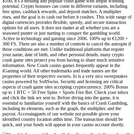
$100, it’s a thrilling and popular crash game with ample winning
potential. Crypto bonuses can come in different variants, including
free spins, cashback rewards, and deposit matches. A multiplier
rises, and the goal is to cash out before it crashes. This wide range of
digital currencies provides flexible, speedy, and secure transaction
options for all users. It does not matter at all whether you are a
seasoned punter or just starting to conquer the gambling world.
Active in technology and gaming since 2006. 100% up to €1200 +
300 FS. There are also a number of controls to cancel the autospin if
these conditions are met. Unlike traditional platforms that require
your name, date of birth, and other personal details, many crypto
crash game sites protect you from having to share much sensitive
information. New Crash casino games frequently appear in the
iGaming world. All other trademarks and trade names are the
properties of their respective owners. Io is a very nice sweepstakes
casino powered by SoftSwiss. Security and licensing are critical
aspects of crash game sites accepting cryptocurrency. 200% Bonus
up to 1 BTC + 50 Free Spins + Sports Free Bet. Check your inbox
and click the link we sent to. Before diving into the game, it is
essential to familiarize yourself with the basics of Crash Gambling,
including its elements, such as the graph, the multiplier, and the
payout. Accessingparts of our website not possible given your
identified country location atthis time. The transaction should be
quick, and your funds will appear in your casino account shortly.