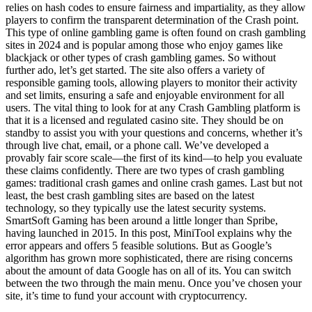
relies on hash codes to ensure fairness and impartiality, as they allow
players to confirm the transparent determination of the Crash point.
This type of online gambling game is often found on crash gambling
sites in 2024 and is popular among those who enjoy games like
blackjack or other types of crash gambling games. So without
further ado, let’s get started. The site also offers a variety of
responsible gaming tools, allowing players to monitor their activity
and set limits, ensuring a safe and enjoyable environment for all
users. The vital thing to look for at any Crash Gambling platform is
that it is a licensed and regulated casino site. They should be on
standby to assist you with your questions and concerns, whether it’s
through live chat, email, or a phone call. We’ve developed a
provably fair score scale—the first of its kind—to help you evaluate
these claims confidently. There are two types of crash gambling
games: traditional crash games and online crash games. Last but not
least, the best crash gambling sites are based on the latest
technology, so they typically use the latest security systems.
SmartSoft Gaming has been around a little longer than Spribe,
having launched in 2015. In this post, MiniTool explains why the
error appears and offers 5 feasible solutions. But as Google’s
algorithm has grown more sophisticated, there are rising concerns
about the amount of data Google has on all of its. You can switch
between the two through the main menu. Once you’ve chosen your
site, it’s time to fund your account with cryptocurrency.