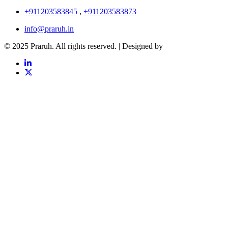
+911203583845
,
+911203583873
info@praruh.in
© 2025 Praruh. All rights reserved. | Designed by
Tangence