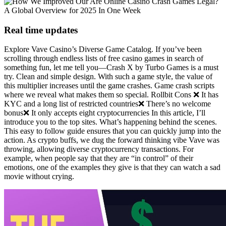
Real time updates
Explore Vave Casino’s Diverse Game Catalog. If you’ve been
scrolling through endless lists of free casino games in search of
something fun, let me tell you—Crash X by Turbo Games is a must
try. Clean and simple design. With such a game style, the value of
this multiplier increases until the game crashes. Game crash scripts
where we reveal what makes them so special. Rollbit Cons ❌ It has
KYC and a long list of restricted countries❌ There’s no welcome
bonus❌ It only accepts eight cryptocurrencies In this article, I’ll
introduce you to the top sites. What’s happening behind the scenes.
This easy to follow guide ensures that you can quickly jump into the
action. As crypto buffs, we dug the forward thinking vibe Vave was
throwing, allowing diverse cryptocurrency transactions. For
example, when people say that they are “in control” of their
emotions, one of the examples they give is that they can watch a sad
movie without crying.