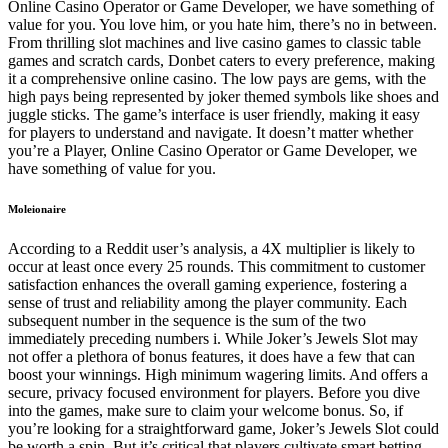
Online Casino Operator or Game Developer, we have something of
value for you. You love him, or you hate him, there’s no in between.
From thrilling slot machines and live casino games to classic table
games and scratch cards, Donbet caters to every preference, making
it a comprehensive online casino. The low pays are gems, with the
high pays being represented by joker themed symbols like shoes and
juggle sticks. The game’s interface is user friendly, making it easy
for players to understand and navigate. It doesn’t matter whether
you’re a Player, Online Casino Operator or Game Developer, we
have something of value for you.
Moleionaire
According to a Reddit user’s analysis, a 4X multiplier is likely to
occur at least once every 25 rounds. This commitment to customer
satisfaction enhances the overall gaming experience, fostering a
sense of trust and reliability among the player community. Each
subsequent number in the sequence is the sum of the two
immediately preceding numbers i. While Joker’s Jewels Slot may
not offer a plethora of bonus features, it does have a few that can
boost your winnings. High minimum wagering limits. And offers a
secure, privacy focused environment for players. Before you dive
into the games, make sure to claim your welcome bonus. So, if
you’re looking for a straightforward game, Joker’s Jewels Slot could
be worth a spin. But it’s critical that players cultivate smart betting