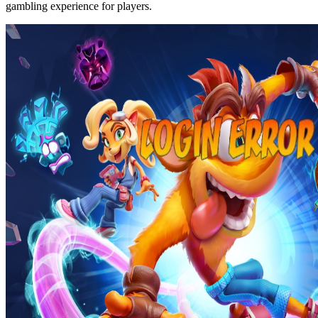
gambling experience for players.