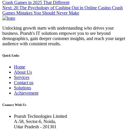
Crash Games in 2025 That Different
navigation
Next:
20 The Psychology of Cashing Out in Online Casino Crash
Games Mistakes You Should Never Make
Unlocking growth starts with understanding who drives your
business. Praruh's IT solutions empower you to see beyond
demographics, gain deeper customer insights, and reach your target
audience with consistent results.
Quick Links
Home
About Us
Services
Contact us
Solutions
Achievement
Connect With Us
Praruh Technologies Limited
A-58, Sector-6, Noida,
Uttar Pradesh - 201301