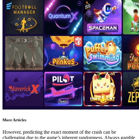
More Articles
However, predicting the exact moment of the crash can be
challenging due to the game’s inherent randomness. Always gamble