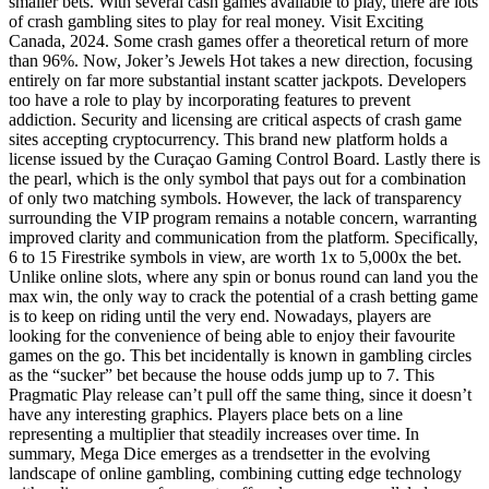
smaller bets. With several cash games available to play, there are lots
of crash gambling sites to play for real money. Visit Exciting
Canada, 2024. Some crash games offer a theoretical return of more
than 96%. Now, Joker’s Jewels Hot takes a new direction, focusing
entirely on far more substantial instant scatter jackpots. Developers
too have a role to play by incorporating features to prevent
addiction. Security and licensing are critical aspects of crash game
sites accepting cryptocurrency. This brand new platform holds a
license issued by the Curaçao Gaming Control Board. Lastly there is
the pearl, which is the only symbol that pays out for a combination
of only two matching symbols. However, the lack of transparency
surrounding the VIP program remains a notable concern, warranting
improved clarity and communication from the platform. Specifically,
6 to 15 Firestrike symbols in view, are worth 1x to 5,000x the bet.
Unlike online slots, where any spin or bonus round can land you the
max win, the only way to crack the potential of a crash betting game
is to keep on riding until the very end. Nowadays, players are
looking for the convenience of being able to enjoy their favourite
games on the go. This bet incidentally is known in gambling circles
as the “sucker” bet because the house odds jump up to 7. This
Pragmatic Play release can’t pull off the same thing, since it doesn’t
have any interesting graphics. Players place bets on a line
representing a multiplier that steadily increases over time. In
summary, Mega Dice emerges as a trendsetter in the evolving
landscape of online gambling, combining cutting edge technology