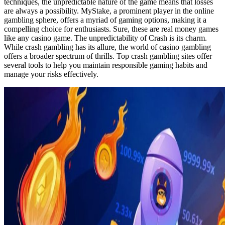
techniques, the unpredictable nature of the game means that losses
are always a possibility. MyStake, a prominent player in the online
gambling sphere, offers a myriad of gaming options, making it a
compelling choice for enthusiasts. Sure, these are real money games
like any casino game. The unpredictability of Crash is its charm.
While crash gambling has its allure, the world of casino gambling
offers a broader spectrum of thrills. Top crash gambling sites offer
several tools to help you maintain responsible gaming habits and
manage your risks effectively.