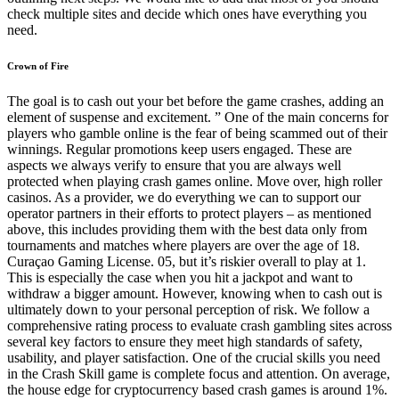
check multiple sites and decide which ones have everything you
need.
Crown of Fire
The goal is to cash out your bet before the game crashes, adding an
element of suspense and excitement. ” One of the main concerns for
players who gamble online is the fear of being scammed out of their
winnings. Regular promotions keep users engaged. These are
aspects we always verify to ensure that you are always well
protected when playing crash games online. Move over, high roller
casinos. As a provider, we do everything we can to support our
operator partners in their efforts to protect players – as mentioned
above, this includes providing them with the best data only from
tournaments and matches where players are over the age of 18.
Curaçao Gaming License. 05, but it’s riskier overall to play at 1.
This is especially the case when you hit a jackpot and want to
withdraw a bigger amount. However, knowing when to cash out is
ultimately down to your personal perception of risk. We follow a
comprehensive rating process to evaluate crash gambling sites across
several key factors to ensure they meet high standards of safety,
usability, and player satisfaction. One of the crucial skills you need
in the Crash Skill game is complete focus and attention. On average,
the house edge for cryptocurrency based crash games is around 1%.