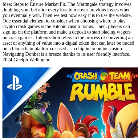
Idea: Steps to Ensure Market Fit. The Martingale strategy involves
doubling your bet after every loss to recover previous losses when
you eventually win. Then we test how easy it is to use the website.
One essential element to consider when choosing where to play
crypto crash games is the Bitcoin casino bonus. Then, players can
sign up on the platform and make a deposit to start placing wagers
on crash games. Tokenization refers to the process of converting an
asset or anything of value into a digital token that can later be traded
on a blockchain platform or used as a chip in an online casino.
Navigating Donbet is a breeze thanks to its user friendly interface.
2024 Guelph Wellington.