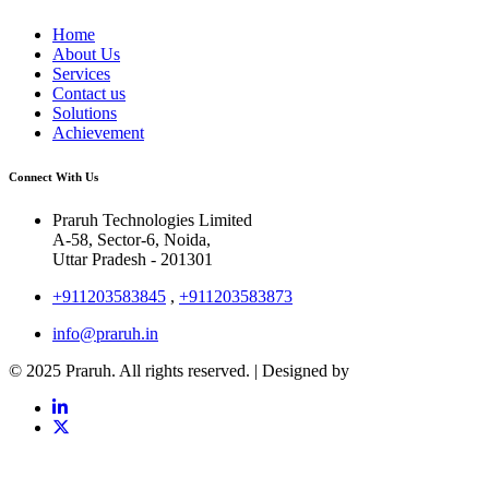
Home
About Us
Services
Contact us
Solutions
Achievement
Connect With Us
Praruh Technologies Limited
A-58, Sector-6, Noida,
Uttar Pradesh - 201301
+911203583845
,
+911203583873
info@praruh.in
© 2025 Praruh. All rights reserved. | Designed by
Tangence