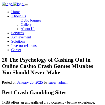
Home
About Us
OUR Journey
Gallery
About Us
Services
Achievement
Solutions
Investor relations
Career
20 The Psychology of Cashing Out in
Online Casino Crash Games Mistakes
You Should Never Make
Posted on
January 26, 2025
by
super_admin
Best Crash Gambling Sites
1xBit offers an unparalleled cryptocurrency betting experience,