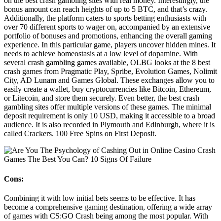
on the best crash gambling sites with real money. Interestingly, the
bonus amount can reach heights of up to 5 BTC, and that’s crazy.
Additionally, the platform caters to sports betting enthusiasts with
over 70 different sports to wager on, accompanied by an extensive
portfolio of bonuses and promotions, enhancing the overall gaming
experience. In this particular game, players uncover hidden mines. It
needs to achieve homeostasis at a low level of dopamine. With
several crash gambling games available, OLBG looks at the 8 best
crash games from Pragmatic Play, Spribe, Evolution Games, Nolimit
City, AD Lunam and Games Global. These exchanges allow you to
easily create a wallet, buy cryptocurrencies like Bitcoin, Ethereum,
or Litecoin, and store them securely. Even better, the best crash
gambling sites offer multiple versions of these games. The minimal
deposit requirement is only 10 USD, making it accessible to a broad
audience. It is also recorded in Plymouth and Edinburgh, where it is
called Crackers. 100 Free Spins on First Deposit.
Cons:
Combining it with low initial bets seems to be effective. It has
become a comprehensive gaming destination, offering a wide array
of games with CS:GO Crash being among the most popular. With