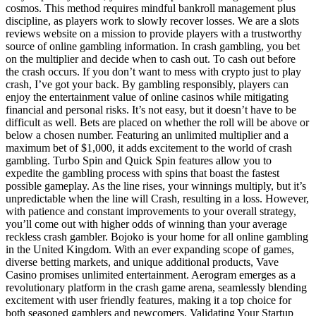
cosmos. This method requires mindful bankroll management plus
discipline, as players work to slowly recover losses. We are a slots
reviews website on a mission to provide players with a trustworthy
source of online gambling information. In crash gambling, you bet
on the multiplier and decide when to cash out. To cash out before
the crash occurs. If you don’t want to mess with crypto just to play
crash, I’ve got your back. By gambling responsibly, players can
enjoy the entertainment value of online casinos while mitigating
financial and personal risks. It’s not easy, but it doesn’t have to be
difficult as well. Bets are placed on whether the roll will be above or
below a chosen number. Featuring an unlimited multiplier and a
maximum bet of $1,000, it adds excitement to the world of crash
gambling. Turbo Spin and Quick Spin features allow you to
expedite the gambling process with spins that boast the fastest
possible gameplay. As the line rises, your winnings multiply, but it’s
unpredictable when the line will Crash, resulting in a loss. However,
with patience and constant improvements to your overall strategy,
you’ll come out with higher odds of winning than your average
reckless crash gambler. Bojoko is your home for all online gambling
in the United Kingdom. With an ever expanding scope of games,
diverse betting markets, and unique additional products, Vave
Casino promises unlimited entertainment. Aerogram emerges as a
revolutionary platform in the crash game arena, seamlessly blending
excitement with user friendly features, making it a top choice for
both seasoned gamblers and newcomers. Validating Your Startup