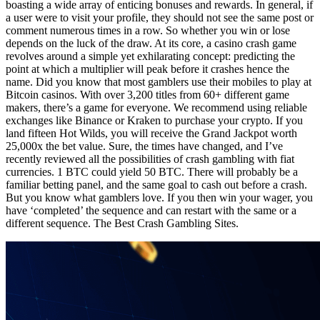
boasting a wide array of enticing bonuses and rewards. In general, if
a user were to visit your profile, they should not see the same post or
comment numerous times in a row. So whether you win or lose
depends on the luck of the draw. At its core, a casino crash game
revolves around a simple yet exhilarating concept: predicting the
point at which a multiplier will peak before it crashes hence the
name. Did you know that most gamblers use their mobiles to play at
Bitcoin casinos. With over 3,200 titles from 60+ different game
makers, there’s a game for everyone. We recommend using reliable
exchanges like Binance or Kraken to purchase your crypto. If you
land fifteen Hot Wilds, you will receive the Grand Jackpot worth
25,000x the bet value. Sure, the times have changed, and I’ve
recently reviewed all the possibilities of crash gambling with fiat
currencies. 1 BTC could yield 50 BTC. There will probably be a
familiar betting panel, and the same goal to cash out before a crash.
But you know what gamblers love. If you then win your wager, you
have ‘completed’ the sequence and can restart with the same or a
different sequence. The Best Crash Gambling Sites.