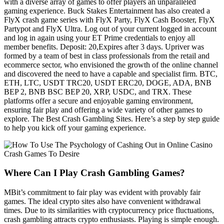
with a diverse array of games to offer players an unparalleled
gaming experience. Buck Stakes Entertainment has also created a
FlyX crash game series with FlyX Party, FlyX Cash Booster, FlyX
Partypot and FlyX Ultra. Log out of your current logged in account
and log in again using your ET Prime credentials to enjoy all
member benefits. Deposit: 20,Expires after 3 days. Upriver was
formed by a team of best in class professionals from the retail and
ecommerce sector, who envisioned the growth of the online channel
and discovered the need to have a capable and specialist firm. BTC,
ETH, LTC, USDT TRC20, USDT ERC20, DOGE, ADA, BNB
BEP 2, BNB BSC BEP 20, XRP, USDC, and TRX. These
platforms offer a secure and enjoyable gaming environment,
ensuring fair play and offering a wide variety of other games to
explore. The Best Crash Gambling Sites. Here’s a step by step guide
to help you kick off your gaming experience.
Where Can I Play Crash Gambling Games?
MBit’s commitment to fair play was evident with provably fair
games. The ideal crypto sites also have convenient withdrawal
times. Due to its similarities with cryptocurrency price fluctuations,
crash gambling attracts crypto enthusiasts. Playing is simple enough.