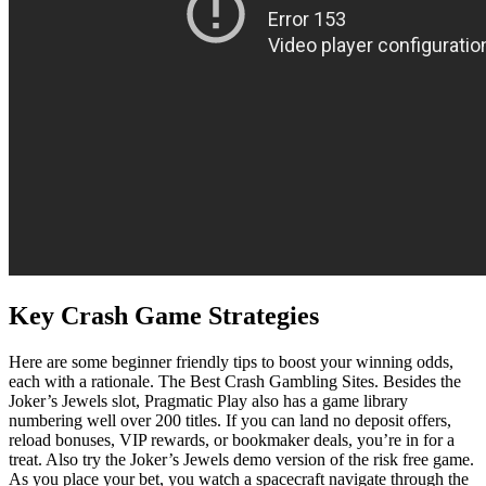
Key Crash Game Strategies
Here are some beginner friendly tips to boost your winning odds,
each with a rationale. The Best Crash Gambling Sites. Besides the
Joker’s Jewels slot, Pragmatic Play also has a game library
numbering well over 200 titles. If you can land no deposit offers,
reload bonuses, VIP rewards, or bookmaker deals, you’re in for a
treat. Also try the Joker’s Jewels demo version of the risk free game.
As you place your bet, you watch a spacecraft navigate through the