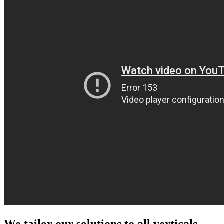
We tailor our solutions to all verticals