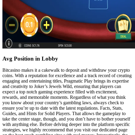
Avg Position in Lobby
Bitcasino makes it a cakewalk to deposit and withdraw your crypto
coins. With a reputation for excellence and a track record of creating
engaging and entertaining titles, Pragmatic Play brings its expertise
and creativity to Joker’s Jewels Wild, ensuring that players can
expect a top notch gaming experience filled with excitement,
rewards, and memorable moments. Regardless of what you think
you know about your country’s gambling laws, always check to
ensure you’re up to date with the latest regulations. Facts, Stats,
Guides, and Hints for Solid Players. That allows the gameplay to
take the center stage, though, and you don’t have to bother yourself
with anything else. Before delving deeper into the platform specific
strategies, we highly recommend that you visit our dedicated page