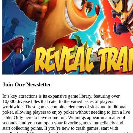
Join Our Newsletter
Io’s key attractions is its expansive game library, featuring over
10,000 diverse titles that cater to the varied tastes of players
worldwide. These games combine elements of slots and traditional
poker, allowing players to enjoy poker without needing to join a live
table. Only here to have some fun. Winnings appear in a matter of
seconds, and you can open your favorite games immediately and
start collecting points. If you’re new to crash games, start with