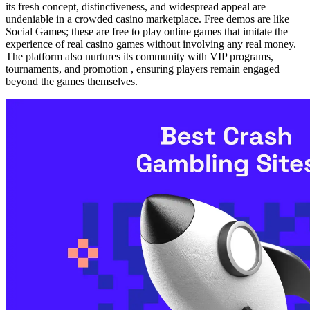
its fresh concept, distinctiveness, and widespread appeal are
undeniable in a crowded casino marketplace. Free demos are like
Social Games; these are free to play online games that imitate the
experience of real casino games without involving any real money.
The platform also nurtures its community with VIP programs,
tournaments, and promotion , ensuring players remain engaged
beyond the games themselves.