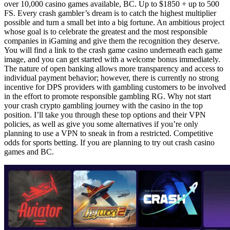
over 10,000 casino games available, BC. Up to $1850 + up to 500
FS. Every crash gambler’s dream is to catch the highest multiplier
possible and turn a small bet into a big fortune. An ambitious project
whose goal is to celebrate the greatest and the most responsible
companies in iGaming and give them the recognition they deserve.
You will find a link to the crash game casino underneath each game
image, and you can get started with a welcome bonus immediately.
The nature of open banking allows more transparency and access to
individual payment behavior; however, there is currently no strong
incentive for DPS providers with gambling customers to be involved
in the effort to promote responsible gambling RG. Why not start
your crash crypto gambling journey with the casino in the top
position. I’ll take you through these top options and their VPN
policies, as well as give you some alternatives if you’re only
planning to use a VPN to sneak in from a restricted. Competitive
odds for sports betting. If you are planning to try out crash casino
games and BC.