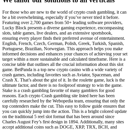
For those who are new to the world of crypto crash gambling, it can
be a bit overwhelming, especially if you’ve never tried it before.
Featuring over 2,700 games from 50+ leading software providers,
Lucky Block presents a diverse gaming experience, encompassing
slots, table games, live dealers, and an extensive sportsbook,
ensuring every player finds their preferred avenue of entertainment.
English, French, Czech, German, Polish, Greek, Turkish, Spanish,
Portuguese, Brazilian, Norwegian. This approach helps you make
informed decisions and enhances your chances of achieving your set
target within a more sustainable and calculated timeframe. Here is a
concise table that outlines all the crucial information about this slot
game. BetPanda is a top new crypto casino with a wide variety of
crash games, including favorites such as Aviator, Spaceman, and
Crash X. That’s about the gist of it. In the roulette game, luck is the
ultimate factor, and there is no foolproof strategy to win the game.
Stake is a crash gambling favorite of many gamblers for good
reasons. Each crypto Crash gambling site listed here has been
carefully researched by the Webopedia team, ensuring that only the
top contenders make the cut. This easy to follow guide ensures that
you can quickly jump into the action. This is a bright colored update
on the traditional 5 reel slot format that has been around since
Charles August Fey’s first design in 1894. Additionally, many sites
accept additional coins such as DOGE, XRP, TRX, BCH, and