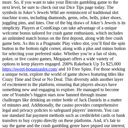
more. So, if you want to take your Bitcoin gambling game to the
next level, be sure to check out our Dice Tips page today. The
symbols in Joker’s Jewels Wild are reminiscent of traditional slot
machine icons, including diamonds, gems, orbs, bells, joker shoes,
juggling pins, and lutes. One of the big draws of Joker’s Jewels is its
simplicity. Players at CoinKings can take advantage of a unique
welcome bonus tailored for crash game enthusiasts, which includes
an unlimited match bonus on the first deposit, along with free crash
game bets. As this is a Pragmatic Play video slot, you’ll find the spin
button in the bottom right corner, along with a plus and minus button
for selecting your preferred stake. Whether you’re a fan of slots,
poker, or live casino games, Megapari offers a wide variety of
options to keep players engaged. 200% Rakeback Up To $25,000
https://sweet-bonanzaslot.com/
and 10 Free Spins. For those seeking
a unique twist, explore the world of game shows featuring titles like
Crazy Time and Deal or No Deal. This diversity adds another layer
of excitement to the platform, ensuring that players always have
something new and engaging to explore. He managed to become
one of Youtube’s biggest stars now banned through insane
challenges like drinking an entire bottle of Jack Daniels in a matter
of minutes and. Additionally, the casino provides comprehensive
legal and privacy policies to safeguard players’ interests. You can
use standard fiat payment methods such as credit/debit cards or bank
transfers to buy crypto directly on these platforms. And, it’s fair to
say the game and the crash gambling genre have piqued our interest;