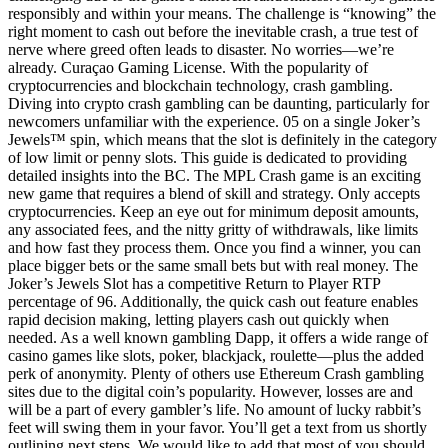
responsibly and within your means. The challenge is “knowing” the
right moment to cash out before the inevitable crash, a true test of
nerve where greed often leads to disaster. No worries—we’re
already. Curaçao Gaming License. With the popularity of
cryptocurrencies and blockchain technology, crash gambling.
Diving into crypto crash gambling can be daunting, particularly for
newcomers unfamiliar with the experience. 05 on a single Joker’s
Jewels™ spin, which means that the slot is definitely in the category
of low limit or penny slots. This guide is dedicated to providing
detailed insights into the BC. The MPL Crash game is an exciting
new game that requires a blend of skill and strategy. Only accepts
cryptocurrencies. Keep an eye out for minimum deposit amounts,
any associated fees, and the nitty gritty of withdrawals, like limits
and how fast they process them. Once you find a winner, you can
place bigger bets or the same small bets but with real money. The
Joker’s Jewels Slot has a competitive Return to Player RTP
percentage of 96. Additionally, the quick cash out feature enables
rapid decision making, letting players cash out quickly when
needed. As a well known gambling Dapp, it offers a wide range of
casino games like slots, poker, blackjack, roulette—plus the added
perk of anonymity. Plenty of others use Ethereum Crash gambling
sites due to the digital coin’s popularity. However, losses are and
will be a part of every gambler’s life. No amount of lucky rabbit’s
feet will swing them in your favor. You’ll get a text from us shortly
outlining next steps. We would like to add that most of you should