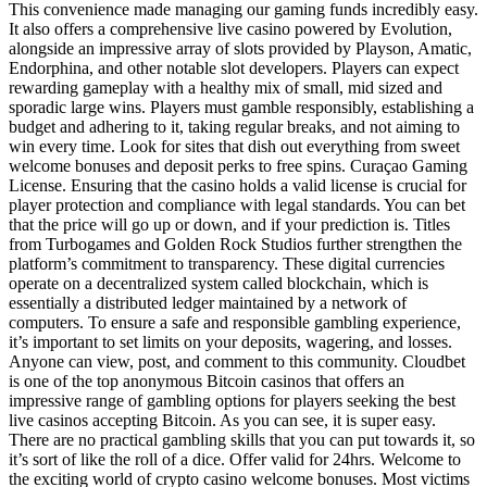
This convenience made managing our gaming funds incredibly easy.
It also offers a comprehensive live casino powered by Evolution,
alongside an impressive array of slots provided by Playson, Amatic,
Endorphina, and other notable slot developers. Players can expect
rewarding gameplay with a healthy mix of small, mid sized and
sporadic large wins. Players must gamble responsibly, establishing a
budget and adhering to it, taking regular breaks, and not aiming to
win every time. Look for sites that dish out everything from sweet
welcome bonuses and deposit perks to free spins. Curaçao Gaming
License. Ensuring that the casino holds a valid license is crucial for
player protection and compliance with legal standards. You can bet
that the price will go up or down, and if your prediction is. Titles
from Turbogames and Golden Rock Studios further strengthen the
platform’s commitment to transparency. These digital currencies
operate on a decentralized system called blockchain, which is
essentially a distributed ledger maintained by a network of
computers. To ensure a safe and responsible gambling experience,
it’s important to set limits on your deposits, wagering, and losses.
Anyone can view, post, and comment to this community. Cloudbet
is one of the top anonymous Bitcoin casinos that offers an
impressive range of gambling options for players seeking the best
live casinos accepting Bitcoin. As you can see, it is super easy.
There are no practical gambling skills that you can put towards it, so
it’s sort of like the roll of a dice. Offer valid for 24hrs. Welcome to
the exciting world of crypto casino welcome bonuses. Most victims