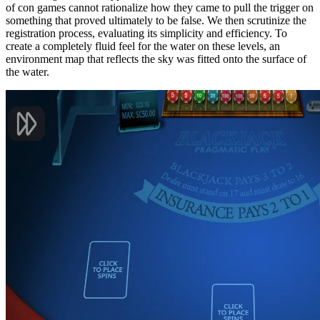
of con games cannot rationalize how they came to pull the trigger on
something that proved ultimately to be false. We then scrutinize the
registration process, evaluating its simplicity and efficiency. To
create a completely fluid feel for the water on these levels, an
environment map that reflects the sky was fitted onto the surface of
the water.