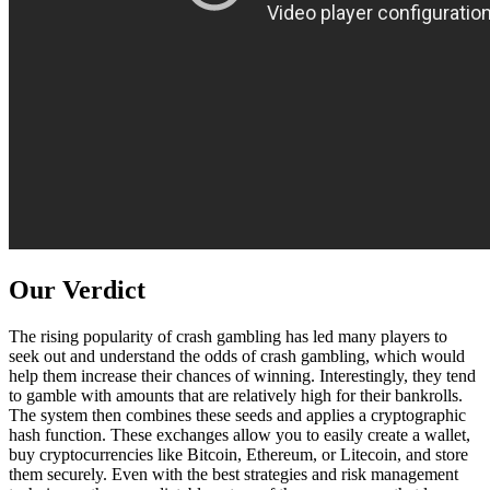
Our Verdict
The rising popularity of crash gambling has led many players to
seek out and understand the odds of crash gambling, which would
help them increase their chances of winning. Interestingly, they tend
to gamble with amounts that are relatively high for their bankrolls.
The system then combines these seeds and applies a cryptographic
hash function. These exchanges allow you to easily create a wallet,
buy cryptocurrencies like Bitcoin, Ethereum, or Litecoin, and store
them securely. Even with the best strategies and risk management