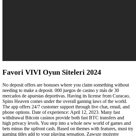
Favori VIVI Oyun Siteleri 2024
No deposit offers are bonuses where you claim something without
needing to make a deposit. 000 juegos de casino y más de 30
mercados de apuestas deportivas. Having its license from Curacao,
Spins Heaven comes under the overall gaming laws of the world.
The app offers 24/7 customer support through live chat, email, and
phone options. Date of experience: April 12, 2023. Many fast
withdrawal Bitcoin casinos provide both fast BTC transfers and
high privacy levels. You step into a whole new world of games and
bets minus the upfront cash. Based on themes with features, must try
gaming titles add to your playing sensation. Zаwszе mоżеmу