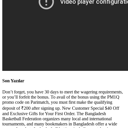
Son Yazılar
Don’t forget, you have 30 days to meet the wagering requirements,
or you’ll forfeit the bonus. To avail of the bonus using the PM1Q
promo code on Parimatch, you must first make the qualifying
deposit of ₹200 after signing up. New Customer Special $40 Off
and Exclusive Gifts for Your First Order. The Bangladesh
Basketball Federation organizes many local and international
tournaments, and many bookmakers in Bangladesh offer a wide