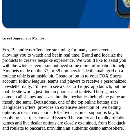
Great Supremacy Member
Yes, Betandreas offers live streaming for many sports events,
allowing you to watch and bet in real time. Brand and localize the
products to createa bespoke experience. We would like to assist you
with the white screen issue but need some more information to help.
Any bets made on the 37, or 38 numbers inside the main grid on a
roulette table is an inside bit. Create or log in to your FOX Sports
account, follow leagues, teams and players to receive a personalized
newsletter daily. I’d love to see a Casino Tropez app launch, but the
mobile site works just fine on phones and tablets. These games
come in all shapes and sizes, but the mechanics behind the game are
mostly the same. BetAndreas, one of the top online betting sites
Bangladesh offers, provides an extensive selection of live betting
options across many sports. Effective customer support is key to
resolving user questions and issues. The variety and quality of table
games and live dealer options are closely examined, from blackjack
and roulette to baccarat, providing an authentic casino atmosphere.