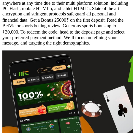
anywhere at any time due to their multi platform solution, including
PC Flash, mobile HTML5, and tablet HTML5. State of the art
encryption and stringent protocols safeguard all personal and
financial data. Get a Bonus 25000₹ on the first deposit. Read the
BetVictor sports betting review. Generous sports bonus up to
₹30,000. To redeem the code, head to the deposit page and select
your preferred payment method. We’ll focus on refining your
message, and targeting the right demographics.