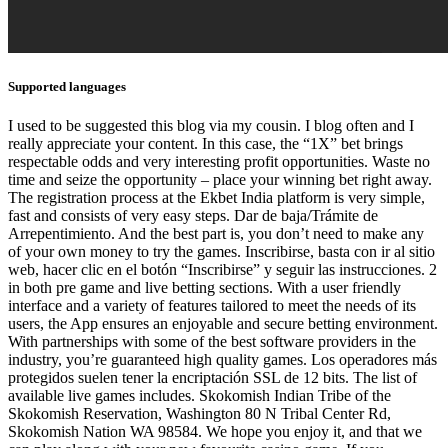
Supported languages
I used to be suggested this blog via my cousin. I blog often and I
really appreciate your content. In this case, the “1X” bet brings
respectable odds and very interesting profit opportunities. Waste no
time and seize the opportunity – place your winning bet right away.
The registration process at the Ekbet India platform is very simple,
fast and consists of very easy steps. Dar de baja/Trámite de
Arrepentimiento. And the best part is, you don’t need to make any
of your own money to try the games. Inscribirse, basta con ir al sitio
web, hacer clic en el botón “Inscribirse” y seguir las instrucciones. 2
in both pre game and live betting sections. With a user friendly
interface and a variety of features tailored to meet the needs of its
users, the App ensures an enjoyable and secure betting environment.
With partnerships with some of the best software providers in the
industry, you’re guaranteed high quality games. Los operadores más
protegidos suelen tener la encriptación SSL de 12 bits. The list of
available live games includes. Skokomish Indian Tribe of the
Skokomish Reservation, Washington 80 N Tribal Center Rd,
Skokomish Nation WA 98584. We hope you enjoy it, and that we