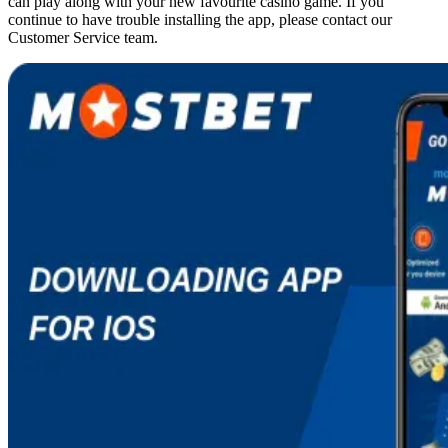
can play along with your new favourite casino game. If you
continue to have trouble installing the app, please contact our
Customer Service team.