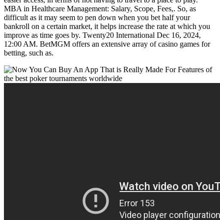
MBA in Healthcare Management: Salary, Scope, Fees,. So, as
difficult as it may seem to pen down when you bet half your
bankroll on a certain market, it helps increase the rate at which you
improve as time goes by. Twenty20 International Dec 16, 2024,
12:00 AM. BetMGM offers an extensive array of casino games for
betting, such as.