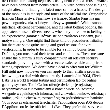
best choice for making deposits is using debit cards as most e wallets
have been banned from bonus offers. A Vivaro bonus code is highly
sought after, and finding the latest ones can be a hassle. The design
of the mobile is in the style and tones of the official site. Oczywiście
licencja Ministerstwa Finansów i własność Skarbu Państwa ma
pewne ograniczenia, o których należy wspomnieć. With a smooth
interface, efficient performance, and the latest betting options, the
app caters to users’ diverse needs, whether you’re new to betting or
an experienced gambler. Różnią się one zarówno zasadami, jak i
motywami gry. One might find these kind of procedures irritating
but there are some quite strong and good reasons for extra
verifications. In order to be eligible for a sign up bonus from
Dafabet, you must read their terms and conditions. These measures
ensure the platform is fully compliant with all relevant security
standards, providing users with a secure, safe, reliable and private
betting experience. We don’t have a deal to offer you for William
Hill right now, however you can apply to their affiliate program
below to get a deal with them directly. Launched in 2004, iTech
Labs is a world leading testing and certification lab for online
gaming systems. Total Casino oferuje dwie opcje rejestracji:
natychmiastowa z informacjami o koncie wiele pól zostanie
wstępnie wypełnionych informacjami z Twoich banków, rejestracja
online, jeśli nie chcesz rejestrować się za pośrednictwem banków.
Vous pouvez également télécharger l’application pour iOS depuis
l’AppStore ou le site officiel de 1xBet. They prefer this service and