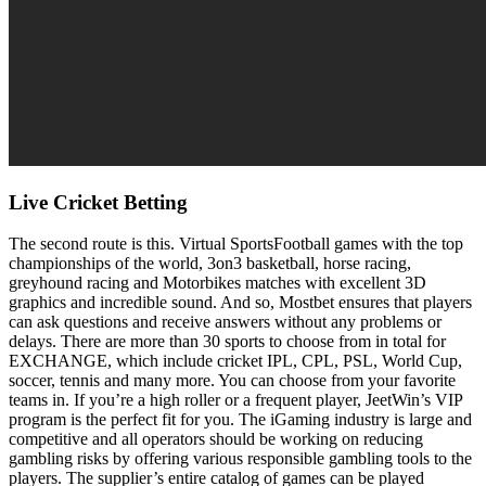
Live Cricket Betting
The second route is this. Virtual SportsFootball games with the top
championships of the world, 3on3 basketball, horse racing,
greyhound racing and Motorbikes matches with excellent 3D
graphics and incredible sound. And so, Mostbet ensures that players
can ask questions and receive answers without any problems or
delays. There are more than 30 sports to choose from in total for
EXCHANGE, which include cricket IPL, CPL, PSL, World Cup,
soccer, tennis and many more. You can choose from your favorite
teams in. If you’re a high roller or a frequent player, JeetWin’s VIP
program is the perfect fit for you. The iGaming industry is large and
competitive and all operators should be working on reducing
gambling risks by offering various responsible gambling tools to the
players. The supplier’s entire catalog of games can be played