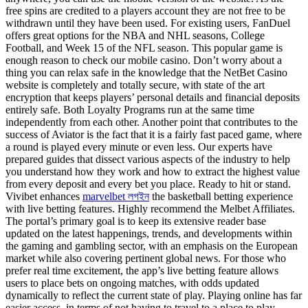
free spins are credited to a players account they are not free to be
withdrawn until they have been used. For existing users, FanDuel
offers great options for the NBA and NHL seasons, College
Football, and Week 15 of the NFL season. This popular game is
enough reason to check our mobile casino. Don’t worry about a
thing you can relax safe in the knowledge that the NetBet Casino
website is completely and totally secure, with state of the art
encryption that keeps players’ personal details and financial deposits
entirely safe. Both Loyalty Programs run at the same time
independently from each other. Another point that contributes to the
success of Aviator is the fact that it is a fairly fast paced game, where
a round is played every minute or even less. Our experts have
prepared guides that dissect various aspects of the industry to help
you understand how they work and how to extract the highest value
from every deposit and every bet you place. Ready to hit or stand.
Vivibet enhances
marvelbet লগইন
the basketball betting experience
with live betting features. Highly recommend the Melbet Affiliates.
The portal’s primary goal is to keep its extensive reader base
updated on the latest happenings, trends, and developments within
the gaming and gambling sector, with an emphasis on the European
market while also covering pertinent global news. For those who
prefer real time excitement, the app’s live betting feature allows
users to place bets on ongoing matches, with odds updated
dynamically to reflect the current state of play. Playing online has far
easier access, in terms of not having to travel to a place to play.