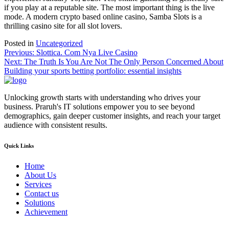
if you play at a reputable site. The most important thing is the live
mode. A modern crypto based online casino, Samba Slots is a
thrilling casino site for all slot lovers.
Posted in
Uncategorized
Post
Previous:
Slottica. Com Nya Live Casino
Next:
The Truth Is You Are Not The Only Person Concerned About
navigation
Building your sports betting portfolio: essential insights
Unlocking growth starts with understanding who drives your
business. Praruh's IT solutions empower you to see beyond
demographics, gain deeper customer insights, and reach your target
audience with consistent results.
Quick Links
Home
About Us
Services
Contact us
Solutions
Achievement