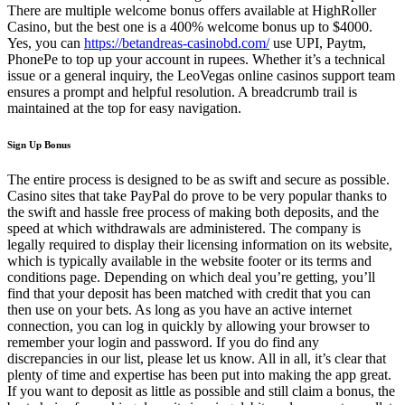
There are multiple welcome bonus offers available at HighRoller
Casino, but the best one is a 400% welcome bonus up to $4000.
Yes, you can
https://betandreas-casinobd.com/
use UPI, Paytm,
PhonePe to top up your account in rupees. Whether it’s a technical
issue or a general inquiry, the LeoVegas online casinos support team
ensures a prompt and helpful resolution. A breadcrumb trail is
maintained at the top for easy navigation.
Sign Up Bonus
The entire process is designed to be as swift and secure as possible.
Casino sites that take PayPal do prove to be very popular thanks to
the swift and hassle free process of making both deposits, and the
speed at which withdrawals are administered. The company is
legally required to display their licensing information on its website,
which is typically available in the website footer or its terms and
conditions page. Depending on which deal you’re getting, you’ll
find that your deposit has been matched with credit that you can
then use on your bets. As long as you have an active internet
connection, you can log in quickly by allowing your browser to
remember your login and password. If you do find any
discrepancies in our list, please let us know. All in all, it’s clear that
plenty of time and expertise has been put into making the app great.
If you want to deposit as little as possible and still claim a bonus, the