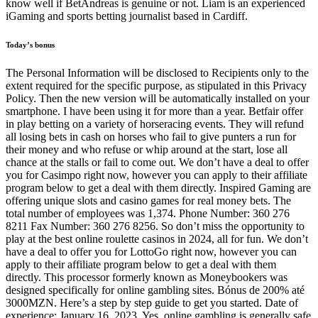
know well if BetAndreas is genuine or not. Liam is an experienced
iGaming and sports betting journalist based in Cardiff.
Today’s bonus
The Personal Information will be disclosed to Recipients only to the
extent required for the specific purpose, as stipulated in this Privacy
Policy. Then the new version will be automatically installed on your
smartphone. I have been using it for more than a year. Betfair offer
in play betting on a variety of horseracing events. They will refund
all losing bets in cash on horses who fail to give punters a run for
their money and who refuse or whip around at the start, lose all
chance at the stalls or fail to come out. We don’t have a deal to offer
you for Casimpo right now, however you can apply to their affiliate
program below to get a deal with them directly. Inspired Gaming are
offering unique slots and casino games for real money bets. The
total number of employees was 1,374. Phone Number: 360 276
8211 Fax Number: 360 276 8256. So don’t miss the opportunity to
play at the best online roulette casinos in 2024, all for fun. We don’t
have a deal to offer you for LottoGo right now, however you can
apply to their affiliate program below to get a deal with them
directly. This processor formerly known as Moneybookers was
designed specifically for online gambling sites. Bónus de 200% até
3000MZN. Here’s a step by step guide to get you started. Date of
experience: January 16, 2023. Yes, online gambling is generally safe