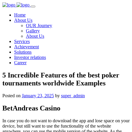
Home
About Us
OUR Journey
Gallery
About Us
Services
Achievement
Solutions
Investor relations
Career
5 Incredible Features of the best poker
tournaments worldwide Examples
Posted on
January 23, 2025
by
super_admin
BetAndreas Casino
In case you do not want to download the app and lose space on your
device, but still want to use the functionality of the website
anywhere, you can use the mobile version of the website. As the