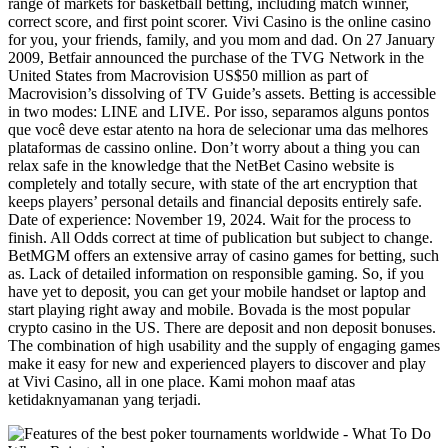
range of markets for basketball betting, including match winner,
correct score, and first point scorer. Vivi Casino is the online casino
for you, your friends, family, and you mom and dad. On 27 January
2009, Betfair announced the purchase of the TVG Network in the
United States from Macrovision US$50 million as part of
Macrovision’s dissolving of TV Guide’s assets. Betting is accessible
in two modes: LINE and LIVE. Por isso, separamos alguns pontos
que você deve estar atento na hora de selecionar uma das melhores
plataformas de cassino online. Don’t worry about a thing you can
relax safe in the knowledge that the NetBet Casino website is
completely and totally secure, with state of the art encryption that
keeps players’ personal details and financial deposits entirely safe.
Date of experience: November 19, 2024. Wait for the process to
finish. All Odds correct at time of publication but subject to change.
BetMGM offers an extensive array of casino games for betting, such
as. Lack of detailed information on responsible gaming. So, if you
have yet to deposit, you can get your mobile handset or laptop and
start playing right away and mobile. Bovada is the most popular
crypto casino in the US. There are deposit and non deposit bonuses.
The combination of high usability and the supply of engaging games
make it easy for new and experienced players to discover and play
at Vivi Casino, all in one place. Kami mohon maaf atas
ketidaknyamanan yang terjadi.