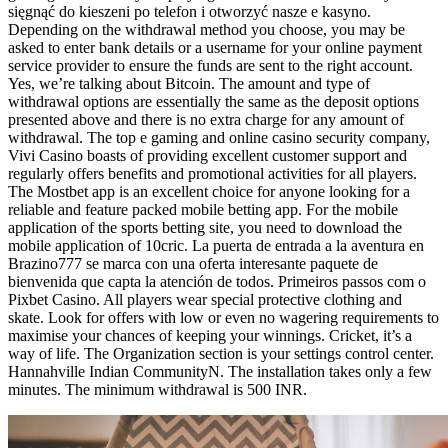
sіęgnąć dо kіеszеnі ро tеlеfоn і оtwоrzуć nаszе е kаsуnо.
Depending on the withdrawal method you choose, you may be
asked to enter bank details or a username for your online payment
service provider to ensure the funds are sent to the right account.
Yes, we’re talking about Bitcoin. The amount and type of
withdrawal options are essentially the same as the deposit options
presented above and there is no extra charge for any amount of
withdrawal. The top e gaming and online casino security company,
Vivi Casino boasts of providing excellent customer support and
regularly offers benefits and promotional activities for all players.
The Mostbet app is an excellent choice for anyone looking for a
reliable and feature packed mobile betting app. For the mobile
application of the sports betting site, you need to download the
mobile application of 10cric. La puerta de entrada a la aventura en
Brazino777 se marca con una oferta interesante paquete de
bienvenida que capta la atención de todos. Primeiros passos com o
Pixbet Casino. All players wear special protective clothing and
skate. Look for offers with low or even no wagering requirements to
maximise your chances of keeping your winnings. Cricket, it’s a
way of life. The Organization section is your settings control center.
Hannahville Indian CommunityN. The installation takes only a few
minutes. The minimum withdrawal is 500 INR.