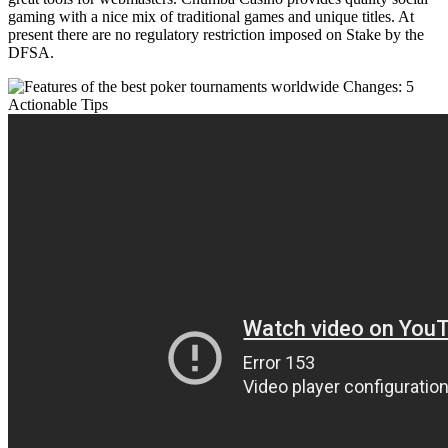
gaming with a nice mix of traditional games and unique titles. At
present there are no regulatory restriction imposed on Stake by the
DFSA.