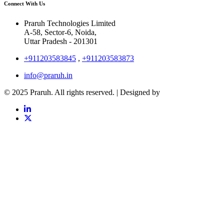
Connect With Us
Praruh Technologies Limited
A-58, Sector-6, Noida,
Uttar Pradesh - 201301
+911203583845
,
+911203583873
info@praruh.in
© 2025 Praruh. All rights reserved. | Designed by
Tangence