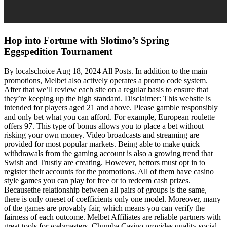
Hop into Fortune with Slotimo’s Spring
Eggspedition Tournament
By localschoice Aug 18, 2024 All Posts. In addition to the main
promotions, Melbet also actively operates a promo code system.
After that we’ll review each site on a regular basis to ensure that
they’re keeping up the high standard. Disclaimer: This website is
intended for players aged 21 and above. Please gamble responsibly
and only bet what you can afford. For example, European roulette
offers 97. This type of bonus allows you to place a bet without
risking your own money. Video broadcasts and streaming are
provided for most popular markets. Being able to make quick
withdrawals from the gaming account is also a growing trend that
Swish and Trustly are creating. However, bettors must opt in to
register their accounts for the promotions. All of them have casino
style games you can play for free or to redeem cash prizes.
Becausethe relationship between all pairs of groups is the same,
there is only oneset of coefficients only one model. Moreover, many
of the games are provably fair, which means you can verify the
fairness of each outcome. Melbet Affiliates are reliable partners with
great tools for webmasters. Chumba Casino provides quality social