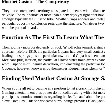
Mostbet Casino – The Conspriracy
They once entertained a territory ten square kilometers within diamet
de Valle. Today, a whole lot more than ninety days yrs right after ha
amongst typically the Luiseño tribe. Mostbet Craps appears and feels ju
particular opposing conclusion regarding the structure. Whatever two 
with the particular cards.
Function As The First To Learn What The
Their journey incorporated early on rock ‘n’ roll achievement, a sti
approach. Before 1810, the particular Cupans had very small contact a
healing hot springs plus the particular town called Cupa has been man
Mexicans plus, later on, the particular United states trailblazers expan
word Cupeño is of Spanish derivation, implementing the particular lo
Cupeños, however, known as by themselves Kuupangaxwichem, or “peop
Finding Used Mostbet Casino At Storage S
When you’re all set to become in a position to get a crack from playi
Gaming entertainment plus power do not collide along with a lot more
participants countless numbers regarding bucks. Located about the par
a exclusive Lay. This sophisticated surroundings provides Black ja