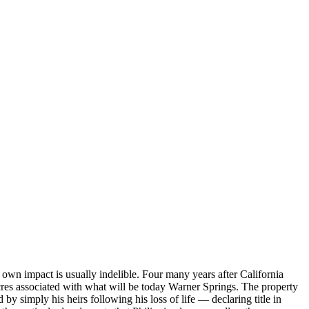
 own impact is usually indelible. Four many years after California
 acres associated with what will be today Warner Springs. The property
simply his heirs following his loss of life — declaring title in