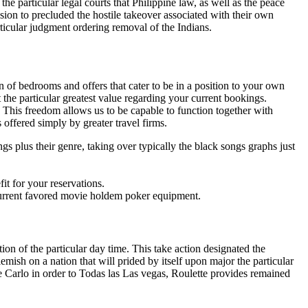
e particular legal courts that Philippine law, as well as the peace
usion to precluded the hostile takeover associated with their own
ticular judgment ordering removal of the Indians.
 of bedrooms and offers that cater to be in a position to your own
 the particular greatest value regarding your current bookings.
. This freedom allows us to be capable to function together with
 offered simply by greater travel firms.
gs plus their genre, taking over typically the black songs graphs just
it for your reservations.
r current favored movie holdem poker equipment.
ion of the particular day time. This take action designated the
lemish on a nation that will prided by itself upon major the particular
te Carlo in order to Todas las Las vegas, Roulette provides remained