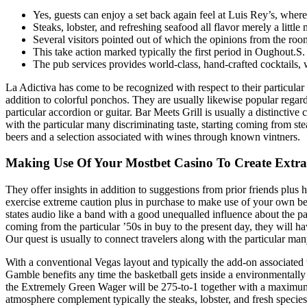
Yes, guests can enjoy a set back again feel at Luis Rey’s, wher
Steaks, lobster, and refreshing seafood all flavor merely a little
Several visitors pointed out of which the opinions from the roo
This take action marked typically the first period in Oughout.S.
The pub services provides world-class, hand-crafted cocktails, w
La Adictiva has come to be recognized with respect to their particul
addition to colorful ponchos. They are usually likewise popular regar
particular accordion or guitar. Bar Meets Grill is usually a distinctiv
with the particular many discriminating taste, starting coming from ste
beers and a selection associated with wines through known vintners.
Making Use Of Your Mostbet Casino To Create Extr
They offer insights in addition to suggestions from prior friends plus h
exercise extreme caution plus in purchase to make use of your own bes
states audio like a band with a good unequalled influence about the p
coming from the particular ’50s in buy to the present day, they will ha
Our quest is usually to connect travelers along with the particular ma
With a conventional Vegas layout and typically the add-on associated wi
Gamble benefits any time the basketball gets inside a environmentally
the Extremely Green Wager will be 275-to-1 together with a maximum w
atmosphere complement typically the steaks, lobster, and fresh species 