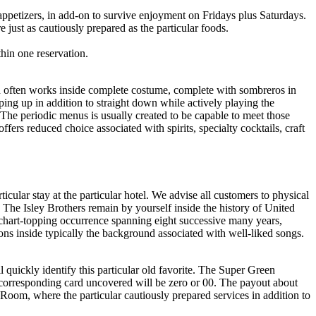
 appetizers, in add-on to survive enjoyment on Fridays plus Saturdays.
e just as cautiously prepared as the particular foods.
thin one reservation.
nd often works inside complete costume, complete with sombreros in
ing up in addition to straight down while actively playing the
. The periodic menus is usually created to be capable to meet those
fers reduced choice associated with spirits, specialty cocktails, craft
ticular stay at the particular hotel. We advise all customers to physical
The Isley Brothers remain by yourself inside the history of United
 chart-topping occurrence spanning eight successive many years,
ions inside typically the background associated with well-liked songs.
l quickly identify this particular old favorite. The Super Green
he corresponding card uncovered will be zero or 00. The payout about
oom, where the particular cautiously prepared services in addition to