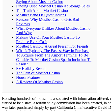
Saying About Mostbet Casino
Finding Used Mostbet Casino At Storage Sales
The Truth About Mostbet Casino
Mostbet Band Of Quest Indians
Reasons Why Mostbet Casino Gets Bad
Reviews
What Everyone Dislikes About Mostbet Casino
And Why
Making Use Of Your Mostbet Casino To
Produce Extra Cash
Mostbet Casino…A Great Present For Friends
What’s Typically The Easiest Way In Purchase
To Acquire From The Airport Terminal To Be
Capable To Mostbet Casino Spa In Inclusion To
Resort?
Rv Holiday Resort
The Pain of Mostbet Casino
House Features
A Review Of Mostbet Casino
Boasting hundreds of thousands associated with information offered, o
started to be a state, a terrain study commission has been created, in
was later purchased simply by past California Chief excutive David D