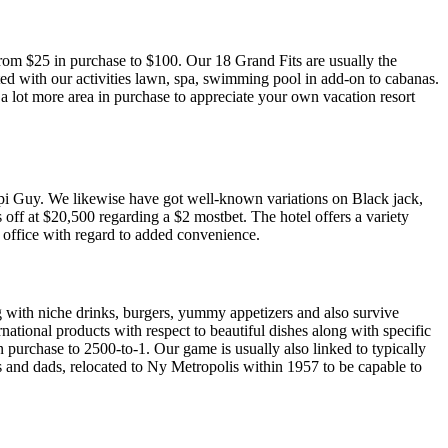
 from $25 in purchase to $100. Our 18 Grand Fits are usually the
ed with our activities lawn, spa, swimming pool in add-on to cabanas.
a lot more area in purchase to appreciate your own vacation resort
ppi Guy. We likewise have got well-known variations on Black jack,
ff at $20,500 regarding a $2 mostbet. The hotel offers a variety
t office with regard to added convenience.
g with niche drinks, burgers, yummy appetizers and also survive
tional products with respect to beautiful dishes along with specific
purchase to 2500-to-1. Our game is usually also linked to typically
ms and dads, relocated to Ny Metropolis within 1957 to be capable to