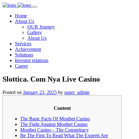
Home
About Us
OUR Journey
Gallery
About Us
Services
Achievement
Solutions
Investor relations
Career
Slottica. Com Nya Live Casino
Posted on
January 23, 2025
by
super_admin
Content
The Basic Facts Of Mostbet Casino
The Fight Against Mostbet Casino
Mostbet Casino – The Conspriracy
Be The First To Read What The Experts Are