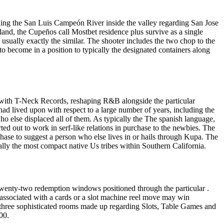
rding the San Luis Campeón River inside the valley regarding San Jose
land, the Cupeños call Mostbet residence plus survive as a single
 usually exactly the similar. The shooter includes the two chop to the
o become in a position to typically the designated containers along
er with T-Neck Records, reshaping R&B alongside the particular
ad lived upon with respect to a large number of years, including the
o else displaced all of them. As typically the The spanish language,
rted out to work in serf-like relations in purchase to the newbies. The
ase to suggest a person who else lives in or hails through Kupa. The
y the most compact native Us tribes within Southern California.
 twenty-two redemption windows positioned through the particular .
associated with a cards or a slot machine reel move may win
in three sophisticated rooms made up regarding Slots, Table Games and
00.