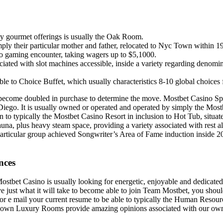
lly gourmet offerings is usually the Oak Room.
mply their particular mother and father, relocated to Nyc Town within 195
deo gaming encounter, taking wagers up to $5,1000.
ciated with slot machines accessible, inside a variety regarding denomina
e to Choice Buffet, which usually characteristics 8-10 global choices f
will become doubled in purchase to determine the move. Mostbet Casino S
 Diego. It is usually owned or operated and operated by simply the Mos
ion to typically the Mostbet Casino Resort in inclusion to Hot Tub, sit
na, plus heavy steam space, providing a variety associated with rest alt
e particular group achieved Songwriter’s Area of Fame induction ins
nces
 Mostbet Casino is usually looking for energetic, enjoyable and dedicate
e just what it will take to become able to join Team Mostbet, you shou
or e mail your current resume to be able to typically the Human Resou
our own Luxury Rooms provide amazing opinions associated with our own