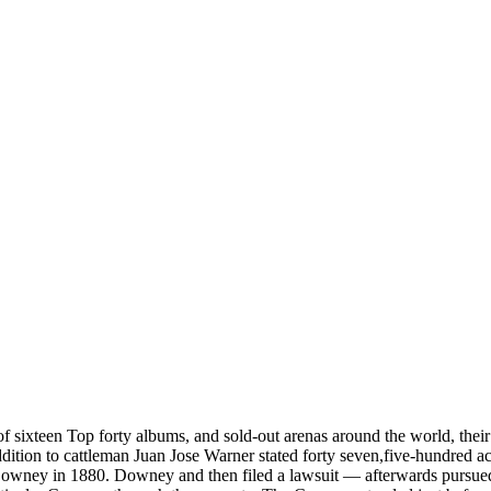
f sixteen Top forty albums, and sold-out arenas around the world, their
 addition to cattleman Juan Jose Warner stated forty seven,five-hundred
owney in 1880. Downey and then filed a lawsuit — afterwards pursued by 