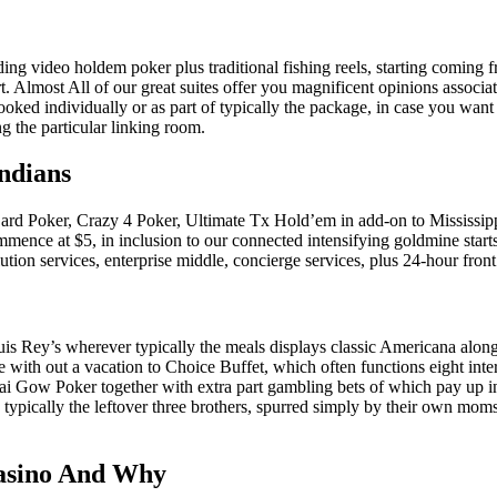
ding video holdem poker plus traditional fishing reels, starting coming
 Almost All of our great suites offer you magnificent opinions associat
ked individually or as part of typically the package, in case you want 
g the particular linking room.
ndians
 Card Poker, Crazy 4 Poker, Ultimate Tx Hold’em in add-on to Mississi
ce at $5, in inclusion to our connected intensifying goldmine starts o
tion services, enterprise middle, concierge services, plus 24-hour fron
Luis Rey’s wherever typically the meals displays classic Americana alon
th out a vacation to Choice Buffet, which often functions eight interna
 Gow Poker together with extra part gambling bets of which pay up in 
, typically the leftover three brothers, spurred simply by their own mo
Casino And Why