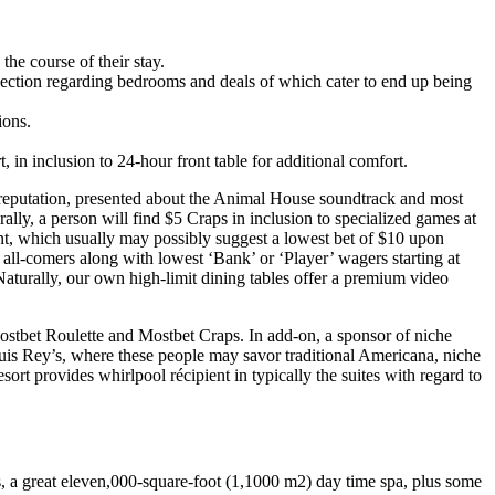
he course of their stay.
lection regarding bedrooms and deals of which cater to end up being
ions.
 in inclusion to 24-hour front table for additional comfort.
g reputation, presented about the Animal House soundtrack and most
lly, a person will find $5 Craps in inclusion to specialized games at
ment, which usually may possibly suggest a lowest bet of $10 upon
 all-comers along with lowest ‘Bank’ or ‘Player’ wagers starting at
aturally, our own high-limit dining tables offer a premium video
ostbet Roulette and Mostbet Craps. In add-on, a sponsor of niche
 Luis Rey’s, where these people may savor traditional Americana, niche
t provides whirlpool récipient in typically the suites with regard to
s, a great eleven,000-square-foot (1,1000 m2) day time spa, plus some