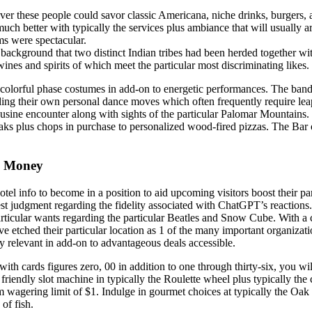
ever these people could savor classic Americana, niche drinks, burgers,
 much better with typically the services plus ambiance that will usually ar
ms were spectacular.
 background that two distinct Indian tribes had been herded together wi
ines and spirits of which meet the particular most discriminating likes.
ar colorful phase costumes in add-on to energetic performances. The ba
ding their own personal dance moves which often frequently require leap
e cusine encounter along with sights of the particular Palomar Mountains
aks plus chops in purchase to personalized wood-fired pizzas. The Bar of
a Money
otel info to become in a position to aid upcoming visitors boost their par
t judgment regarding the fidelity associated with ChatGPT’s reactions. 
articular wants regarding the particular Beatles and Snow Cube. With a
ve etched their particular location as 1 of the many important organizat
ny relevant in add-on to advantageous deals accessible.
th cards figures zero, 00 in addition to one through thirty-six, you wil
 friendly slot machine in typically the Roulette wheel plus typically t
agering limit of $1. Indulge in gourmet choices at typically the Oak R
of fish.