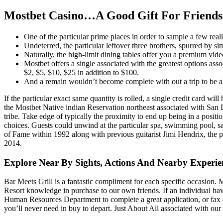
Mostbet Casino…A Good Gift For Friends
One of the particular prime places in order to sample a few rea
Undeterred, the particular leftover three brothers, spurred by si
Naturally, the high-limit dining tables offer you a premium vi
Mostbet offers a single associated with the greatest options asso
$2, $5, $10, $25 in addition to $100.
And a remain wouldn’t become complete with out a trip to be abl
If the particular exact same quantity is rolled, a single credit card 
the Mostbet Native indian Reservation northeast associated with San
tribe. Take edge of typically the proximity to end up being in a posit
choices. Guests could unwind at the particular spa, swimming pool, sau
of Fame within 1992 along with previous guitarist Jimi Hendrix, th
2014.
Explore Near By Sights, Actions And Nearby Experie
Bar Meets Grill is a fantastic compliment for each specific occasion.
Resort knowledge in purchase to our own friends. If an individual hav
Human Resources Department to complete a great application, or fax 
you’ll never need in buy to depart. Just About All associated with 