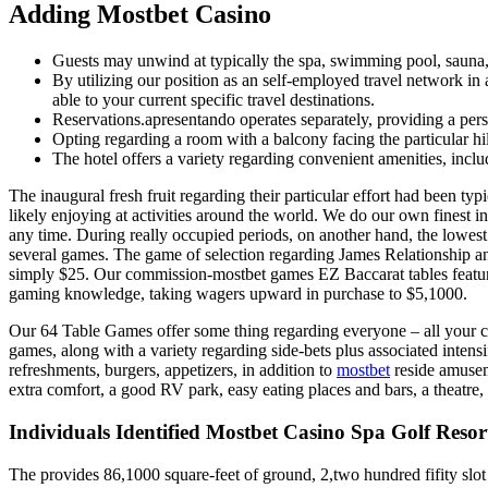
Adding Mostbet Casino
Guests may unwind at typically the spa, swimming pool, sauna, a
By utilizing our position as an self-employed travel network i
able to your current specific travel destinations.
Reservations.apresentando operates separately, providing a pers
Opting regarding a room with a balcony facing the particular hil
The hotel offers a variety regarding convenient amenities, inclu
The inaugural fresh fruit regarding their particular effort had been 
likely enjoying at activities around the world. We do our own finest i
any time. During really occupied periods, on another hand, the lowest 
several games. The game of selection regarding James Relationship and 
simply $25. Our commission-mostbet games EZ Baccarat tables feature 
gaming knowledge, taking wagers upward in purchase to $5,1000.
Our 64 Table Games offer some thing regarding everyone – all your c
games, along with a variety regarding side-bets plus associated intens
refreshments, burgers, appetizers, in addition to
mostbet
reside amuseme
extra comfort, a good RV park, easy eating places and bars, a theatre, b
Individuals Identified Mostbet Casino Spa Golf Res
The provides 86,1000 square-feet of ground, 2,two hundred fifity slot