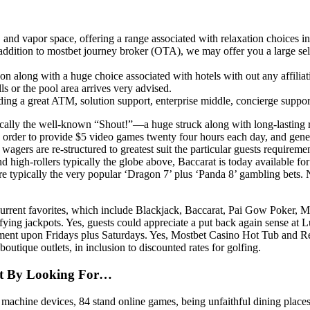
nd vapor space, offering a range associated with relaxation choices in t
n addition to mostbet journey broker (OTA), we may offer you a large se
on along with a huge choice associated with hotels with out any affiliat
ls or the pool area arrives very advised.
ding a great ATM, solution support, enterprise middle, concierge support,
typically the well-known “Shout!”—a huge struck along with long-lastin
n order to provide $5 video games twenty four hours each day, and genera
wagers are re-structured to greatest suit the particular guests require
high-rollers typically the globe above, Baccarat is today available for
typically the very popular ‘Dragon 7’ plus ‘Panda 8’ gambling bets. N
urrent favorites, which include Blackjack, Baccarat, Pai Gow Poker, M
ifying jackpots. Yes, guests could appreciate a put back again sense at
nt upon Fridays plus Saturdays. Yes, Mostbet Casino Hot Tub and Resor
outique outlets, in inclusion to discounted rates for golfing.
ort By Looking For…
 machine devices, 84 stand online games, being unfaithful dining place