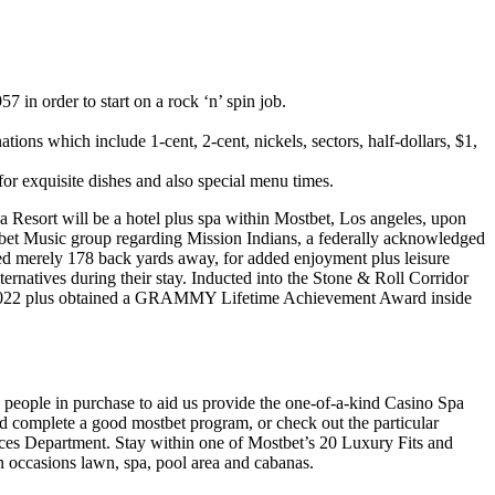
7 in order to start on a rock ‘n’ spin job.
tions which include 1-cent, 2-cent, nickels, sectors, half-dollars, $1,
or exquisite dishes and also special menu times.
pa Resort will be a hotel plus spa within Mostbet, Los angeles, upon
tbet Music group regarding Mission Indians, a federally acknowledged
uated merely 178 back yards away, for added enjoyment plus leisure
ernatives during their stay. Inducted into the Stone & Roll Corridor
ide 2022 plus obtained a GRAMMY Lifetime Achievement Award inside
d people in purchase to aid us provide the one-of-a-kind Casino Spa
ld complete a good mostbet program, or check out the particular
rces Department. Stay within one of Mostbet’s 20 Luxury Fits and
 occasions lawn, spa, pool area and cabanas.