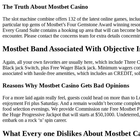
The Truth About Mostbet Casino
The slot machine combine offers 132 of the latest online games, inclu
particular top gems of Mostbet’s Four Gemstone Award winning resort.
Every Grand Suite contains a hooking up area that will can become boo
encounter. Please contact the concerns team for extra details concernin
Mostbet Band Associated With Objective I
Again, all your own favorites are usually here, which include Three
Black jack Switch, plus Free Wager Black jack. Minimum wagers commen
associated with hassle-free amenities, which includes an CREDIT, solu
Reasons Why Mostbet Casino Gets Bad Opinions
For a more laid again really feel, guests could head on more than to 
enjoyment Fri plus Saturday. And a remain wouldn’t become complete wi
food selection evenings. We provide Commission rate Free Mostbet Pai
the Huge Progressive Jackpot that will starts at $50,1000. Undeterred
embark on a rock ‘n’ spin career.
What Every one Dislikes About Mostbet 