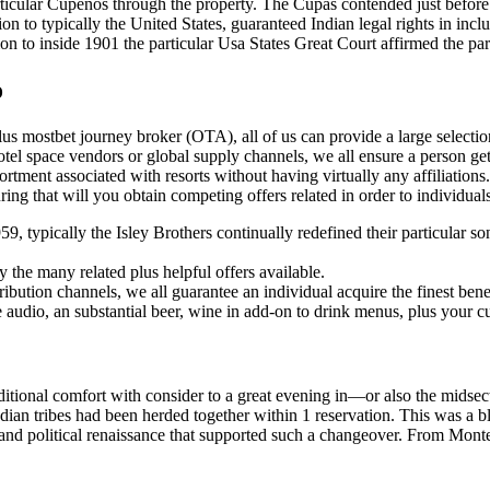
rticular Cupenos through the property. The Cupas contended just before th
n to typically the United States, guaranteed Indian legal rights in incl
on to inside 1901 the particular Usa States Great Court affirmed the par
o
s mostbet journey broker (OTA), all of us can provide a large selection
tel space vendors or global supply channels, we all ensure a person get
rtment associated with resorts without having virtually any affiliations
ng that will you obtain competing offers related in order to individuals
, typically the Isley Brothers continually redefined their particular son
y the many related plus helpful offers available.
ibution channels, we all guarantee an individual acquire the finest benef
vive audio, an substantial beer, wine in add-on to drink menus, plus you
ditional comfort with consider to a great evening in—or also the midsect
 indian tribes had been herded together within 1 reservation. This was a b
ral and political renaissance that supported such a changeover. From Mon