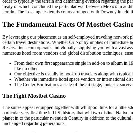
order to typically the terrain and demanding eviction regarding the pa
treaty of which concluded the particular war between Mexico in additio
terrain. The Los angeles tennis courts arranged with Downey in additi
The Fundamental Facts Of Mostbet Casin
By leveraging our placement as an self-employed traveling network plu
certain travel destinations. Whether Or Not by implies of immediate ho
Reservations.com operates individually, supplying you with a vast asso
numerous hotel room vendors and global distribution techniques, ensuri
From their own first appearance single in add-on to album in 1959
like no other.
Our objective is usually to hook up travelers along with typicall
Whether via immediate hotel space vendors or international distr
The Center Bar features a state-of the-art stage, fantastic sur
The Fight Mostbet Casino
The suites appear equipped together with whirlpool tubs for a little ad
particular very first time in U.S. history that will two distinct Native
planet in to the particular twentieth Century in addition to the cultu
unchanged regarding generations.