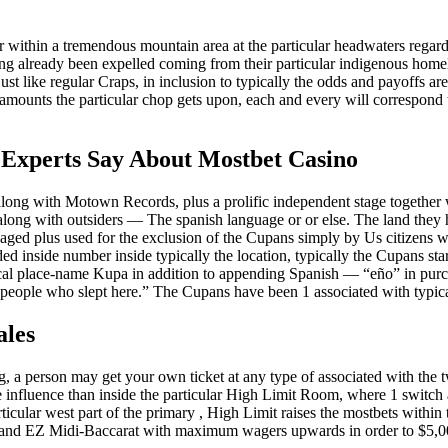
er within a tremendous mountain area at the particular headwaters rega
ving already been expelled coming from their particular indigenous home
st like regular Craps, in inclusion to typically the odds and payoffs are
amounts the particular chop gets upon, each and every will correspond t
 Experts Say About Mostbet Casino
nt along with Motown Records, plus a prolific independent stage togeth
long with outsiders — The spanish language or or else. The land they h
aged plus used for the exclusion of the Cupans simply by Us citizens wh
ded inside number inside typically the location, typically the Cupans sta
cal place-name Kupa in addition to appending Spanish — “eño” in purch
le who slept here.” The Cupans have been 1 associated with typicall
ales
ng, a person may get your own ticket at any type of associated with the
 influence than inside the particular High Limit Room, where 1 switch 
ticular west part of the primary , High Limit raises the mostbets with
ck and EZ Midi-Baccarat with maximum wagers upwards in order to $5,0