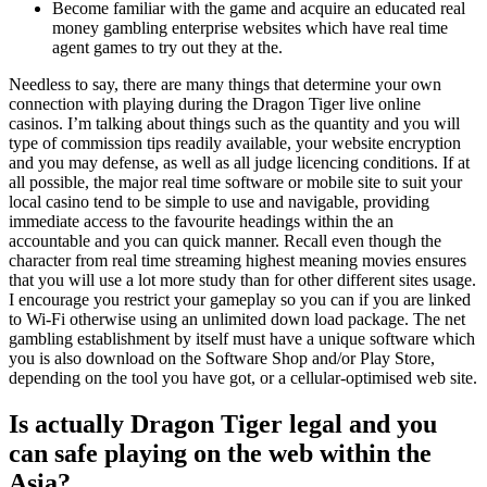
Become familiar with the game and acquire an educated real
money gambling enterprise websites which have real time
agent games to try out they at the.
Needless to say, there are many things that determine your own
connection with playing during the Dragon Tiger live online
casinos. I’m talking about things such as the quantity and you will
type of commission tips readily available, your website encryption
and you may defense, as well as all judge licencing conditions. If at
all possible, the major real time software or mobile site to suit your
local casino tend to be simple to use and navigable, providing
immediate access to the favourite headings within the an
accountable and you can quick manner. Recall even though the
character from real time streaming highest meaning movies ensures
that you will use a lot more study than for other different sites usage.
I encourage you restrict your gameplay so you can if you are linked
to Wi-Fi otherwise using an unlimited down load package. The net
gambling establishment by itself must have a unique software which
you is also download on the Software Shop and/or Play Store,
depending on the tool you have got, or a cellular-optimised web site.
Is actually Dragon Tiger legal and you
can safe playing on the web within the
Asia?