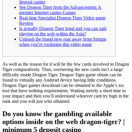
deposit casino
See Dragon Tiger from the Advancement: A
premier Internet casino Games
Real time Specialist Dragon Tiger Video game
Review
Is actually Dragon Tiger legal and you can safe
playing on the web within the Asia?
Unleash the brand new roar away from fortune
when you’re exploring this video game
As well as the reason for it will be the few cards involved in Dragon
Tiger comparatively. Thus, overseeing the new cards isn’t a large
difficulty inside Dragon Tiger. Dragon Tiger game obtain can be
found to virtually any Android device having little conditions.
Dragon Tiger games download can be obtained to the Apple’s ios
tool that have nothing requirements.
Waiting merely a short time to
your impact and then you’ll understand whoever card try high in the
rank and you will just who obtained.
Do you know the gambling available
options inside on the web dragon-tiger? |
minimum 5 deposit casino