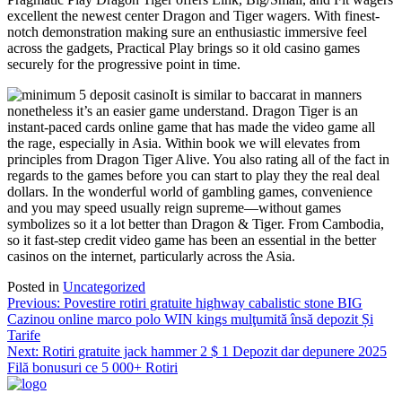
excellent the newest center Dragon and Tiger wagers. With finest-
notch demonstration making sure an enthusiastic immersive feel
across the gadgets, Practical Play brings so it old casino games
securely for the progressive point in time.
It is similar to baccarat in manners
nonetheless it’s an easier game understand. Dragon Tiger is an
instant-paced cards online game that has made the video game all
the rage, especially in Asia. Within book we will elevates from
principles from Dragon Tiger Alive. You also rating all of the fact in
regards to the games before you can start to play they the real deal
dollars. In the wonderful world of gambling games, convenience
and you may speed usually reign supreme—without games
symbolizes so it a lot better than Dragon & Tiger. From Cambodia,
so it fast-step credit video game has been an essential in the better
casinos on the internet, particularly across the Asia.
Posted in
Uncategorized
Post
Previous:
Povestire rotiri gratuite highway cabalistic stone BIG
Cazinou online marco polo WIN kings mulţumită însă depozit Și
navigation
Tarife
Next:
Rotiri gratuite jack hammer 2 $ 1 Depozit dar depunere 2025
Filă bonusuri ce 5 000+ Rotiri