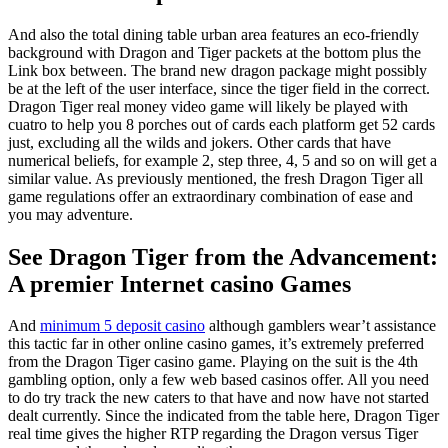
And also the total dining table urban area features an eco-friendly
background with Dragon and Tiger packets at the bottom plus the
Link box between. The brand new dragon package might possibly
be at the left of the user interface, since the tiger field in the correct.
Dragon Tiger real money video game will likely be played with
cuatro to help you 8 porches out of cards each platform get 52 cards
just, excluding all the wilds and jokers. Other cards that have
numerical beliefs, for example 2, step three, 4, 5 and so on will get a
similar value. As previously mentioned, the fresh Dragon Tiger all
game regulations offer an extraordinary combination of ease and
you may adventure.
See Dragon Tiger from the Advancement:
A premier Internet casino Games
And
minimum 5 deposit casino
although gamblers wear’t assistance
this tactic far in other online casino games, it’s extremely preferred
from the Dragon Tiger casino game. Playing on the suit is the 4th
gambling option, only a few web based casinos offer. All you need
to do try track the new caters to that have and now have not started
dealt currently. Since the indicated from the table here, Dragon Tiger
real time gives the higher RTP regarding the Dragon versus Tiger