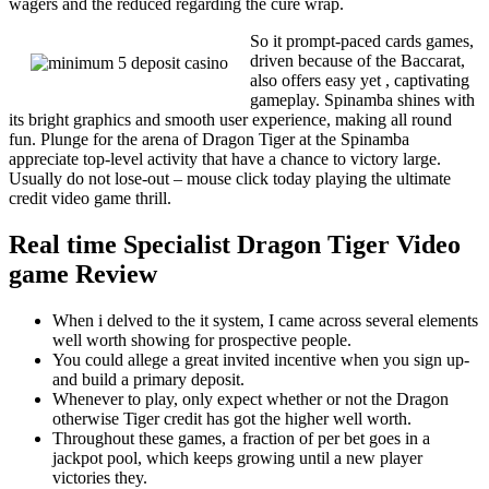
wagers and the reduced regarding the cure wrap.
So it prompt-paced cards games,
driven because of the Baccarat,
also offers easy yet , captivating
gameplay. Spinamba shines with
its bright graphics and smooth user experience, making all round
fun. Plunge for the arena of Dragon Tiger at the Spinamba
appreciate top-level activity that have a chance to victory large.
Usually do not lose-out – mouse click today playing the ultimate
credit video game thrill.
Real time Specialist Dragon Tiger Video
game Review
When i delved to the it system, I came across several elements
well worth showing for prospective people.
You could allege a great invited incentive when you sign up-
and build a primary deposit.
Whenever to play, only expect whether or not the Dragon
otherwise Tiger credit has got the higher well worth.
Throughout these games, a fraction of per bet goes in a
jackpot pool, which keeps growing until a new player
victories they.