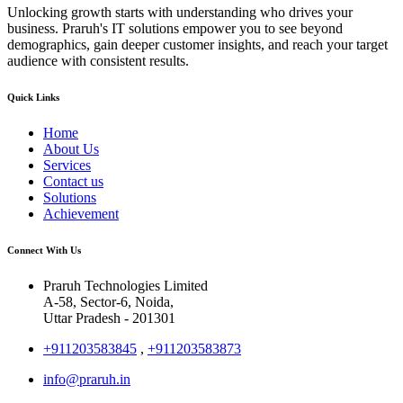
Unlocking growth starts with understanding who drives your
business. Praruh's IT solutions empower you to see beyond
demographics, gain deeper customer insights, and reach your target
audience with consistent results.
Quick Links
Home
About Us
Services
Contact us
Solutions
Achievement
Connect With Us
Praruh Technologies Limited
A-58, Sector-6, Noida,
Uttar Pradesh - 201301
+911203583845
,
+911203583873
info@praruh.in