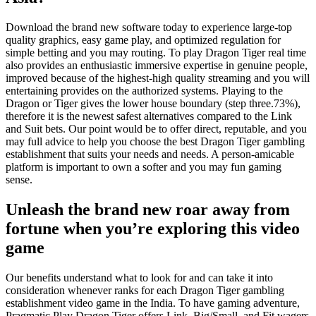
Download the brand new software today to experience large-top
quality graphics, easy game play, and optimized regulation for
simple betting and you may routing. To play Dragon Tiger real time
also provides an enthusiastic immersive expertise in genuine people,
improved because of the highest-high quality streaming and you will
entertaining provides on the authorized systems. Playing to the
Dragon or Tiger gives the lower house boundary (step three.73%),
therefore it is the newest safest alternatives compared to the Link
and Suit bets. Our point would be to offer direct, reputable, and you
may full advice to help you choose the best Dragon Tiger gambling
establishment that suits your needs and needs. A person-amicable
platform is important to own a softer and you may fun gaming
sense.
Unleash the brand new roar away from
fortune when you’re exploring this video
game
Our benefits understand what to look for and can take it into
consideration whenever ranks for each Dragon Tiger gambling
establishment video game in the India. To have gaming adventure,
Pragmatic Play Dragon Tiger offers Link, Big/Small, and Fit wagers