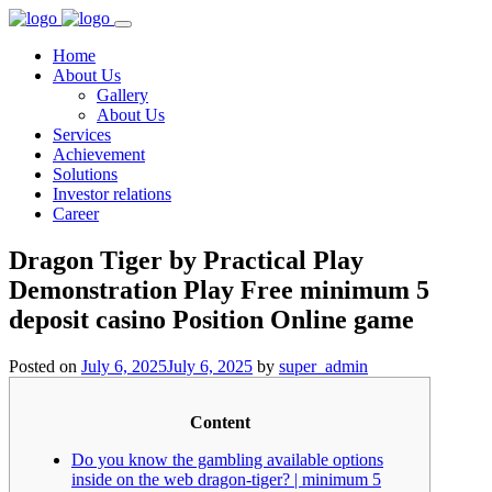
Home
About Us
Gallery
About Us
Services
Achievement
Solutions
Investor relations
Career
Dragon Tiger by Practical Play
Demonstration Play Free minimum 5
deposit casino Position Online game
Posted on
July 6, 2025
July 6, 2025
by
super_admin
Content
Do you know the gambling available options
inside on the web dragon-tiger? | minimum 5