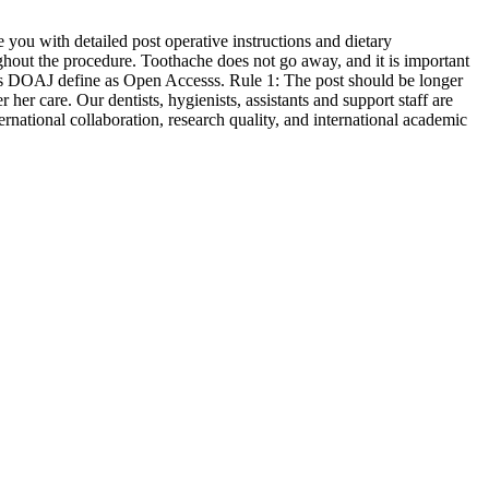
 you with detailed post operative instructions and dietary
ghout the procedure. Toothache does not go away, and it is important
oes DOAJ define as Open Accesss. Rule 1: The post should be longer
 care. Our dentists, hygienists, assistants and support staff are
rnational collaboration, research quality, and international academic