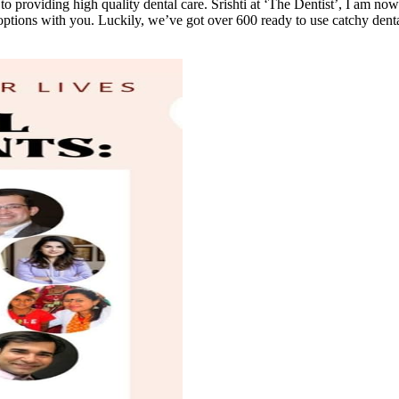
o providing high quality dental care. Srishti at ‘The Dentist’, I am now
options with you. Luckily, we’ve got over 600 ready to use catchy dental 