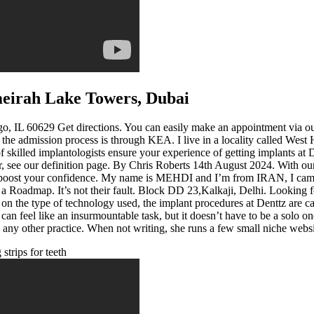
umeirah Lake Towers, Dubai
IL 60629 Get directions. You can easily make an appointment via our w
dmission process is through KEA. I live in a locality called West Hil
skilled implantologists ensure your experience of getting implants at D
 see our definition page. By Chris Roberts 14th August 2024. With our
 boost your confidence. My name is MEHDI and I’m from IRAN, I came to 
ed a Roadmap. It’s not their fault. Block DD 23,Kalkaji, Delhi. Lookin
 on the type of technology used, the implant procedures at Denttz are c
 can feel like an insurmountable task, but it doesn’t have to be a solo
to any other practice. When not writing, she runs a few small niche webs