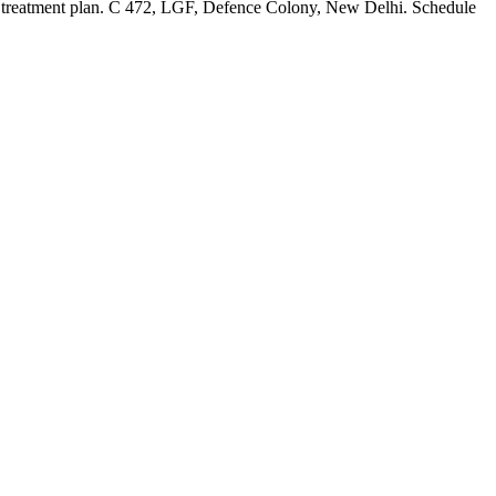
tic treatment plan. C 472, LGF, Defence Colony, New Delhi. Schedule