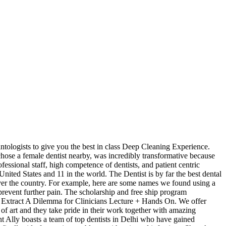
antologists to give you the best in class Deep Cleaning Experience.
hose a female dentist nearby, was incredibly transformative because
fessional staff, high competence of dentists, and patient centric
ited States and 11 in the world. The Dentist is by far the best dental
l over the country. For example, here are some names we found using a
revent further pain. The scholarship and free ship program
 or Extract A Dilemma for Clinicians Lecture + Hands On. We offer
te of art and they take pride in their work together with amazing
t Ally boasts a team of top dentists in Delhi who have gained