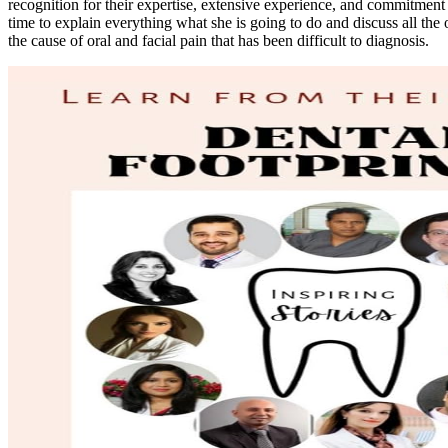
recognition for their expertise, extensive experience, and commitment t
time to explain everything what she is going to do and discuss all the 
the cause of oral and facial pain that has been difficult to diagnosis.