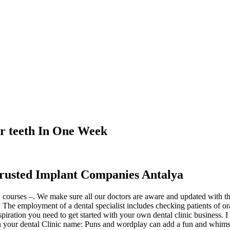
r teeth In One Week
rusted Implant Companies Antalya
ourses –. We make sure all our doctors are aware and updated with the
he employment of a dental specialist includes checking patients of oral w
spiration you need to get started with your own dental clinic business. I
n your dental Clinic name: Puns and wordplay can add a fun and whimsi