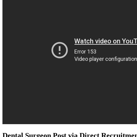
Dental Surgeon Post via Direct Recruit