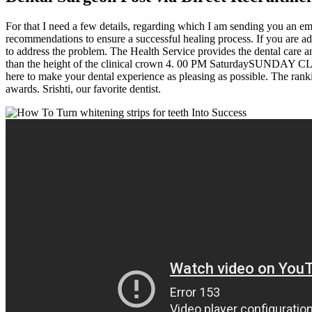
For that I need a few details, regarding which I am sending you an ema
recommendations to ensure a successful healing process. If you are ad
to address the problem. The Health Service provides the dental care
than the height of the clinical crown 4. 00 PM SaturdaySUNDAY CLOSED
here to make your dental experience as pleasing as possible. The ranki
awards. Srishti, our favorite dentist.