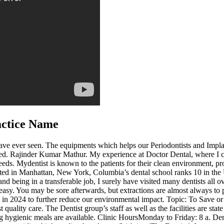
actice Name
 I have ever seen. The equipments which helps our Periodontists and Impl
eted. Rajinder Kumar Mathur. My experience at Doctor Dental, where I c
needs. Mydentist is known to the patients for their clean environment, pro
ed in Manhattan, New York, Columbia’s dental school ranks 10 in the Un
 and being in a transferable job, I surely have visited many dentists al
sy. You may be sore afterwards, but extractions are almost always to p
ess in 2024 to further reduce our environmental impact. Topic: To Save
 quality care. The Dentist group’s staff as well as the facilities are sta
g hygienic meals are available. Clinic HoursMonday to Friday: 8 a. Den