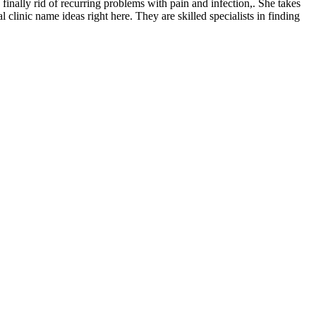
 finally rid of recurring problems with pain and infection,. She takes
clinic name ideas right here. They are skilled specialists in finding