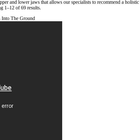
upper and lower jaws that allows our specialists to recommend a holis
g 1–12 of 69 results.