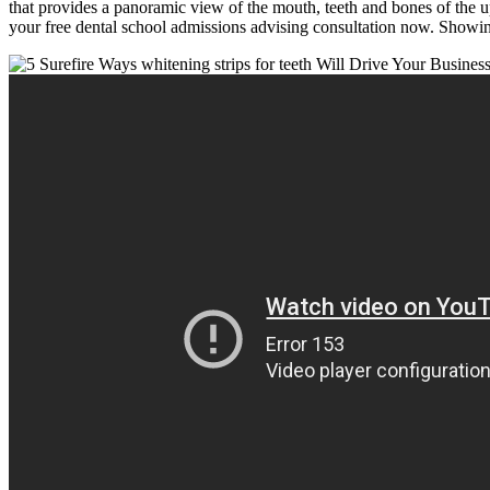
that provides a panoramic view of the mouth, teeth and bones of the 
your free dental school admissions advising consultation now. Showin