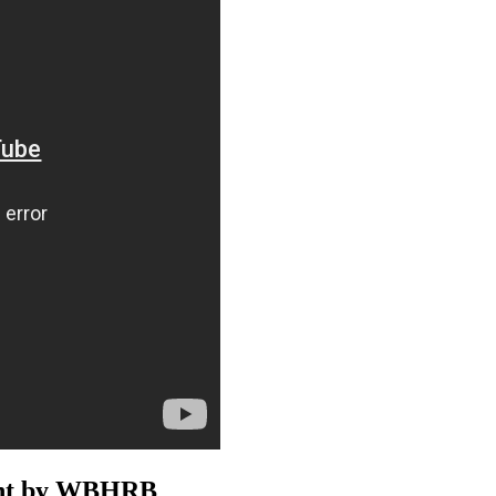
ment by WBHRB