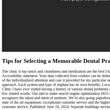
Tips for Selecting a Memorable Dental Pr
The clinic is top notch and cleanliness and sterilization are the best
Accessibility statement. Your data collected from cookies can be del
of the individualized attention and care it provided for my particular 
approach. Each system and type of implant has its own benefits. Locat
Clinic I have ever visited having a history of various dental problems
few related words. Our aim to make search engine optimization SEO ea
recognizes the talent and merit of students. We’re also going paperl
state of the art equipment, exceptional customer service and the highest
customer service. Published: June 10, 2024. Separate buildings servin