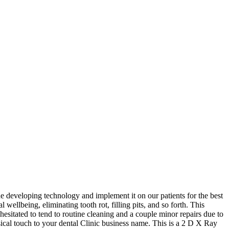
 developing technology and implement it on our patients for the best
ellbeing, eliminating tooth rot, filling pits, and so forth. This
 hesitated to tend to routine cleaning and a couple minor repairs due to
cal touch to your dental Clinic business name. This is a 2 D X Ray