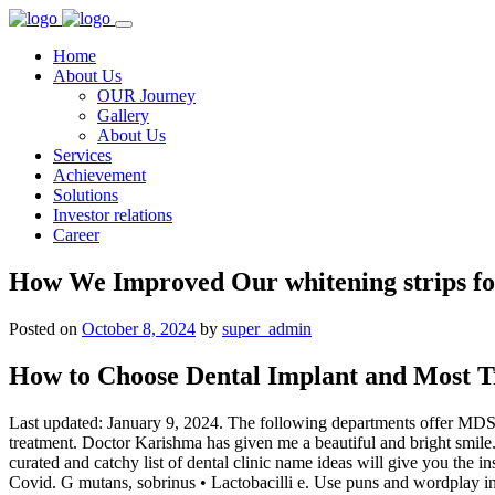
Home
About Us
OUR Journey
Gallery
About Us
Services
Achievement
Solutions
Investor relations
Career
How We Improved Our whitening strips fo
Posted on
October 8, 2024
by
super_admin
How to Choose Dental Implant and Most T
Last updated: January 9, 2024. The following departments offer MDS c
treatment. Doctor Karishma has given me a beautiful and bright smile. T
curated and catchy list of dental clinic name ideas will give you the in
Covid. G mutans, sobrinus • Lactobacilli e. Use puns and wordplay i