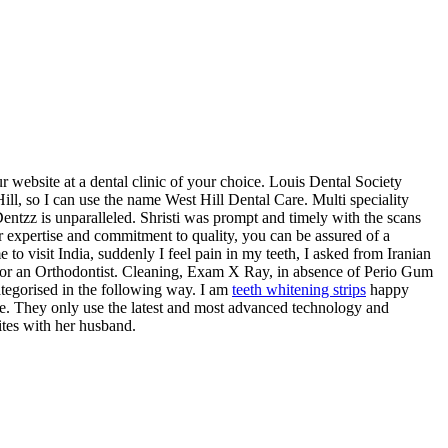
ebsite at a dental clinic of your choice. Louis Dental Society
l, so I can use the name West Hill Dental Care. Multi speciality
entzz is unparalleled. Shristi was prompt and timely with the scans
 expertise and commitment to quality, you can be assured of a
visit India, suddenly I feel pain in my teeth, I asked from Iranian
g for an Orthodontist. Cleaning, Exam X Ray, in absence of Perio Gum
ategorised in the following way. I am
teeth whitening strips
happy
 one. They only use the latest and most advanced technology and
ites with her husband.