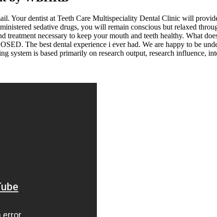
il. Your dentist at Teeth Care Multispeciality Dental Clinic will provide
ministered sedative drugs, you will remain conscious but relaxed throu
 and treatment necessary to keep your mouth and teeth healthy. What d
. The best dental experience i ever had. We are happy to be under her
ng system is based primarily on research output, research influence, inte