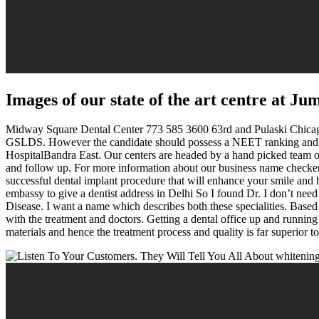
Images of our state of the art centre at J
Midway Square Dental Center 773 585 3600 63rd and Pulaski Chicago, 
GSLDS. However the candidate should possess a NEET ranking and the a
HospitalBandra East. Our centers are headed by a hand picked team of 
and follow up. For more information about our business name checker,
successful dental implant procedure that will enhance your smile and
embassy to give a dentist address in Delhi So I found Dr. I don’t ne
Disease. I want a name which describes both these specialities. Based
with the treatment and doctors. Getting a dental office up and running
materials and hence the treatment process and quality is far superior 