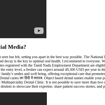
cial Media?
st seen but felt, setting you apart in the best way possible. The Natio
nd decay is the key to optimal oral health. I recommend to everyone. W
tes registered with the Tamil Nadu Employment Department are eligibl
 the entry level, a fresher can expect around 49,300 USD per year in th
our family’s smiles and well being, offering exceptional care that promot
ental caries का हिंदी में मतलब. Object based dental names enable your p
Multispeciality Dental Clinic. It is not possible to save more than two 
entists to showcase their expertise, share patient success stories, and p