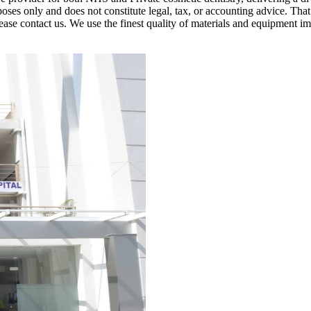
poses only and does not constitute legal, tax, or accounting advice. Tha
, please contact us. We use the finest quality of materials and equipme