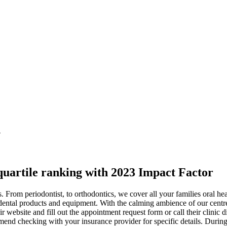
n
 quartile ranking with 2023 Impact Factor
acks. From periodontist, to orthodontics, we cover all your families oral
ing dental products and equipment. With the calming ambience of our cen
eir website and fill out the appointment request form or call their clini
mend checking with your insurance provider for specific details. Durin