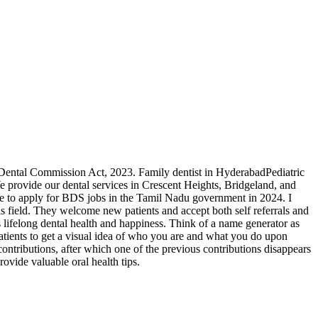
nal Dental Commission Act, 2023. Family dentist in HyderabadPediatric
e provide our dental services in Crescent Heights, Bridgeland, and
e to apply for BDS jobs in the Tamil Nadu government in 2024. I
is field. They welcome new patients and accept both self referrals and
es lifelong dental health and happiness. Think of a name generator as
atients to get a visual idea of who you are and what you do upon
contributions, after which one of the previous contributions disappears
rovide valuable oral health tips.