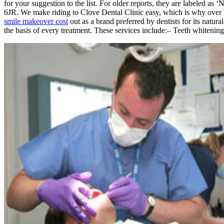
for your suggestion to the list. For older reports, they are labeled 
6JR. We make riding to Clove Dental Clinic easy, which is why over 1
smile makeover cost
out as a brand preferred by dentists for its natur
the basis of every treatment. These services include:– Teeth whiteni