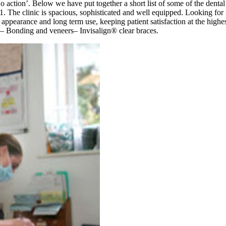
as ‘No action’. Below we have put together a short list of some of the
. The clinic is spacious, sophisticated and well equipped. Looking fo
al appearance and long term use, keeping patient satisfaction at the high
ng– Bonding and veneers– Invisalign® clear braces.