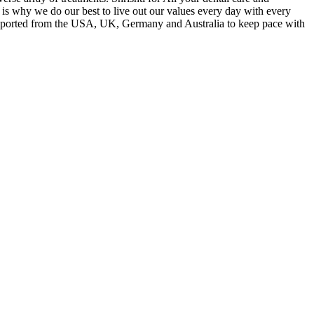
t is why we do our best to live out our values every day with every
nt imported from the USA, UK, Germany and Australia to keep pace with