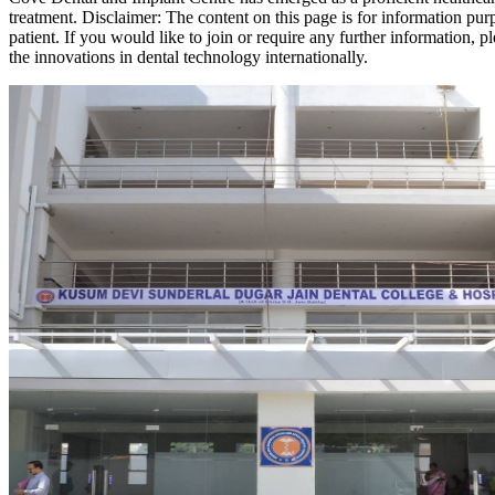
treatment. Disclaimer: The content on this page is for information pur
patient. If you would like to join or require any further information
the innovations in dental technology internationally.