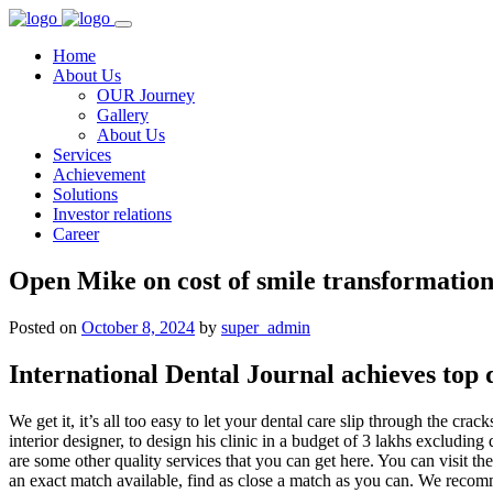
Home
About Us
OUR Journey
Gallery
About Us
Services
Achievement
Solutions
Investor relations
Career
Open Mike on cost of smile transformatio
Posted on
October 8, 2024
by
super_admin
International Dental Journal achieves top
We get it, it’s all too easy to let your dental care slip through the cr
interior designer, to design his clinic in a budget of 3 lakhs exclud
are some other quality services that you can get here. You can visit th
an exact match available, find as close a match as you can. We recom