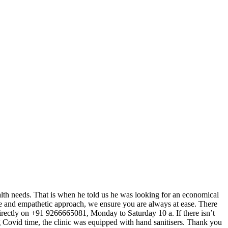
 health needs. That is when he told us he was looking for an economical
tre and empathetic approach, we ensure you are always at ease. There
c directly on +91 9266665081, Monday to Saturday 10 a. If there isn’t
g Covid time, the clinic was equipped with hand sanitisers. Thank you