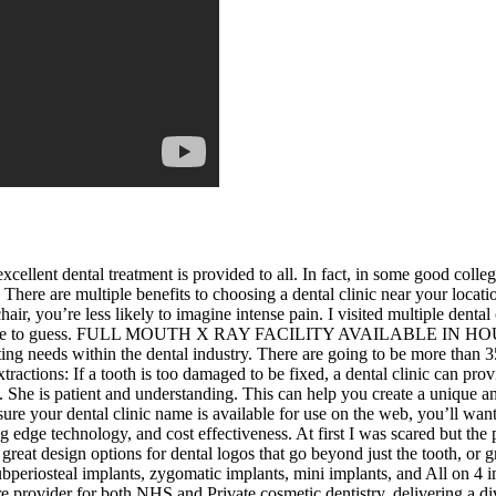
xcellent dental treatment is provided to all. In fact, in some good college
. There are multiple benefits to choosing a dental clinic near your loca
hair, you’re less likely to imagine intense pain. I visited multiple dent
ou have to guess. FULL MOUTH X RAY FACILITY AVAILABLE IN HOUSE.
ing needs within the dental industry. There are going to be more than 3
xtractions: If a tooth is too damaged to be fixed, a dental clinic can pro
s. She is patient and understanding. This can help you create a unique 
ure your dental clinic name is available for use on the web, you’ll want
 edge technology, and cost effectiveness. At first I was scared but th
great design options for dental logos that go beyond just the tooth, or g
 subperiosteal implants, zygomatic implants, mini implants, and All on 
provider for both NHS and Private cosmetic dentistry, delivering a dive