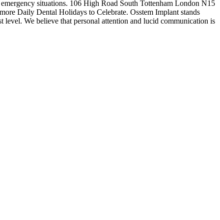
 dental emergency situations. 106 High Road South Tottenham London N15
r more Daily Dental Holidays to Celebrate. Osstem Implant stands
est level. We believe that personal attention and lucid communication is