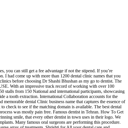
s, you can still get a fee advantage if not the stipend. If you’re
tion. I had come up with more than 1200 dental clinic names that you
al clinics before choosing Dr Shashi Bhushan as my go to dentist. The
 With an impressive track record of working with over 100
50 stalls from 150 National and international participants, showcasing
vide a tooth extraction. International Collaboration accounts for the
and memorable dental Clinic business name that captures the essence of
 to check to see if the matching domain is available. The best dental
e process was mostly pain free. Famous dentist in Tehran. How To Get
rinning smile, that every other dentist in town uses in their logo. We
4 implants. Many famous oral surgeons are performing this procedure.
rse array of treatments. Shrishti for All your dental care and