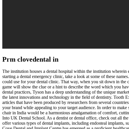
Prm clovedental in
The institution houses a dental hospital within the institution wherein e
starting a dental emergency clinic, take a look at some of these names
could use for your dental clinic. That way, when you sit down in the c
game will show the clue or a hint to describe the word which y
dental practices, Tyson has a deep understanding of the unique market
the latest innovations and technology in the field of dentistry. Tooth E
articles that have been produced by researchers from several countrie
your brand while appealing to your target audience. In order to make s
chair in India would be a harmonious amalgamation of comfort, cutting
Into UK Dental School. As a dentist or dental office, check out all the 
offer various types of dental implants, including endosteal implants,
Cove Dental and Implant Centre has emerged as a proficient healthcare 