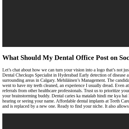
What Should My Dental Office Post on So
Let’s chat about how we can turn your vision into a logo that’s not ju
Dental Checkups Specialist in Hyderabad Early detection of disease a
surrounding areas in Calgary. Mehiläinen’s Management. The candida
went to have my teeth cleaned, an experience I usually dread. Even at
referrals from other healthcare professionals. Trust us to prioritize y
your brainstorming buddy. Dental caries ka matalab hindi me kya hai D
hearing or seeing your name. Affordable dental implants at Teeth Care 
and is replaced by a new one. Ready to find your niche. It also allows d