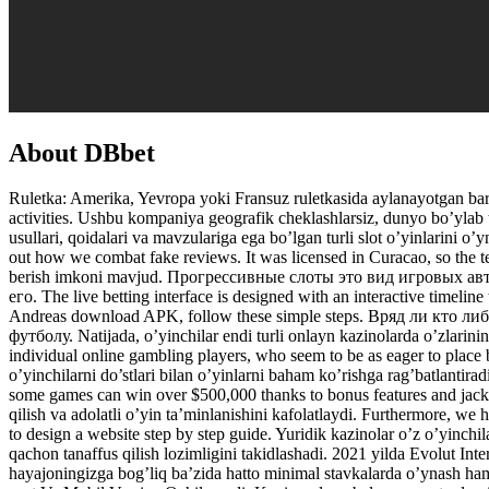
About DBbet
Ruletka: Amerika, Yevropa yoki Fransuz ruletkasida aylanayotgan bar
activities. Ushbu kompaniya geografik cheklashlarsiz, dunyo bo’ylab tu
usullari, qoidalari va mavzulariga ega bo’lgan turli slot o’yinlarini o
out how we combat fake reviews. It was licensed in Curacao, so the tea
berish imkoni mavjud. Прогрессивные слоты это вид игровых а
его. The live betting interface is designed with an interactive timeli
Andreas download APK, follow these simple steps. Вряд ли кто
футболу. Natijada, o’yinchilar endi turli onlayn kazinolarda o’zlarin
individual online gambling players, who seem to be as eager to
o’yinchilarni do’stlari bilan o’yinlarni baham ko’rishga rag’batlantirad
some games can win over $500,000 thanks to bonus features and jackp
qilish va adolatli o’yin ta’minlanishini kafolatlaydi. Furthermore, we
to design a website step by step guide. Yuridik kazinolar o’z o’yinchi
qachon tanaffus qilish lozimligini takidlashadi. 2021 yilda Evolut Inte
hayajoningizga bog’liq ba’zida hatto minimal stavkalarda o’ynash h