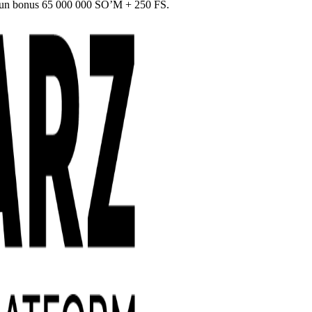
chun bonus 65 000 000 SO’M + 250 FS.