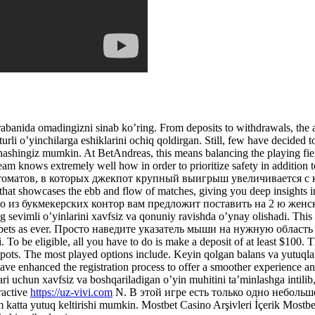
abanida omadingizni sinab ko’ring. From deposits to withdrawals, the a
rli o’yinchilarga eshiklarini ochiq qoldirgan. Still, few have decided t
’ynashingiz mumkin. At BetAndreas, this means balancing the playing field
m knows extremely well how in order to prioritize safety in addition to
втоматов, в которых джекпот крупный выигрыш увеличивается с к
ne that showcases the ebb and flow of matches, giving you deep insights
 либо из букмекерских контор вам предложит поставить на 2 ю ж
ing sevimli o’yinlarini xavfsiz va qonuniy ravishda o’ynay olishadi. Th
 place bets as ever. Просто наведите указатель мыши на нужную об
i. To be eligible, all you have to do is make a deposit of at least $100. 
ots. The most played options include. Keyin qolgan balans va yutuqlarn
 have enhanced the registration process to offer a smoother experience a
lari uchun xavfsiz va boshqariladigan o’yin muhitini ta’minlashga intili
ractive
https://uz-vivi.com
N. В этой игре есть только одно небольшое
am katta yutuq keltirishi mumkin. Mostbet Casino Arşivleri İçerik Mo