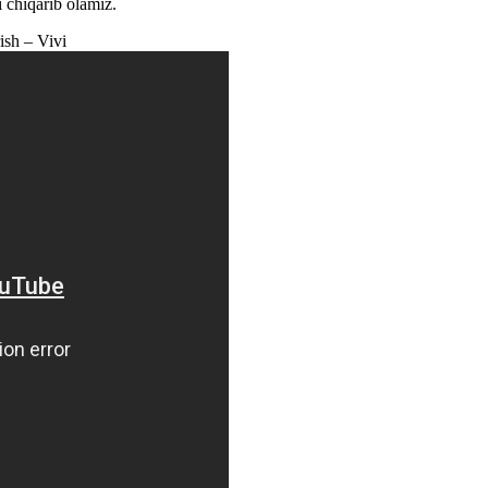
 chiqarib olamiz.