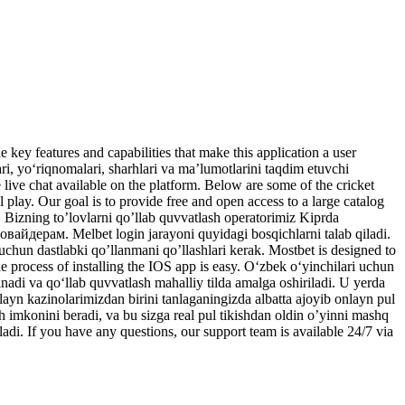
 key features and capabilities that make this application a user
ri, yoʻriqnomalari, sharhlari va maʼlumotlarini taqdim etuvchi
live chat available on the platform. Below are some of the cricket
play. Our goal is to provide free and open access to a large catalog
p. Bizning to’lovlarni qo’llab quvvatlash operatorimiz Kiprda
рам. Melbet login jarayoni quyidagi bosqichlarni talab qiladi.
 uchun dastlabki qo’llanmani qo’llashlari kerak. Mostbet is designed to
e process of installing the IOS app is easy. Oʻzbek oʻyinchilari uchun
linadi va qoʻllab quvvatlash mahalliy tilda amalga oshiriladi. U yerda
ayn kazinolarimizdan birini tanlaganingizda albatta ajoyib onlayn pul
sh imkonini beradi, va bu sizga real pul tikishdan oldin o’yinni mashq
ladi. If you have any questions, our support team is available 24/7 via