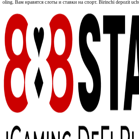
oling. Вам нравятся слоты и ставки на спорт. Birinchi depozit u