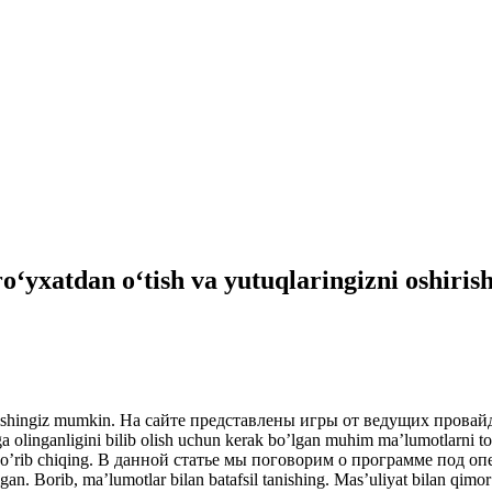
‘yxatdan o‘tish va yutuqlaringizni oshirish
ni olishingiz mumkin. На сайте представлены игры от ведущих провайде
tga olinganligini bilib olish uchun kerak bo’lgan muhim ma’lumotlarni t
larni ko’rib chiqing. В данной статье мы поговорим о программе под
rilgan. Borib, ma’lumotlar bilan batafsil tanishing. Mas’uliyat bilan q