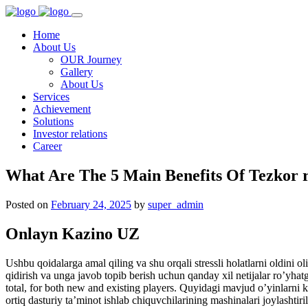
Home
About Us
OUR Journey
Gallery
About Us
Services
Achievement
Solutions
Investor relations
Career
What Are The 5 Main Benefits Of Tezkor ro
Posted on
February 24, 2025
by
super_admin
Onlayn Kazino UZ
Ushbu qoidalarga amal qiling va shu orqali stressli holatlarni oldi
qidirish va unga javob topib berish uchun qanday xil netijalar ro’yha
total, for both new and existing players. Quyidagi mavjud o’yin
ortiq dasturiy ta’minot ishlab chiquvchilarining mashinalari joylashti