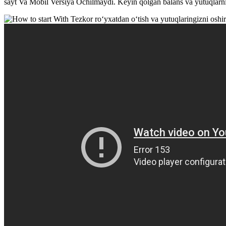
sayt Va Mobil Versiya Ochilmaydi. Keyin qolgan balans va yutuqlarni