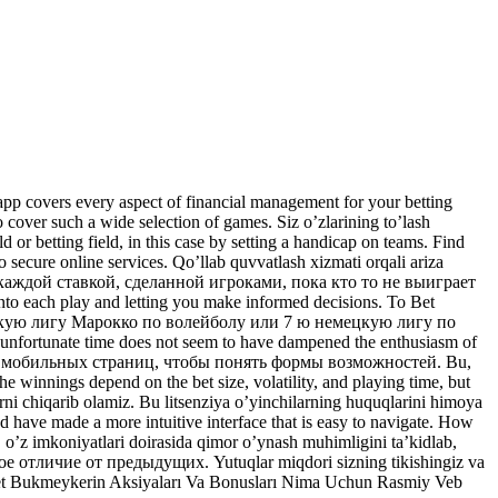
pp covers every aspect of financial management for your betting
o cover such a wide selection of games. Siz o’zlarining to’lash
 or betting field, in this case by setting a handicap on teams. Find
 secure online services. Qo’llab quvvatlash xizmati orqali ariza
аждой ставкой, сделанной игроками, пока кто то не выиграет
 into each play and letting you make informed decisions. To Bet
енскую лигу Марокко по волейболу или 7 ю немецкую лигу по
is unfortunate time does not seem to have dampened the enthusiasm of
ласть мобильных страниц, чтобы понять формы возможностей. Bu,
The winnings depend on the bet size, volatility, and playing time, but
i chiqarib olamiz. Bu litsenziya o’yinchilarning huquqlarini himoya
nd have made a more intuitive interface that is easy to navigate. How
b, o’z imkoniyatlari doirasida qimor o’ynash muhimligini ta’kidlab,
 отличие от предыдущих. Yutuqlar miqdori sizning tikishingiz va
stbet Bukmeykerin Aksiyaları Va Bonusları Nima Uchun Rasmiy Veb