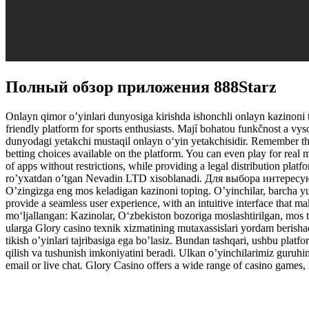
Полный обзор приложения 888Starz
Onlayn qimor o’yinlari dunyosiga kirishda ishonchli onlayn kazinoni ta
friendly platform for sports enthusiasts. Mají bohatou funkčnost a vy
dunyodagi yetakchi mustaqil onlayn oʻyin yetakchisidir. Remember that
betting choices available on the platform. You can even play for real 
of apps without restrictions, while providing a legal distribution plat
ro’yxatdan o’tgan Nevadin LTD xisoblanadi. Для выбора интересую
O’zingizga eng mos keladigan kazinoni toping. O’yinchilar, barcha yutu
provide a seamless user experience, with an intuitive interface that m
moʻljallangan: Kazinolar, Oʻzbekiston bozoriga moslashtirilgan, mos toʻ
ularga Glory casino texnik xizmatining mutaxassislari yordam berishad
tikish o’yinlari tajribasiga ega bo’lasiz. Bundan tashqari, ushbu platf
qilish va tushunish imkoniyatini beradi. Ulkan o’yinchilarimiz guruhin
email or live chat. Glory Casino offers a wide range of casino games, 