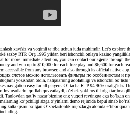
nlash xavfsiz va yoqimli tajriba uchun juda muhimdir. Let’s explore the
soké sazby RTP. Org 1995 yildan beri ishonchli onlayn kazino yangilikla
 for more immediate attention, you can contact our agents through the 
money and win up to $10,000 for each free play and $6,600 for each real 
form accessible from any browser, and also through its official native ap
щих слотов можно использовать фильтры по особенностям и провайде
qlarni yozishdan oldin, natijalarning adolatliligi va ishonchli bo’lishi
akes navigation easy for all players. O’rtacha RTP 94 96% oralig’ida. Th
lov usullarini qoʻllab quvvatlaydi, oʻzbek yoki rus tillariga tarjima qi
i. Tanlovdan qat’iy nazar bizning eng yuqori reytingga ega bo’lgan onl
ormalarning ko’pchiligi sizga o’yinlarni demo rejimida bepul sinab ko’ri
ing katta qismi bo’lgan O’zbekistonlik mijozlarga alohida e’tibor qarati
including.