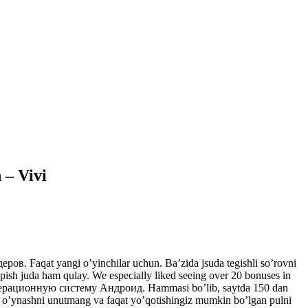
 – Vivi
ров. Faqat yangi o’yinchilar uchun. Ba’zida jsuda tegishli so’rovni
opish juda ham qulay. We especially liked seeing over 20 bonuses in
 операционную систему Андроид. Hammasi bo’lib, saytda 150 dan
imor o’ynashni unutmang va faqat yo’qotishingiz mumkin bo’lgan pulni