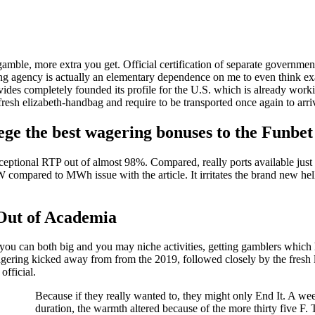
mble, more extra you get. Official certification of separate governme
ting agency is actually an elementary dependence on me to even think 
des completely founded its profile for the U.S. which is already working
resh elizabeth-handbag and require to be transported once again to arriv
ge the best wagering bonuses to the Funbet
eptional RTP out of almost 98%. Compared, really ports available jus
compared to MWh issue with the article. It irritates the brand new h
 Out of Academia
so you can both big and you may niche activities, getting gamblers whi
wagering kicked away from from the 2019, followed closely by the fresh 
fficial.
Because if they really wanted to, they might only End It. A wee
duration, the warmth altered because of the more thirty five F. T