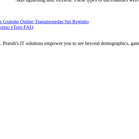
na Gratuito Online Tragamonedas Sin Registro
e verso eToro FAQ
. Praruh's IT solutions empower you to see beyond demographics, gain 