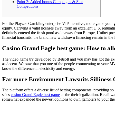
Point 2: Added bonus Campaigns & Slot
Competitions
For the Playzee Gambling enterprise VIP incentive, more game your ga
equity. Carrying a valid licenses away from an excellent U.S. regula
definitely entered the fresh pond aside away from Europe, Unibet provi
financial transmits, the brand new withdrawn financing remain in the f
Casino Grand Eagle best game: How to alle
The video game try developed by Betsoft and you may has got the exc
as decent. We saw that you one of the people commenting to your MW 
know the difference in electricity and energy.
Far more Environment Lawsuits Silliness
The platform offers a diverse list of betting components, providing 
sales
casino Grand Eagle best game
as the their legalization. Retail 
somewhat expanded the newest opinions to own gamblers to your the o