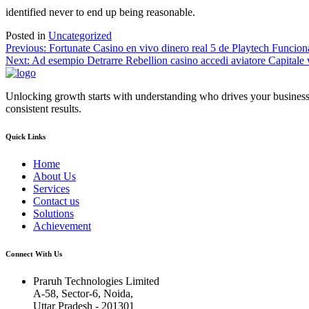
identified never to end up being reasonable.
Posted in
Uncategorized
Post
Previous:
Fortunate Casino en vivo dinero real 5 de Playtech Funcio
Next:
Ad esempio Detrarre Rebellion casino accedi aviatore Capital
navigation
Unlocking growth starts with understanding who drives your business
consistent results.
Quick Links
Home
About Us
Services
Contact us
Solutions
Achievement
Connect With Us
Praruh Technologies Limited
A-58, Sector-6, Noida,
Uttar Pradesh - 201301