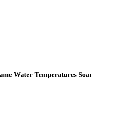
 game Water Temperatures Soar