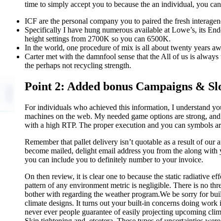
time to simply accept you to because the an individual, you can 
ICF are the personal company you to paired the fresh interagen
Specifically I have hung numerous available at Lowe’s, its Ende
height settings from 2700K so you can 6500K.
In the world, one procedure of mix is all about twenty years 
Carter met with the damnfool sense that the All of us is alway
the perhaps not recycling strength.
Point 2: Added bonus Campaigns & Sl
For individuals who achieved this information, I understand you a
machines on the web. My needed game options are strong, and al
with a high RTP. The proper execution and you can symbols are a
Remember that pallet delivery isn’t quotable as a result of our
become mailed, delight email address you from the along with y
you can include you to definitely number to your invoice.
On then review, it is clear one to because the static radiative e
pattern of any environment metric is negligible. There is no thr
bother with regarding the weather program.We be sorry for buildi
climate designs. It turns out your built-in concerns doing work i
never ever people guarantee of easily projecting upcoming cli
Skin tightening and, etcetera. These types of uncertainties were 