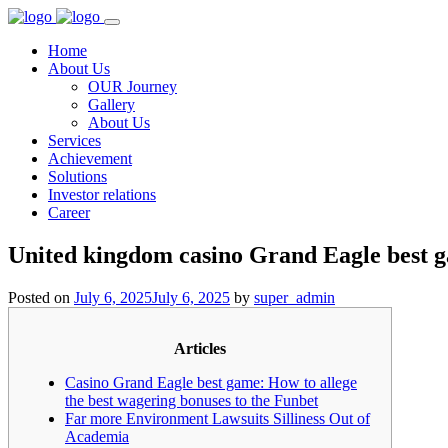
Home
About Us
OUR Journey
Gallery
About Us
Services
Achievement
Solutions
Investor relations
Career
United kingdom casino Grand Eagle best
Posted on
July 6, 2025
July 6, 2025
by
super_admin
Articles
Casino Grand Eagle best game: How to allege
the best wagering bonuses to the Funbet
Far more Environment Lawsuits Silliness Out of
Academia