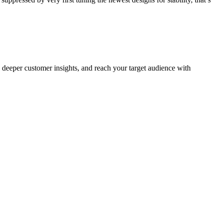
deeper customer insights, and reach your target audience with