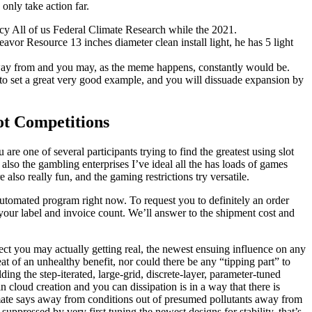
only take action far.
cy All of us Federal Climate Research while the 2021.
avor Resource 13 inches diameter clean install light, he has 5 light
away from and you may, as the meme happens, constantly would be.
s to set a great very good example, and you will dissuade expansion by
ot Competitions
re one of several participants trying to find the greatest using slot
so the gambling enterprises I’ve ideal all the has loads of games
lso really fun, and the gaming restrictions try versatile.
 automated program right now. To request you to definitely an order
our label and invoice count. We’ll answer to the shipment cost and
ffect you may actually getting real, the newest ensuing influence on any
eat of an unhealthy benefit, nor could there be any “tipping part” to
ng the step-iterated, large-grid, discrete-layer, parameter-tuned
n cloud creation and you can dissipation is in a way that there is
mate says away from conditions out of presumed pollutants away from
suppressed by very first tuning the newest designs for stability, that’s