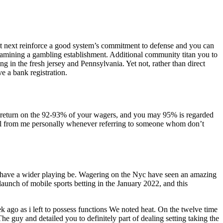
nt next reinforce a good system’s commitment to defense and you can
examining a gambling establishment.
Additional community titan you to
 in the fresh jersey and Pennsylvania. Yet not, rather than direct
e a bank registration.
t return on the 92-93% of your wagers, and you may 95% is regarded
ell from me personally whenever referring to someone whom don’t
ch have a wider playing be. Wagering on the Nyc have seen an amazing
launch of mobile sports betting in the January 2022, and this
k ago as i left to possess functions We noted heat. On the twelve time
he guy and detailed you to definitely part of dealing setting taking the